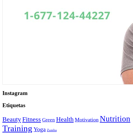
Instagram
Etiquetas
Nutrition
Beauty
Fitness
Health
Motivation
Green
Training
Yoga
Zumba