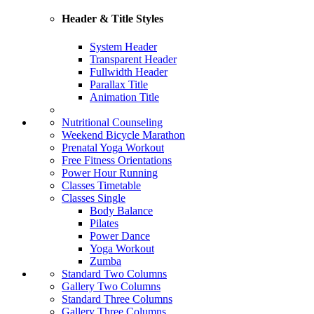
Header & Title Styles
System Header
Transparent Header
Fullwidth Header
Parallax Title
Animation Title
Nutritional Counseling
Weekend Bicycle Marathon
Prenatal Yoga Workout
Free Fitness Orientations
Power Hour Running
Classes Timetable
Classes Single
Body Balance
Pilates
Power Dance
Yoga Workout
Zumba
Standard Two Columns
Gallery Two Columns
Standard Three Columns
Gallery Three Columns