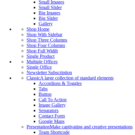
Small Images
Small Slider
Big Images
Big Slider
Gallery
Shop Home
Shop With Sidebar
Shop Three Columns
Shop Four Columns
Shop Full Width
Single Product
Multiple Offices
Single Office
Newsletter Subscription
Classic
A large collection of standard elements
Accordions & Toggles
Tabs
Button
Call To Action
Image Gallery
Separators
Contact Form
Google Maps
Presentation
Make captivating and creative presentations
Team Shortcode