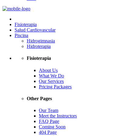
Fisioterapia
Salud Cardiovascular
Piscina
Hidrogimnasia
Hidroterapia
Fisioterapia
About Us
What We Do
Our Services
Pricing Packages
Other Pages
Our Team
Meet the Instructors
FAQ Page
Coming Soon
404 Page