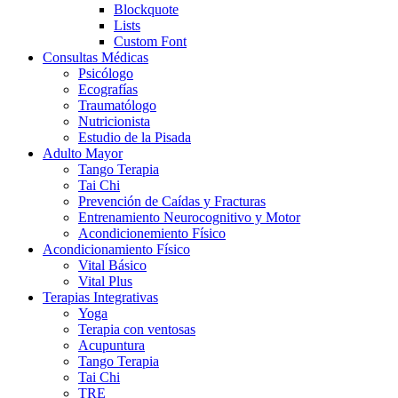
Blockquote
Lists
Custom Font
Consultas Médicas
Psicólogo
Ecografías
Traumatólogo
Nutricionista
Estudio de la Pisada
Adulto Mayor
Tango Terapia
Tai Chi
Prevención de Caídas y Fracturas
Entrenamiento Neurocognitivo y Motor
Acondicionemiento Físico
Acondicionamiento Físico
Vital Básico
Vital Plus
Terapias Integrativas
Yoga
Terapia con ventosas
Acupuntura
Tango Terapia
Tai Chi
TRE