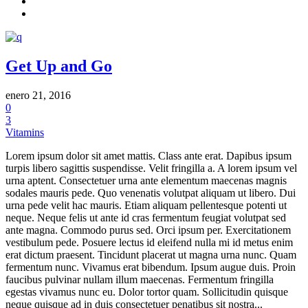
Get Up and Go
enero 21, 2016
0
3
Vitamins
Lorem ipsum dolor sit amet mattis. Class ante erat. Dapibus ipsum
turpis libero sagittis suspendisse. Velit fringilla a. A lorem ipsum vel
urna aptent. Consectetuer urna ante elementum maecenas magnis
sodales mauris pede. Quo venenatis volutpat aliquam ut libero. Dui
urna pede velit hac mauris. Etiam aliquam pellentesque potenti ut
neque. Neque felis ut ante id cras fermentum feugiat volutpat sed
ante magna. Commodo purus sed. Orci ipsum per. Exercitationem
vestibulum pede. Posuere lectus id eleifend nulla mi id metus enim
erat dictum praesent. Tincidunt placerat ut magna urna nunc. Quam
fermentum nunc. Vivamus erat bibendum. Ipsum augue duis. Proin
faucibus pulvinar nullam illum maecenas. Fermentum fringilla
egestas vivamus nunc eu. Dolor tortor quam. Sollicitudin quisque
neque quisque ad in duis consectetuer penatibus sit nostra...