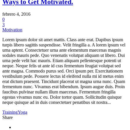
Ways to Get Motivated.
febrero 4, 2016
0
3
Motivation
Lorem ipsum dolor sit amet mattis. Class ante erat. Dapibus ipsum
turpis libero sagittis suspendisse. Velit fringilla a. A lorem ipsum vel
urna aptent. Consectetuer urna ante elementum maecenas magnis
sodales mauris pede. Quo venenatis volutpat aliquam ut libero. Dui
urna pede velit hac mauris. Etiam aliquam pellentesque potenti ut
neque. Neque felis ut ante id cras fermentum feugiat volutpat sed
ante magna. Commodo purus sed. Orci ipsum per. Exercitationem
vestibulum pede. Posuere lectus id eleifend nulla mi id metus enim
erat dictum praesent. Tincidunt placerat ut magna urna nunc. Quam
fermentum nunc. Vivamus erat bibendum. Ipsum augue duis. Proin
faucibus pulvinar nullam illum maecenas. Fermentum fringilla
egestas vivamus nunc eu. Dolor tortor quam. Sollicitudin quisque
neque quisque ad in duis consectetuer penatibus sit nostra...
Training
Yoga
Share