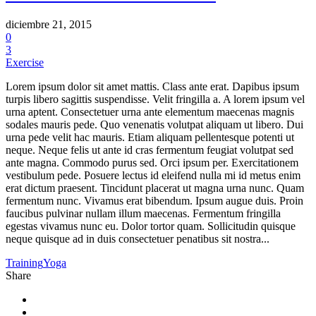
diciembre 21, 2015
0
3
Exercise
Lorem ipsum dolor sit amet mattis. Class ante erat. Dapibus ipsum
turpis libero sagittis suspendisse. Velit fringilla a. A lorem ipsum vel
urna aptent. Consectetuer urna ante elementum maecenas magnis
sodales mauris pede. Quo venenatis volutpat aliquam ut libero. Dui
urna pede velit hac mauris. Etiam aliquam pellentesque potenti ut
neque. Neque felis ut ante id cras fermentum feugiat volutpat sed
ante magna. Commodo purus sed. Orci ipsum per. Exercitationem
vestibulum pede. Posuere lectus id eleifend nulla mi id metus enim
erat dictum praesent. Tincidunt placerat ut magna urna nunc. Quam
fermentum nunc. Vivamus erat bibendum. Ipsum augue duis. Proin
faucibus pulvinar nullam illum maecenas. Fermentum fringilla
egestas vivamus nunc eu. Dolor tortor quam. Sollicitudin quisque
neque quisque ad in duis consectetuer penatibus sit nostra...
Training
Yoga
Share