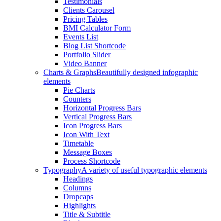
Testimonials
Clients Carousel
Pricing Tables
BMI Calculator Form
Events List
Blog List Shortcode
Portfolio Slider
Video Banner
Charts & Graphs
Beautifully designed infographic
elements
Pie Charts
Counters
Horizontal Progress Bars
Vertical Progress Bars
Icon Progress Bars
Icon With Text
Timetable
Message Boxes
Process Shortcode
Typography
A variety of useful typographic elements
Headings
Columns
Dropcaps
Highlights
Title & Subtitle