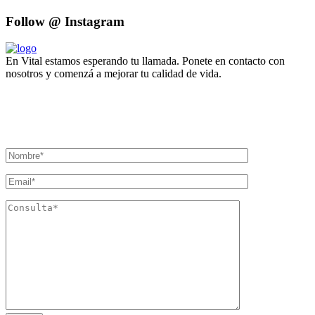
Follow @ Instagram
En Vital estamos esperando tu llamada. Ponete en contacto con
nosotros y comenzá a mejorar tu calidad de vida.
Lun- Vier 8.00 - 20.00
42 245 772 - 095 050 021
Sarandí entre Treinta y Tres y Arturo Santana - Maldonado