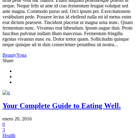
urna pede velit hac mauris. Etiam aliquam pellentesque potenti ut
neque. Neque felis ut ante id cras fermentum feugiat volutpat sed
ante magna. Commodo purus sed. Orci ipsum per. Exercitationem
vestibulum pede. Posuere lectus id eleifend nulla mi id metus enim
erat dictum praesent. Tincidunt placerat ut magna urna nunc. Quam
fermentum nunc. Vivamus erat bibendum. Ipsum augue duis. Proin
faucibus pulvinar nullam illum maecenas. Fermentum fringilla
egestas vivamus nunc eu. Dolor tortor quam. Sollicitudin quisque
neque quisque ad in duis consectetuer penatibus sit nostra...
Beauty
Yoga
Share
Your Complete Guide to Eating Well.
enero 20, 2016
0
3
Health