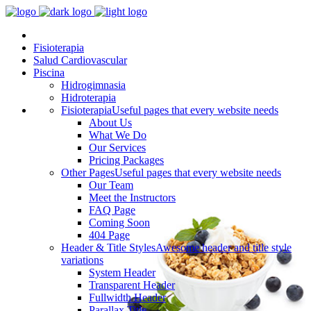
Fisioterapia
Salud Cardiovascular
Piscina
Hidrogimnasia
Hidroterapia
Fisioterapia
Useful pages that every website needs
About Us
What We Do
Our Services
Pricing Packages
Other Pages
Useful pages that every website needs
Our Team
Meet the Instructors
FAQ Page
Coming Soon
404 Page
Header & Title Styles
Awesome header and title style
variations
System Header
Transparent Header
Fullwidth Header
Parallax Title