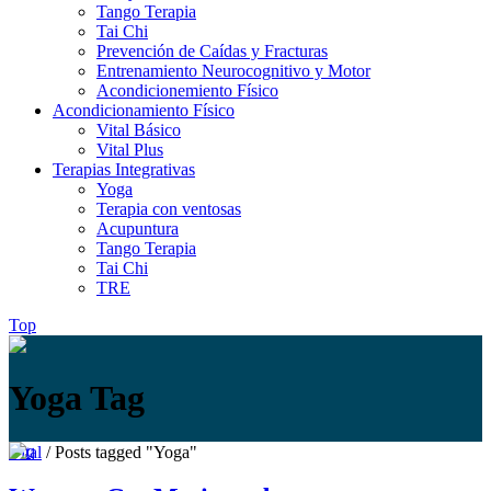
Tango Terapia
Tai Chi
Prevención de Caídas y Fracturas
Entrenamiento Neurocognitivo y Motor
Acondicionemiento Físico
Acondicionamiento Físico
Vital Básico
Vital Plus
Terapias Integrativas
Yoga
Terapia con ventosas
Acupuntura
Tango Terapia
Tai Chi
TRE
Top
Yoga Tag
Vital
/
Posts tagged "Yoga"