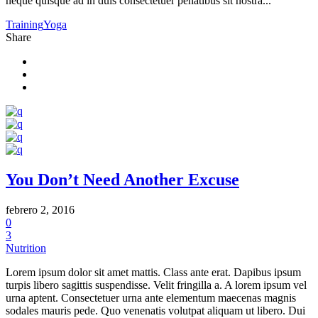
neque quisque ad in duis consectetuer penatibus sit nostra...
Training
Yoga
Share
You Don’t Need Another Excuse
febrero 2, 2016
0
3
Nutrition
Lorem ipsum dolor sit amet mattis. Class ante erat. Dapibus ipsum
turpis libero sagittis suspendisse. Velit fringilla a. A lorem ipsum vel
urna aptent. Consectetuer urna ante elementum maecenas magnis
sodales mauris pede. Quo venenatis volutpat aliquam ut libero. Dui