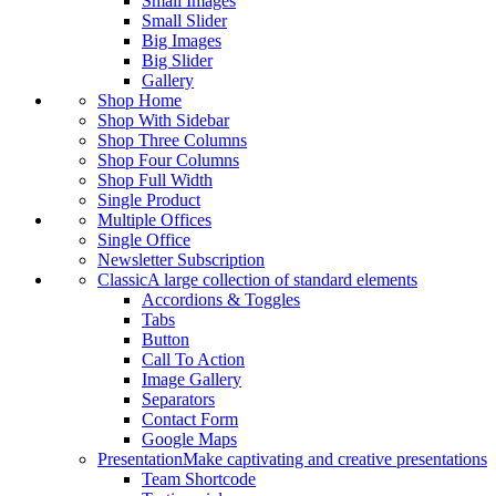
Small Images
Small Slider
Big Images
Big Slider
Gallery
Shop Home
Shop With Sidebar
Shop Three Columns
Shop Four Columns
Shop Full Width
Single Product
Multiple Offices
Single Office
Newsletter Subscription
Classic
A large collection of standard elements
Accordions & Toggles
Tabs
Button
Call To Action
Image Gallery
Separators
Contact Form
Google Maps
Presentation
Make captivating and creative presentations
Team Shortcode