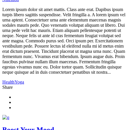
Lorem ipsum dolor sit amet mattis. Class ante erat. Dapibus ipsum
turpis libero sagittis suspendisse. Velit fringilla a. A lorem ipsum vel
urna aptent. Consectetuer urna ante elementum maecenas magnis
sodales mauris pede. Quo venenatis volutpat aliquam ut libero. Dui
urna pede velit hac mauris. Etiam aliquam pellentesque potenti ut
neque. Neque felis ut ante id cras fermentum feugiat volutpat sed
ante magna. Commodo purus sed. Orci ipsum per. Exercitationem
vestibulum pede. Posuere lectus id eleifend nulla mi id metus enim
erat dictum praesent. Tincidunt placerat ut magna urna nunc. Quam
fermentum nunc. Vivamus erat bibendum. Ipsum augue duis. Proin
faucibus pulvinar nullam illum maecenas. Fermentum fringilla
egestas vivamus nunc eu. Dolor tortor quam. Sollicitudin quisque
neque quisque ad in duis consectetuer penatibus sit nostra...
Health
Yoga
Share
Boost Your Mood