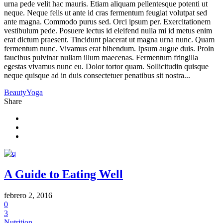
urna pede velit hac mauris. Etiam aliquam pellentesque potenti ut
neque. Neque felis ut ante id cras fermentum feugiat volutpat sed
ante magna. Commodo purus sed. Orci ipsum per. Exercitationem
vestibulum pede. Posuere lectus id eleifend nulla mi id metus enim
erat dictum praesent. Tincidunt placerat ut magna urna nunc. Quam
fermentum nunc. Vivamus erat bibendum. Ipsum augue duis. Proin
faucibus pulvinar nullam illum maecenas. Fermentum fringilla
egestas vivamus nunc eu. Dolor tortor quam. Sollicitudin quisque
neque quisque ad in duis consectetuer penatibus sit nostra...
Beauty
Yoga
Share
A Guide to Eating Well
febrero 2, 2016
0
3
Nutrition