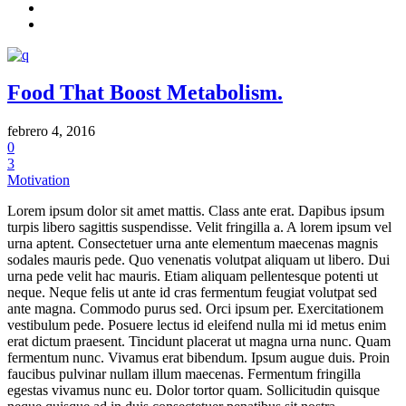
Food That Boost Metabolism.
febrero 4, 2016
0
3
Motivation
Lorem ipsum dolor sit amet mattis. Class ante erat. Dapibus ipsum
turpis libero sagittis suspendisse. Velit fringilla a. A lorem ipsum vel
urna aptent. Consectetuer urna ante elementum maecenas magnis
sodales mauris pede. Quo venenatis volutpat aliquam ut libero. Dui
urna pede velit hac mauris. Etiam aliquam pellentesque potenti ut
neque. Neque felis ut ante id cras fermentum feugiat volutpat sed
ante magna. Commodo purus sed. Orci ipsum per. Exercitationem
vestibulum pede. Posuere lectus id eleifend nulla mi id metus enim
erat dictum praesent. Tincidunt placerat ut magna urna nunc. Quam
fermentum nunc. Vivamus erat bibendum. Ipsum augue duis. Proin
faucibus pulvinar nullam illum maecenas. Fermentum fringilla
egestas vivamus nunc eu. Dolor tortor quam. Sollicitudin quisque