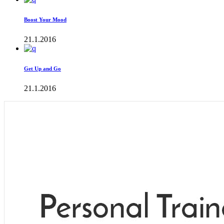
Boost Your Mood
21.1.2016
Get Up and Go
21.1.2016