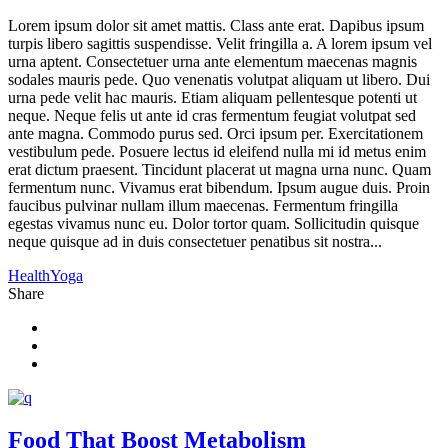
Lorem ipsum dolor sit amet mattis. Class ante erat. Dapibus ipsum
turpis libero sagittis suspendisse. Velit fringilla a. A lorem ipsum vel
urna aptent. Consectetuer urna ante elementum maecenas magnis
sodales mauris pede. Quo venenatis volutpat aliquam ut libero. Dui
urna pede velit hac mauris. Etiam aliquam pellentesque potenti ut
neque. Neque felis ut ante id cras fermentum feugiat volutpat sed
ante magna. Commodo purus sed. Orci ipsum per. Exercitationem
vestibulum pede. Posuere lectus id eleifend nulla mi id metus enim
erat dictum praesent. Tincidunt placerat ut magna urna nunc. Quam
fermentum nunc. Vivamus erat bibendum. Ipsum augue duis. Proin
faucibus pulvinar nullam illum maecenas. Fermentum fringilla
egestas vivamus nunc eu. Dolor tortor quam. Sollicitudin quisque
neque quisque ad in duis consectetuer penatibus sit nostra...
Health
Yoga
Share
Food That Boost Metabolism