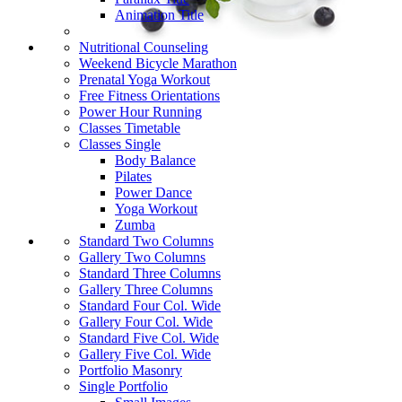
Animation Title
Nutritional Counseling
Weekend Bicycle Marathon
Prenatal Yoga Workout
Free Fitness Orientations
Power Hour Running
Classes Timetable
Classes Single
Body Balance
Pilates
Power Dance
Yoga Workout
Zumba
Standard Two Columns
Gallery Two Columns
Standard Three Columns
Gallery Three Columns
Standard Four Col. Wide
Gallery Four Col. Wide
Standard Five Col. Wide
Gallery Five Col. Wide
Portfolio Masonry
Single Portfolio