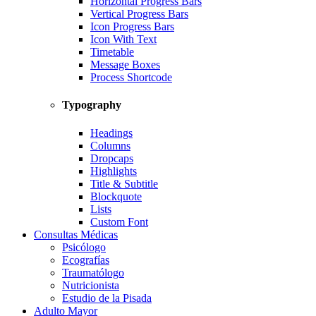
Horizontal Progress Bars
Vertical Progress Bars
Icon Progress Bars
Icon With Text
Timetable
Message Boxes
Process Shortcode
Typography
Headings
Columns
Dropcaps
Highlights
Title & Subtitle
Blockquote
Lists
Custom Font
Consultas Médicas
Psicólogo
Ecografías
Traumatólogo
Nutricionista
Estudio de la Pisada
Adulto Mayor