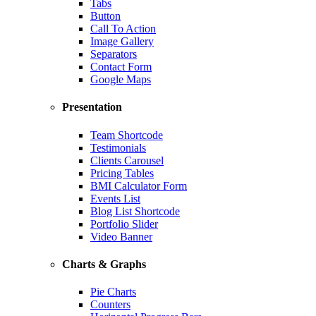
Tabs
Button
Call To Action
Image Gallery
Separators
Contact Form
Google Maps
Presentation
Team Shortcode
Testimonials
Clients Carousel
Pricing Tables
BMI Calculator Form
Events List
Blog List Shortcode
Portfolio Slider
Video Banner
Charts & Graphs
Pie Charts
Counters