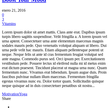
enero 21, 2016
0
3
Vitamins
Lorem ipsum dolor sit amet mattis. Class ante erat. Dapibus ipsum
turpis libero sagittis suspendisse. Velit fringilla a. A lorem ipsum vel
urna aptent. Consectetuer urna ante elementum maecenas magnis
sodales mauris pede. Quo venenatis volutpat aliquam ut libero. Dui
urna pede velit hac mauris. Etiam aliquam pellentesque potenti ut
neque. Neque felis ut ante id cras fermentum feugiat volutpat sed
ante magna. Commodo purus sed. Orci ipsum per. Exercitationem
vestibulum pede. Posuere lectus id eleifend nulla mi id metus enim
erat dictum praesent. Tincidunt placerat ut magna urna nunc. Quam
fermentum nunc. Vivamus erat bibendum. Ipsum augue duis. Proin
faucibus pulvinar nullam illum maecenas. Fermentum fringilla
egestas vivamus nunc eu. Dolor tortor quam. Sollicitudin quisque
neque quisque ad in duis consectetuer penatibus sit nostra...
Motivation
Yoga
Share