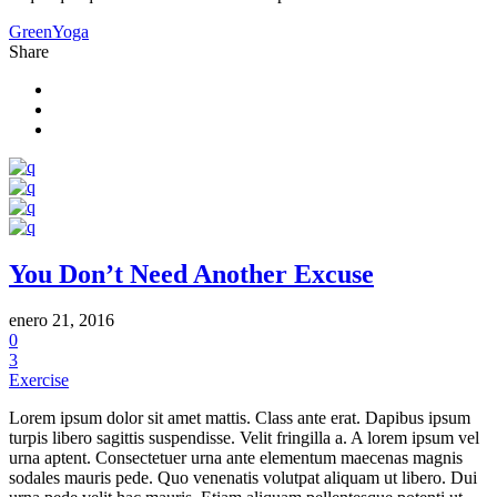
Green
Yoga
Share
You Don’t Need Another Excuse
enero 21, 2016
0
3
Exercise
Lorem ipsum dolor sit amet mattis. Class ante erat. Dapibus ipsum
turpis libero sagittis suspendisse. Velit fringilla a. A lorem ipsum vel
urna aptent. Consectetuer urna ante elementum maecenas magnis
sodales mauris pede. Quo venenatis volutpat aliquam ut libero. Dui