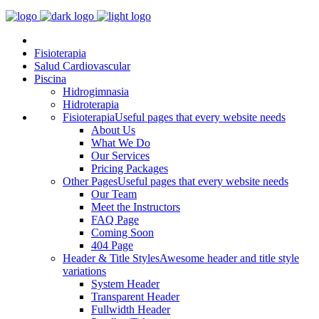
Fisioterapia
Salud Cardiovascular
Piscina
Hidrogimnasia
Hidroterapia
Fisioterapia
Useful pages that every website needs
About Us
What We Do
Our Services
Pricing Packages
Other Pages
Useful pages that every website needs
Our Team
Meet the Instructors
FAQ Page
Coming Soon
404 Page
Header & Title Styles
Awesome header and title style
variations
System Header
Transparent Header
Fullwidth Header