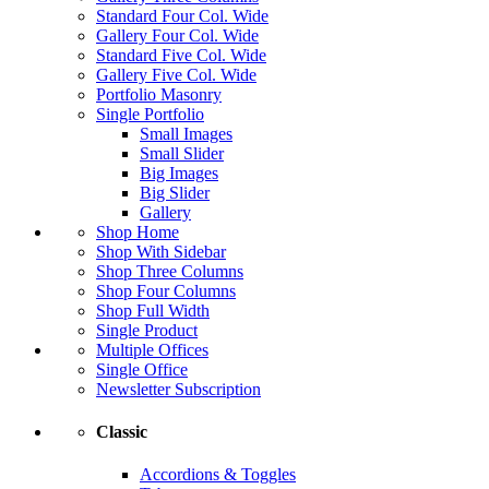
Standard Four Col. Wide
Gallery Four Col. Wide
Standard Five Col. Wide
Gallery Five Col. Wide
Portfolio Masonry
Single Portfolio
Small Images
Small Slider
Big Images
Big Slider
Gallery
Shop Home
Shop With Sidebar
Shop Three Columns
Shop Four Columns
Shop Full Width
Single Product
Multiple Offices
Single Office
Newsletter Subscription
Classic
Accordions & Toggles