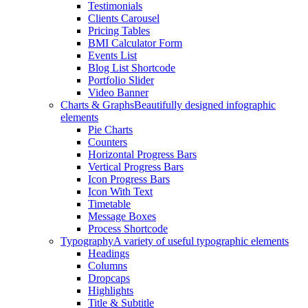
Testimonials
Clients Carousel
Pricing Tables
BMI Calculator Form
Events List
Blog List Shortcode
Portfolio Slider
Video Banner
Charts & Graphs
Beautifully designed infographic
elements
Pie Charts
Counters
Horizontal Progress Bars
Vertical Progress Bars
Icon Progress Bars
Icon With Text
Timetable
Message Boxes
Process Shortcode
Typography
A variety of useful typographic elements
Headings
Columns
Dropcaps
Highlights
Title & Subtitle