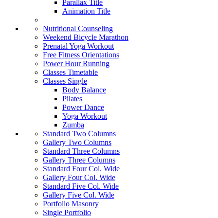
Parallax Title
Animation Title
Nutritional Counseling
Weekend Bicycle Marathon
Prenatal Yoga Workout
Free Fitness Orientations
Power Hour Running
Classes Timetable
Classes Single
Body Balance
Pilates
Power Dance
Yoga Workout
Zumba
Standard Two Columns
Gallery Two Columns
Standard Three Columns
Gallery Three Columns
Standard Four Col. Wide
Gallery Four Col. Wide
Standard Five Col. Wide
Gallery Five Col. Wide
Portfolio Masonry
Single Portfolio