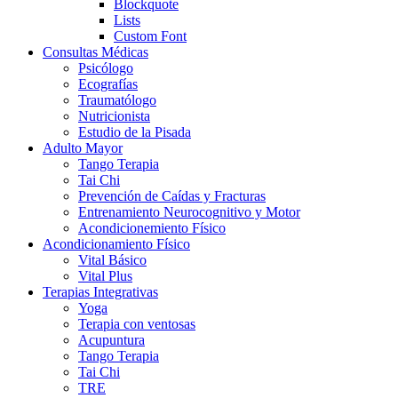
Blockquote
Lists
Custom Font
Consultas Médicas
Psicólogo
Ecografías
Traumatólogo
Nutricionista
Estudio de la Pisada
Adulto Mayor
Tango Terapia
Tai Chi
Prevención de Caídas y Fracturas
Entrenamiento Neurocognitivo y Motor
Acondicionemiento Físico
Acondicionamiento Físico
Vital Básico
Vital Plus
Terapias Integrativas
Yoga
Terapia con ventosas
Acupuntura
Tango Terapia
Tai Chi
TRE