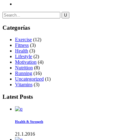
Categorías
Exercise
(12)
Fitness
(3)
Health
(3)
Lifestyle
(2)
Motivation
(4)
Nutrition
(8)
Running
(16)
Uncategorized
(1)
Vitamins
(3)
Latest Posts
Health & Strength
21.1.2016