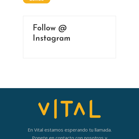
Follow @
Instagram
En Vital estamos esperando tu llamada.
Ponete en contacto con nosotros y