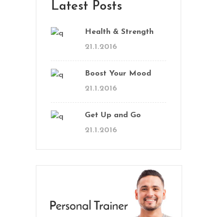
Latest Posts
Health & Strength
21.1.2016
Boost Your Mood
21.1.2016
Get Up and Go
21.1.2016