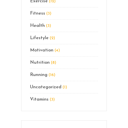
Exercise
(12)
Fitness
(3)
Health
(3)
Lifestyle
(2)
Motivation
(4)
Nutrition
(8)
Running
(16)
Uncategorized
(1)
Vitamins
(3)