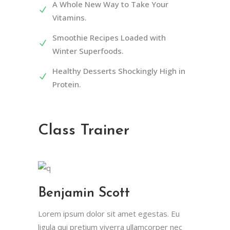
A Whole New Way to Take Your
Vitamins.
Smoothie Recipes Loaded with
Winter Superfoods.
Healthy Desserts Shockingly High in
Protein.
Class Trainer
Benjamin Scott
Lorem ipsum dolor sit amet egestas. Eu
ligula qui pretium viverra ullamcorper nec