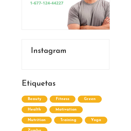
Instagram
Etiquetas
Beauty
Fitness
Green
Health
Motivation
Nutrition
Training
Yoga
Zumba