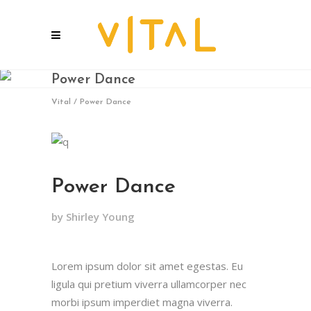
Power Dance
Vital
/
Power Dance
Power Dance
by Shirley Young
Lorem ipsum dolor sit amet egestas. Eu
ligula qui pretium viverra ullamcorper nec
morbi ipsum imperdiet magna viverra.