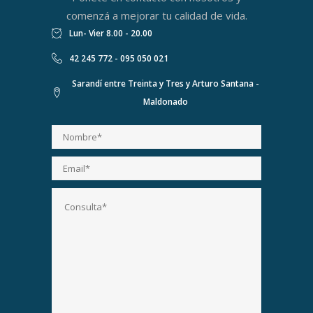
comenzá a mejorar tu calidad de vida.
Lun- Vier 8.00 - 20.00
42 245 772 - 095 050 021
Sarandí entre Treinta y Tres y Arturo Santana -
Maldonado