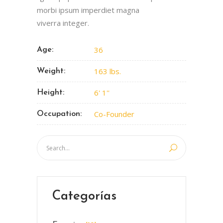
morbi ipsum imperdiet magna
viverra integer.
36
Age:
163 lbs.
Weight:
6' 1''
Height:
Co-Founder
Occupation:
Categorías