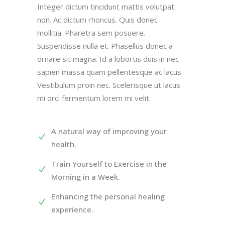
Integer dictum tincidunt mattis volutpat
non. Ac dictum rhoncus. Quis donec
mollitia. Pharetra sem posuere.
Suspendisse nulla et. Phasellus donec a
ornare sit magna. Id a lobortis duis in nec
sapien massa quam pellentesque ac lacus.
Vestibulum proin nec. Scelerisque ut lacus
mi orci fermentum lorem mi velit.
A natural way of improving your
health.
Train Yourself to Exercise in the
Morning in a Week.
Enhancing the personal healing
experience.