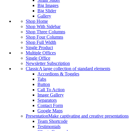
Small Slider
Big Images
Big Slider
Gallery
Shop Home
Shop With Sidebar
Shop Three Columns
Shop Four Columns
Shop Full Width
Single Product
Multiple Offices
Single Office
Newsletter Subscription
Classic
A large collection of standard elements
Accordions & Toggles
Tabs
Button
Call To Action
Image Gallery
Separators
Contact Form
Google Maps
Presentation
Make captivating and creative presentations
Team Shortcode
Testimonials