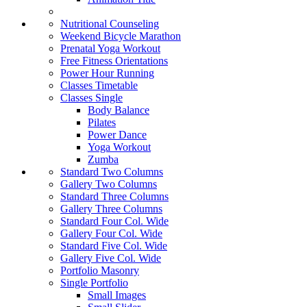
Nutritional Counseling
Weekend Bicycle Marathon
Prenatal Yoga Workout
Free Fitness Orientations
Power Hour Running
Classes Timetable
Classes Single
Body Balance
Pilates
Power Dance
Yoga Workout
Zumba
Standard Two Columns
Gallery Two Columns
Standard Three Columns
Gallery Three Columns
Standard Four Col. Wide
Gallery Four Col. Wide
Standard Five Col. Wide
Gallery Five Col. Wide
Portfolio Masonry
Single Portfolio
Small Images