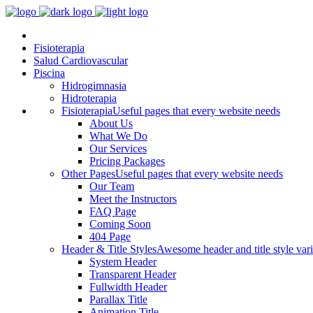
Fisioterapia
Salud Cardiovascular
Piscina
Hidrogimnasia
Hidroterapia
Fisioterapia
Useful pages that every website needs
About Us
What We Do
Our Services
Pricing Packages
Other Pages
Useful pages that every website needs
Our Team
Meet the Instructors
FAQ Page
Coming Soon
404 Page
Header & Title Styles
Awesome header and title style vari
System Header
Transparent Header
Fullwidth Header
Parallax Title
Animation Title