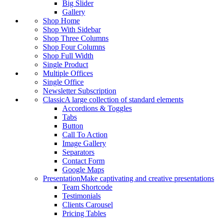
Big Slider
Gallery
Shop Home
Shop With Sidebar
Shop Three Columns
Shop Four Columns
Shop Full Width
Single Product
Multiple Offices
Single Office
Newsletter Subscription
Classic
A large collection of standard elements
Accordions & Toggles
Tabs
Button
Call To Action
Image Gallery
Separators
Contact Form
Google Maps
Presentation
Make captivating and creative presentations
Team Shortcode
Testimonials
Clients Carousel
Pricing Tables