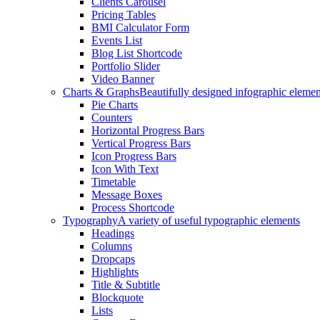
Clients Carousel
Pricing Tables
BMI Calculator Form
Events List
Blog List Shortcode
Portfolio Slider
Video Banner
Charts & Graphs
Beautifully designed infographic elemen
Pie Charts
Counters
Horizontal Progress Bars
Vertical Progress Bars
Icon Progress Bars
Icon With Text
Timetable
Message Boxes
Process Shortcode
Typography
A variety of useful typographic elements
Headings
Columns
Dropcaps
Highlights
Title & Subtitle
Blockquote
Lists