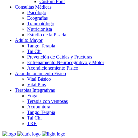
Custom Font
Consultas Médicas
Psicólogo
Ecografías
Traumatólogo
Nutricionista
Estudio de la Pisada
Adulto Mayor
Tango Terapia
Tai Chi
Prevención de Caídas y Fracturas
Entrenamiento Neurocognitivo y Motor
Acondicionemiento Físico
Acondicionamiento Físico
Vital Básico
Vital Plus
Terapias Integrativas
Yoga
Terapia con ventosas
Acupuntura
Tango Terapia
Tai Chi
TRE