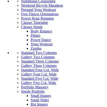
Nutritional Counseling
Weekend Bicycle Marathon
Prenatal Yoga Workout
Free Fitness Orientations
Power Hour Running
Classes Timetable
Classes Single
Body Balance
Pilates
Power Dance
Yoga Workout
Zumba
Standard Two Columns
Gallery Two Columns
Standard Three Columns
Gallery Three Columns
Standard Four Col. Wide
Gallery Four Col. Wide
Standard Five Col. Wide
Gallery Five Col. Wide
Portfolio Masonry
Single Portfolio
Small Images
Small Slider
Big Images