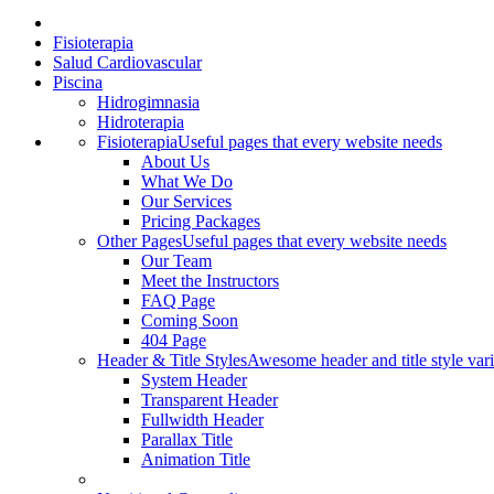
Fisioterapia
Salud Cardiovascular
Piscina
Hidrogimnasia
Hidroterapia
Fisioterapia
Useful pages that every website needs
About Us
What We Do
Our Services
Pricing Packages
Other Pages
Useful pages that every website needs
Our Team
Meet the Instructors
FAQ Page
Coming Soon
404 Page
Header & Title Styles
Awesome header and title style vari
System Header
Transparent Header
Fullwidth Header
Parallax Title
Animation Title