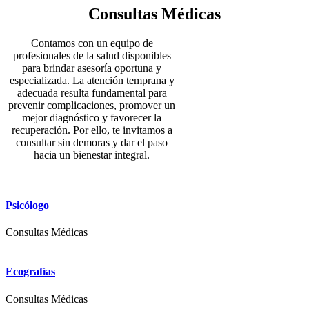
Consultas Médicas
Contamos con un equipo de
profesionales de la salud disponibles
para brindar asesoría oportuna y
especializada. La atención temprana y
adecuada resulta fundamental para
prevenir complicaciones, promover un
mejor diagnóstico y favorecer la
recuperación. Por ello, te invitamos a
consultar sin demoras y dar el paso
hacia un bienestar integral.
Psicólogo
Consultas Médicas
Ecografías
Consultas Médicas