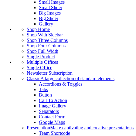
Small Images
Small Slider
Big Images
Big Slider
Gallery
Shop Home
Shop With Sidebar
Shop Three Columns
Shop Four Columns
Shop Full Width
Single Product
Multiple Offices
Single Office
Newsletter Subscription
Classic
A large collection of standard elements
Accordions & Toggles
Tabs
Button
Call To Action
Image Gallery
Separators
Contact Form
Google Maps
Presentation
Make captivating and creative presentations
Team Shortcode