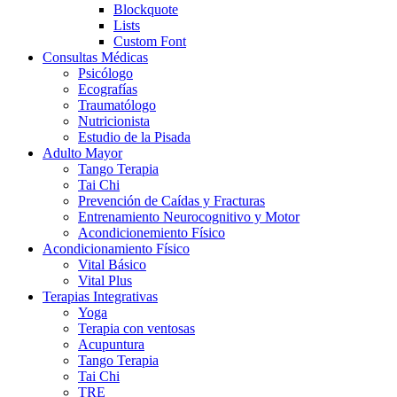
Blockquote
Lists
Custom Font
Consultas Médicas
Psicólogo
Ecografías
Traumatólogo
Nutricionista
Estudio de la Pisada
Adulto Mayor
Tango Terapia
Tai Chi
Prevención de Caídas y Fracturas
Entrenamiento Neurocognitivo y Motor
Acondicionemiento Físico
Acondicionamiento Físico
Vital Básico
Vital Plus
Terapias Integrativas
Yoga
Terapia con ventosas
Acupuntura
Tango Terapia
Tai Chi
TRE