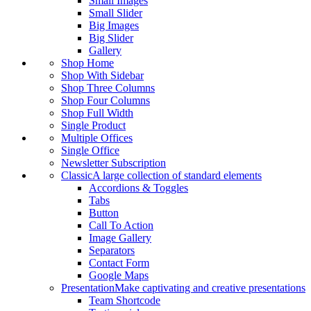
Small Images
Small Slider
Big Images
Big Slider
Gallery
Shop Home
Shop With Sidebar
Shop Three Columns
Shop Four Columns
Shop Full Width
Single Product
Multiple Offices
Single Office
Newsletter Subscription
Classic
A large collection of standard elements
Accordions & Toggles
Tabs
Button
Call To Action
Image Gallery
Separators
Contact Form
Google Maps
Presentation
Make captivating and creative presentations
Team Shortcode