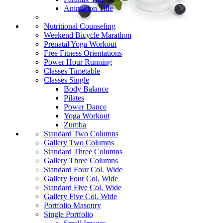
Animation Title
Nutritional Counseling
Weekend Bicycle Marathon
Prenatal Yoga Workout
Free Fitness Orientations
Power Hour Running
Classes Timetable
Classes Single
Body Balance
Pilates
Power Dance
Yoga Workout
Zumba
Standard Two Columns
Gallery Two Columns
Standard Three Columns
Gallery Three Columns
Standard Four Col. Wide
Gallery Four Col. Wide
Standard Five Col. Wide
Gallery Five Col. Wide
Portfolio Masonry
Single Portfolio