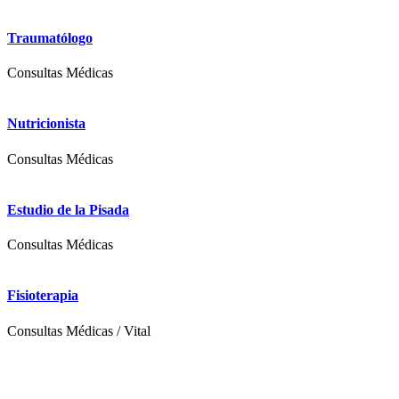
Traumatólogo
Consultas Médicas
Nutricionista
Consultas Médicas
Estudio de la Pisada
Consultas Médicas
Fisioterapia
Consultas Médicas
/
Vital