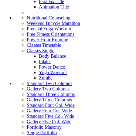
Parallax Title
Animation Title
Nutritional Counseling
Weekend Bicycle Marathon
Prenatal Yoga Workout
Free Fitness Orientations
Power Hour Running
Classes Timetable
Classes Single
Body Balance
Pilates
Power Dance
Yoga Workout
Zumba
Standard Two Columns
Gallery Two Columns
Standard Three Columns
Gallery Three Columns
Standard Four Col. Wide
Gallery Four Col. Wide
Standard Five Col. Wide
Gallery Five Col. Wide
Portfolio Masonry
Single Portfolio