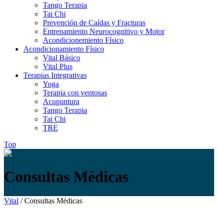
Tango Terapia
Tai Chi
Prevención de Caídas y Fracturas
Entrenamiento Neurocognitivo y Motor
Acondicionemiento Físico
Acondicionamiento Físico
Vital Básico
Vital Plus
Terapias Integrativas
Yoga
Terapia con ventosas
Acupuntura
Tango Terapia
Tai Chi
TRE
Top
Consultas Médicas
Vital
/
Consultas Médicas