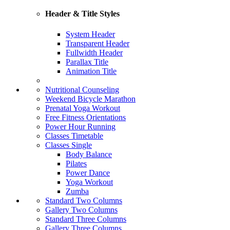
Header & Title Styles
System Header
Transparent Header
Fullwidth Header
Parallax Title
Animation Title
Nutritional Counseling
Weekend Bicycle Marathon
Prenatal Yoga Workout
Free Fitness Orientations
Power Hour Running
Classes Timetable
Classes Single
Body Balance
Pilates
Power Dance
Yoga Workout
Zumba
Standard Two Columns
Gallery Two Columns
Standard Three Columns
Gallery Three Columns