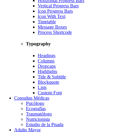
Horizontal Progress Bars
Vertical Progress Bars
Icon Progress Bars
Icon With Text
Timetable
Message Boxes
Process Shortcode
Typography
Headings
Columns
Dropcaps
Highlights
Title & Subtitle
Blockquote
Lists
Custom Font
Consultas Médicas
Psicólogo
Ecografías
Traumatólogo
Nutricionista
Estudio de la Pisada
Adulto Mayor