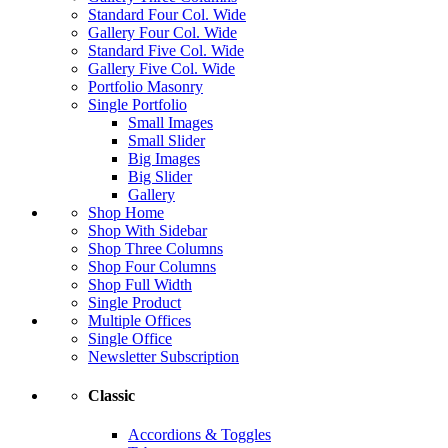
Standard Four Col. Wide
Gallery Four Col. Wide
Standard Five Col. Wide
Gallery Five Col. Wide
Portfolio Masonry
Single Portfolio
Small Images
Small Slider
Big Images
Big Slider
Gallery
Shop Home
Shop With Sidebar
Shop Three Columns
Shop Four Columns
Shop Full Width
Single Product
Multiple Offices
Single Office
Newsletter Subscription
Classic
Accordions & Toggles