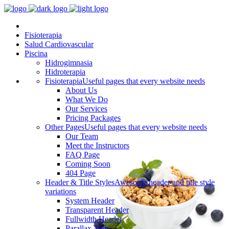
Fisioterapia
Salud Cardiovascular
Piscina
Hidrogimnasia
Hidroterapia
Fisioterapia
Useful pages that every website needs
About Us
What We Do
Our Services
Pricing Packages
Other Pages
Useful pages that every website needs
Our Team
Meet the Instructors
FAQ Page
Coming Soon
404 Page
Header & Title Styles
Awesome header and title style
variations
System Header
Transparent Header
Fullwidth Header
Parallax Title