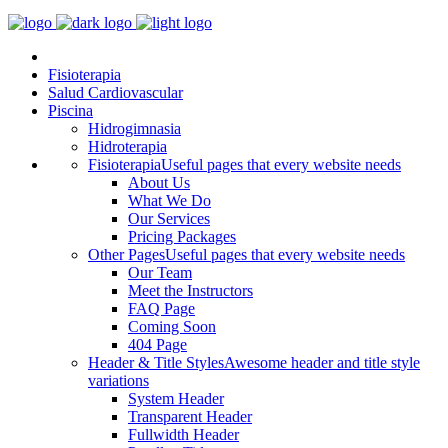
Fisioterapia
Salud Cardiovascular
Piscina
Hidrogimnasia
Hidroterapia
Fisioterapia
Useful pages that every website needs
About Us
What We Do
Our Services
Pricing Packages
Other Pages
Useful pages that every website needs
Our Team
Meet the Instructors
FAQ Page
Coming Soon
404 Page
Header & Title Styles
Awesome header and title style
variations
System Header
Transparent Header
Fullwidth Header