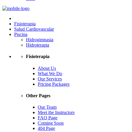
Fisioterapia
Salud Cardiovascular
Piscina
Hidrogimnasia
Hidroterapia
Fisioterapia
About Us
What We Do
Our Services
Pricing Packages
Other Pages
Our Team
Meet the Instructors
FAQ Page
Coming Soon
404 Page