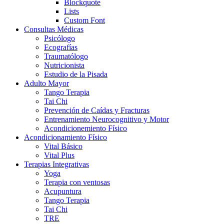
Blockquote
Lists
Custom Font
Consultas Médicas
Psicólogo
Ecografías
Traumatólogo
Nutricionista
Estudio de la Pisada
Adulto Mayor
Tango Terapia
Tai Chi
Prevención de Caídas y Fracturas
Entrenamiento Neurocognitivo y Motor
Acondicionemiento Físico
Acondicionamiento Físico
Vital Básico
Vital Plus
Terapias Integrativas
Yoga
Terapia con ventosas
Acupuntura
Tango Terapia
Tai Chi
TRE