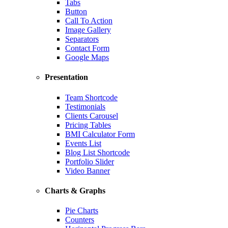
Tabs
Button
Call To Action
Image Gallery
Separators
Contact Form
Google Maps
Presentation
Team Shortcode
Testimonials
Clients Carousel
Pricing Tables
BMI Calculator Form
Events List
Blog List Shortcode
Portfolio Slider
Video Banner
Charts & Graphs
Pie Charts
Counters