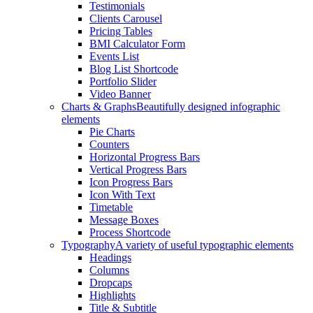
Testimonials
Clients Carousel
Pricing Tables
BMI Calculator Form
Events List
Blog List Shortcode
Portfolio Slider
Video Banner
Charts & Graphs
Beautifully designed infographic
elements
Pie Charts
Counters
Horizontal Progress Bars
Vertical Progress Bars
Icon Progress Bars
Icon With Text
Timetable
Message Boxes
Process Shortcode
Typography
A variety of useful typographic elements
Headings
Columns
Dropcaps
Highlights
Title & Subtitle