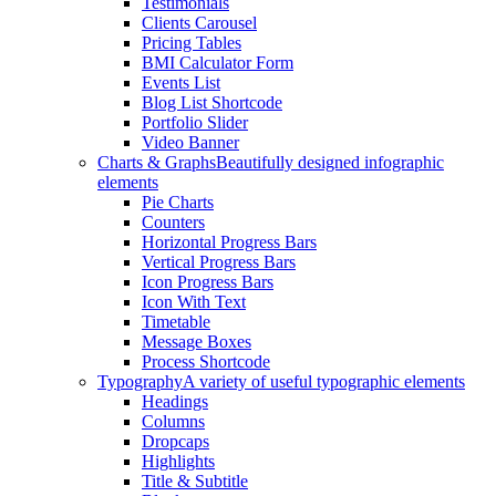
Testimonials
Clients Carousel
Pricing Tables
BMI Calculator Form
Events List
Blog List Shortcode
Portfolio Slider
Video Banner
Charts & Graphs
Beautifully designed infographic
elements
Pie Charts
Counters
Horizontal Progress Bars
Vertical Progress Bars
Icon Progress Bars
Icon With Text
Timetable
Message Boxes
Process Shortcode
Typography
A variety of useful typographic elements
Headings
Columns
Dropcaps
Highlights
Title & Subtitle