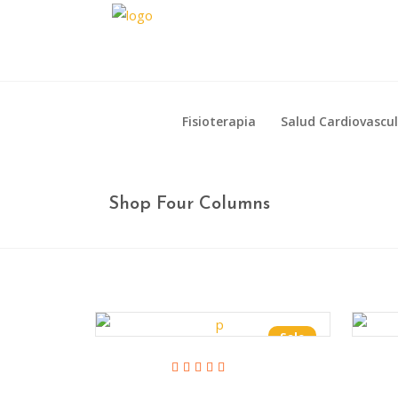
Fisioterapia
Salud Cardiovascu
Fisioterapia
Salud Cardiovascu
Shop Four Columns
Sale
Add To Cart
Rated