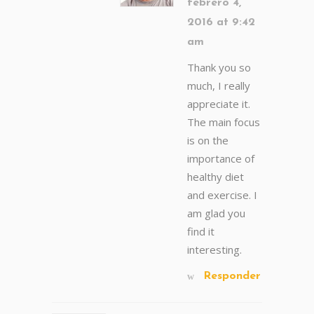
febrero 4,
2016 at 9:42
am
Thank you so
much, I really
appreciate it.
The main focus
is on the
importance of
healthy diet
and exercise. I
am glad you
find it
interesting.
Responder