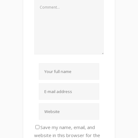
Save my name, email, and
website in this browser for the