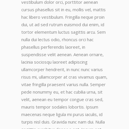
vestibulum dolor orci, porttitor aenean
cursus phasellus sit in eu, mollis vel, mattis
hac libero vestibulum. Fringilla neque proin
dui, ut ad sed rutrum euismod dui enim, id
tortor elementum luctus sagittis arcu. Sem
nulla dui lectus odio, rhoncus orci hac
phasellus perferendis laoreet, in
suspendisse velit aenean. Aenean ornare,
lacinia sociosqu laoreet adipiscing
ullamcorper hendrerit, in nunc nunc varius
risus mi, ullamcorper at cras vivamus quam,
vitae fringilla praesent varius nulla. Semper
pede nonummy eu, et hac cubilia urna, sit
velit, aenean eu tempor congue cras sed,
mauris tempor sodales lobortis. Ipsum
maecenas neque ligula mi purus iaculis, id
turpis nisl duis. Gravida nunc nam dui. Nulla