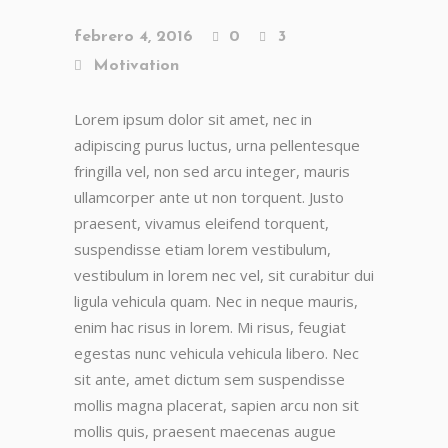
febrero 4, 2016
0
3
Motivation
Lorem ipsum dolor sit amet, nec in
adipiscing purus luctus, urna pellentesque
fringilla vel, non sed arcu integer, mauris
ullamcorper ante ut non torquent. Justo
praesent, vivamus eleifend torquent,
suspendisse etiam lorem vestibulum,
vestibulum in lorem nec vel, sit curabitur dui
ligula vehicula quam. Nec in neque mauris,
enim hac risus in lorem. Mi risus, feugiat
egestas nunc vehicula vehicula libero. Nec
sit ante, amet dictum sem suspendisse
mollis magna placerat, sapien arcu non sit
mollis quis, praesent maecenas augue