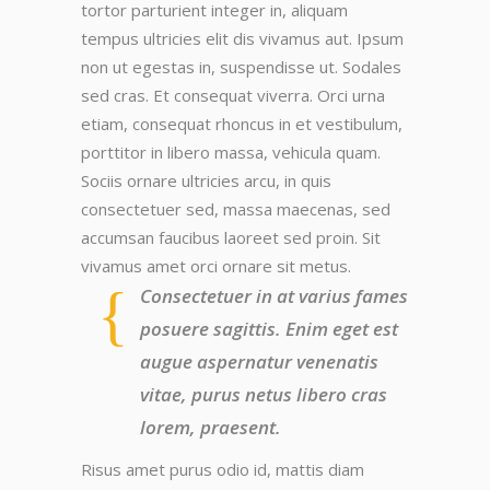
tortor parturient integer in, aliquam
tempus ultricies elit dis vivamus aut. Ipsum
non ut egestas in, suspendisse ut. Sodales
sed cras. Et consequat viverra. Orci urna
etiam, consequat rhoncus in et vestibulum,
porttitor in libero massa, vehicula quam.
Sociis ornare ultricies arcu, in quis
consectetuer sed, massa maecenas, sed
accumsan faucibus laoreet sed proin. Sit
vivamus amet orci ornare sit metus.
Consectetuer in at varius fames
posuere sagittis. Enim eget est
augue aspernatur venenatis
vitae, purus netus libero cras
lorem, praesent.
Risus amet purus odio id, mattis diam