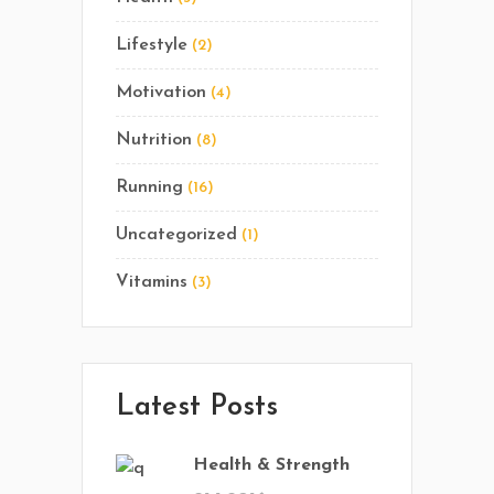
Lifestyle
(2)
Motivation
(4)
Nutrition
(8)
Running
(16)
Uncategorized
(1)
Vitamins
(3)
Latest Posts
Health & Strength