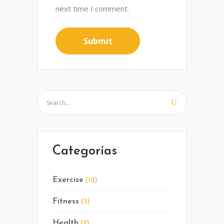
next time I comment.
Categorías
Exercise
(12)
Fitness
(3)
Health
(3)