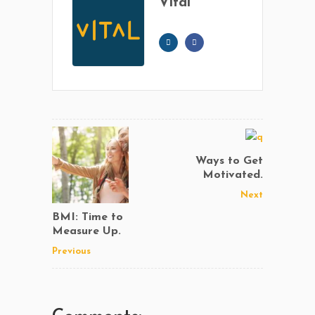
Vital
Ways to Get
Motivated.
Next
BMI: Time to
Measure Up.
Previous