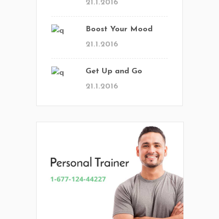
21.1.2016
Boost Your Mood
21.1.2016
Get Up and Go
21.1.2016
En Vital estamos esperando tu llamada.