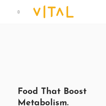
Food That Boost
Metabolism.