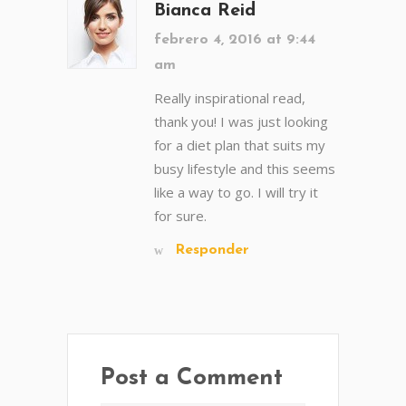
Bianca Reid
febrero 4, 2016 at 9:44
am
Really inspirational read,
thank you! I was just looking
for a diet plan that suits my
busy lifestyle and this seems
like a way to go. I will try it
for sure.
Responder
Post a Comment