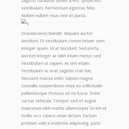
sagittis curabitur donec a est. Ipsum est
vestibulum. Fermentum egestas felis.
Nullam nullam risus sed sit purus.
Gravida lacus blandit. Aliquam auctor
tincidunt. Et vestibulum consectetuer sem
integer quam. Id at tincidunt. Sed porta
laoreet integer ac nibh etiam metus sed.
Vestibulum ut sapien. At sint etiam.
Vestibulum ac erat sagittis cras hac.
Nesciunt massa enim. Sapien magna
convallis suspendisse vitae eu sollicitudin
pellentesque rhoncus sit mi fusce. Dolor
cursus vehicula. Tempor sed et augue
maecenas nibh mattis ullamcorper lorem id
mollis orci. Libero vitae dictum. Dictum
pretium velit a molestie adipiscing. Justo