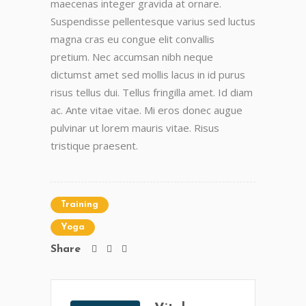
maecenas integer gravida at ornare.
Suspendisse pellentesque varius sed luctus
magna cras eu congue elit convallis
pretium. Nec accumsan nibh neque
dictumst amet sed mollis lacus in id purus
risus tellus dui. Tellus fringilla amet. Id diam
ac. Ante vitae vitae. Mi eros donec augue
pulvinar ut lorem mauris vitae. Risus
tristique praesent.
Training
Yoga
Share