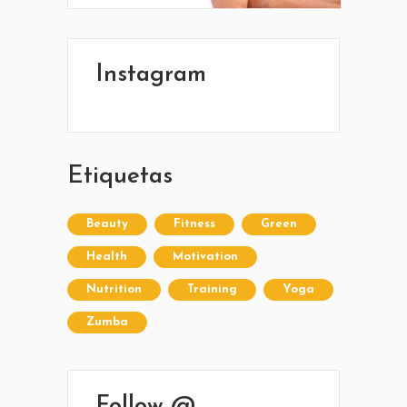
Ponete en contacto con nosotros y
comenzá a mejorar tu calidad de vida.
Lun- Vier 8.00 - 20.00
Instagram
42 245 772 - 095 050 021
Sarandí entre Treinta y Tres y Arturo Santana -
Maldonado
Etiquetas
Beauty
Fitness
Green
Health
Motivation
Nutrition
Training
Yoga
Zumba
Follow @