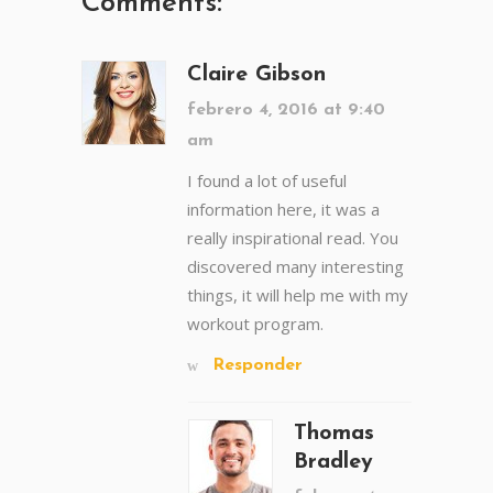
Comments:
Claire Gibson
febrero 4, 2016 at 9:40
am
I found a lot of useful
information here, it was a
really inspirational read. You
discovered many interesting
things, it will help me with my
workout program.
Responder
Thomas
Bradley