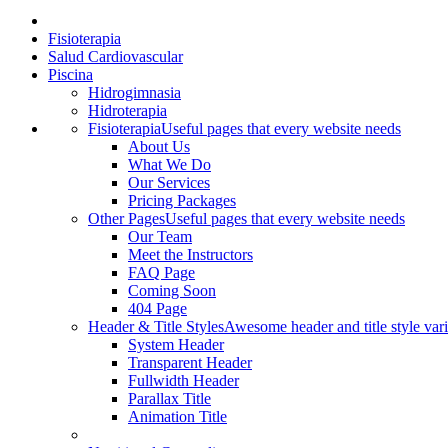
Fisioterapia
Salud Cardiovascular
Piscina
Hidrogimnasia
Hidroterapia
Fisioterapia
Useful pages that every website needs
About Us
What We Do
Our Services
Pricing Packages
Other Pages
Useful pages that every website needs
Our Team
Meet the Instructors
FAQ Page
Coming Soon
404 Page
Header & Title Styles
Awesome header and title style vari
System Header
Transparent Header
Fullwidth Header
Parallax Title
Animation Title