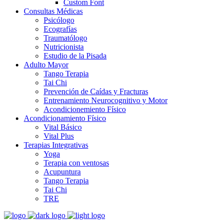
Custom Font
Consultas Médicas
Psicólogo
Ecografías
Traumatólogo
Nutricionista
Estudio de la Pisada
Adulto Mayor
Tango Terapia
Tai Chi
Prevención de Caídas y Fracturas
Entrenamiento Neurocognitivo y Motor
Acondicionemiento Físico
Acondicionamiento Físico
Vital Básico
Vital Plus
Terapias Integrativas
Yoga
Terapia con ventosas
Acupuntura
Tango Terapia
Tai Chi
TRE