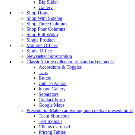
Big Slider
Gallery
Shop Home
Shop With Sidebar
Shop Three Columns
Shop Four Columns
Shop Full Width
Single Product
Multiple Offices
Single Office
Newsletter Subscription
Classic
A large collection of standard elements
Accordions & Toggles
Tabs
Button
Call To Action
Image Gallery
Separators
Contact Form
Google Maps
Presentation
Make captivating and creative presentations
Team Shortcode
Testimonials
Clients Carousel
Pricing Tables