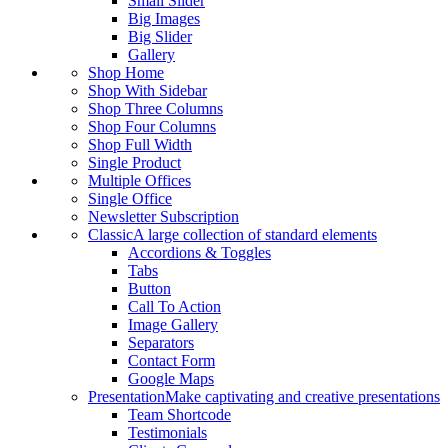
Small Slider
Big Images
Big Slider
Gallery
Shop Home
Shop With Sidebar
Shop Three Columns
Shop Four Columns
Shop Full Width
Single Product
Multiple Offices
Single Office
Newsletter Subscription
Classic
A large collection of standard elements
Accordions & Toggles
Tabs
Button
Call To Action
Image Gallery
Separators
Contact Form
Google Maps
Presentation
Make captivating and creative presentations
Team Shortcode
Testimonials