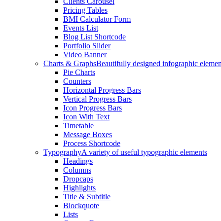
Clients Carousel
Pricing Tables
BMI Calculator Form
Events List
Blog List Shortcode
Portfolio Slider
Video Banner
Charts & Graphs
Beautifully designed infographic elemen
Pie Charts
Counters
Horizontal Progress Bars
Vertical Progress Bars
Icon Progress Bars
Icon With Text
Timetable
Message Boxes
Process Shortcode
Typography
A variety of useful typographic elements
Headings
Columns
Dropcaps
Highlights
Title & Subtitle
Blockquote
Lists