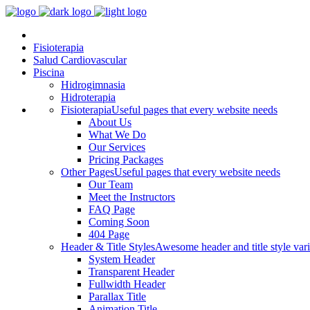
Fisioterapia
Salud Cardiovascular
Piscina
Hidrogimnasia
Hidroterapia
Fisioterapia
Useful pages that every website needs
About Us
What We Do
Our Services
Pricing Packages
Other Pages
Useful pages that every website needs
Our Team
Meet the Instructors
FAQ Page
Coming Soon
404 Page
Header & Title Styles
Awesome header and title style vari
System Header
Transparent Header
Fullwidth Header
Parallax Title
Animation Title