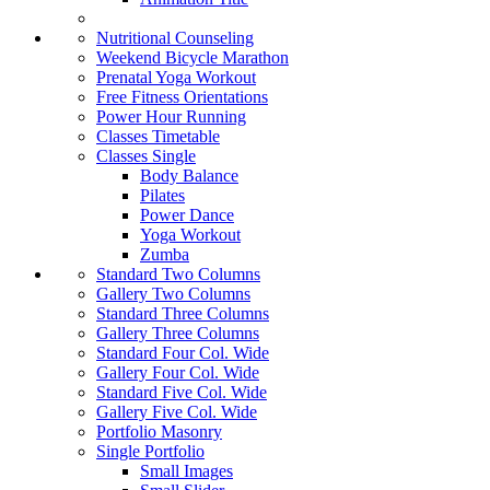
Nutritional Counseling
Weekend Bicycle Marathon
Prenatal Yoga Workout
Free Fitness Orientations
Power Hour Running
Classes Timetable
Classes Single
Body Balance
Pilates
Power Dance
Yoga Workout
Zumba
Standard Two Columns
Gallery Two Columns
Standard Three Columns
Gallery Three Columns
Standard Four Col. Wide
Gallery Four Col. Wide
Standard Five Col. Wide
Gallery Five Col. Wide
Portfolio Masonry
Single Portfolio
Small Images