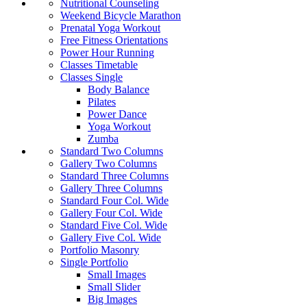
Nutritional Counseling
Weekend Bicycle Marathon
Prenatal Yoga Workout
Free Fitness Orientations
Power Hour Running
Classes Timetable
Classes Single
Body Balance
Pilates
Power Dance
Yoga Workout
Zumba
Standard Two Columns
Gallery Two Columns
Standard Three Columns
Gallery Three Columns
Standard Four Col. Wide
Gallery Four Col. Wide
Standard Five Col. Wide
Gallery Five Col. Wide
Portfolio Masonry
Single Portfolio
Small Images
Small Slider
Big Images