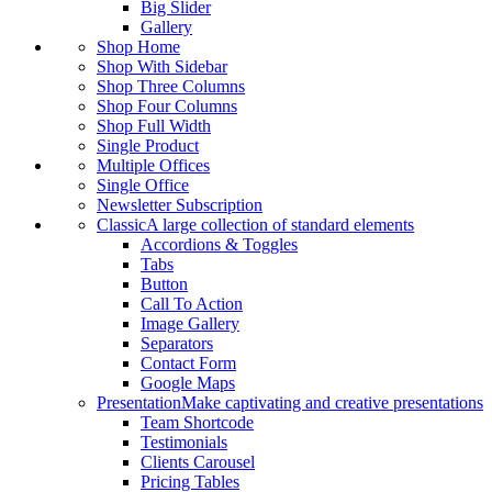
Big Slider
Gallery
Shop Home
Shop With Sidebar
Shop Three Columns
Shop Four Columns
Shop Full Width
Single Product
Multiple Offices
Single Office
Newsletter Subscription
Classic
A large collection of standard elements
Accordions & Toggles
Tabs
Button
Call To Action
Image Gallery
Separators
Contact Form
Google Maps
Presentation
Make captivating and creative presentations
Team Shortcode
Testimonials
Clients Carousel
Pricing Tables