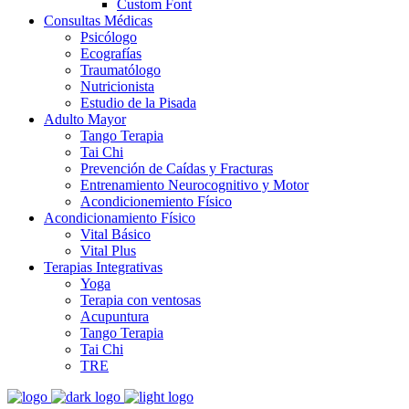
Custom Font
Consultas Médicas
Psicólogo
Ecografías
Traumatólogo
Nutricionista
Estudio de la Pisada
Adulto Mayor
Tango Terapia
Tai Chi
Prevención de Caídas y Fracturas
Entrenamiento Neurocognitivo y Motor
Acondicionemiento Físico
Acondicionamiento Físico
Vital Básico
Vital Plus
Terapias Integrativas
Yoga
Terapia con ventosas
Acupuntura
Tango Terapia
Tai Chi
TRE