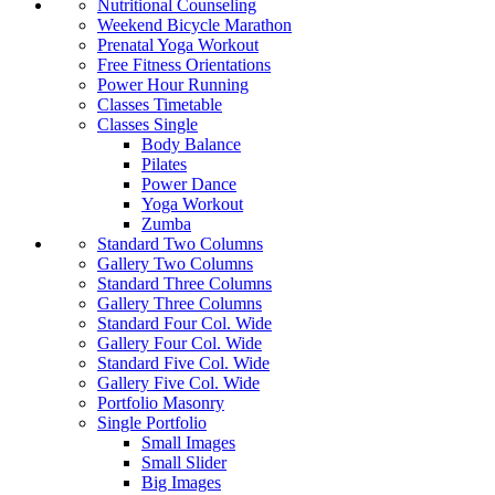
Nutritional Counseling
Weekend Bicycle Marathon
Prenatal Yoga Workout
Free Fitness Orientations
Power Hour Running
Classes Timetable
Classes Single
Body Balance
Pilates
Power Dance
Yoga Workout
Zumba
Standard Two Columns
Gallery Two Columns
Standard Three Columns
Gallery Three Columns
Standard Four Col. Wide
Gallery Four Col. Wide
Standard Five Col. Wide
Gallery Five Col. Wide
Portfolio Masonry
Single Portfolio
Small Images
Small Slider
Big Images