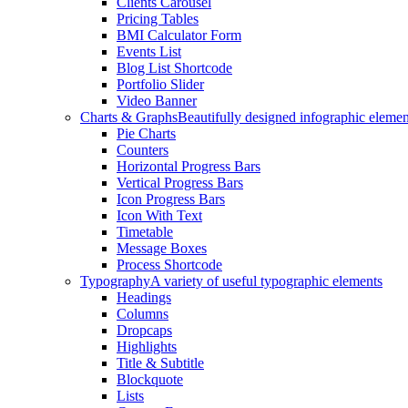
Clients Carousel
Pricing Tables
BMI Calculator Form
Events List
Blog List Shortcode
Portfolio Slider
Video Banner
Charts & Graphs
Beautifully designed infographic elemen
Pie Charts
Counters
Horizontal Progress Bars
Vertical Progress Bars
Icon Progress Bars
Icon With Text
Timetable
Message Boxes
Process Shortcode
Typography
A variety of useful typographic elements
Headings
Columns
Dropcaps
Highlights
Title & Subtitle
Blockquote
Lists