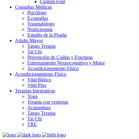
Custom Font
Consultas Médicas
Psicólogo
Ecografías
Traumatólogo
Nutricionista
Estudio de la Pisada
Adulto Mayor
Tango Terapia
Tai Chi
Prevención de Caídas y Fracturas
Entrenamiento Neurocognitivo y Motor
Acondicionemiento Físico
Acondicionamiento Físico
Vital Básico
Vital Plus
Terapias Integrativas
Yoga
Terapia con ventosas
Acupuntura
Tango Terapia
Tai Chi
TRE