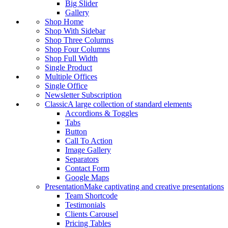
Big Slider
Gallery
Shop Home
Shop With Sidebar
Shop Three Columns
Shop Four Columns
Shop Full Width
Single Product
Multiple Offices
Single Office
Newsletter Subscription
Classic
A large collection of standard elements
Accordions & Toggles
Tabs
Button
Call To Action
Image Gallery
Separators
Contact Form
Google Maps
Presentation
Make captivating and creative presentations
Team Shortcode
Testimonials
Clients Carousel
Pricing Tables