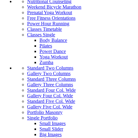
Nutritional Counseling
Weekend Bicycle Marathon
Prenatal Yoga Workout
Free Fitness Orientations
Power Hour Running
Classes Timetable
Classes Single
Body Balance
Pilates
Power Dance
Yoga Workout
Zumba
Standard Two Columns
Gallery Two Columns
Standard Three Columns
Gallery Three Columns
Standard Four Col. Wide
Gallery Four Col. Wide
Standard Five Col. Wide
Gallery Five Col. Wide
Portfolio Masonry
Single Portfolio
Small Images
Small Slider
Big Images