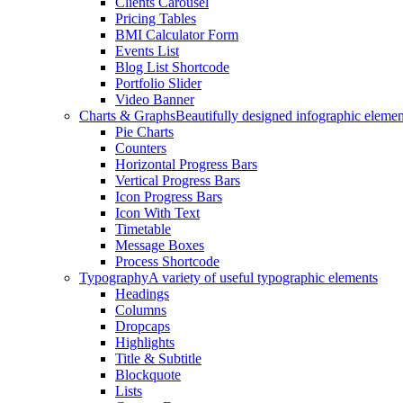
Clients Carousel
Pricing Tables
BMI Calculator Form
Events List
Blog List Shortcode
Portfolio Slider
Video Banner
Charts & Graphs
Beautifully designed infographic elemen
Pie Charts
Counters
Horizontal Progress Bars
Vertical Progress Bars
Icon Progress Bars
Icon With Text
Timetable
Message Boxes
Process Shortcode
Typography
A variety of useful typographic elements
Headings
Columns
Dropcaps
Highlights
Title & Subtitle
Blockquote
Lists