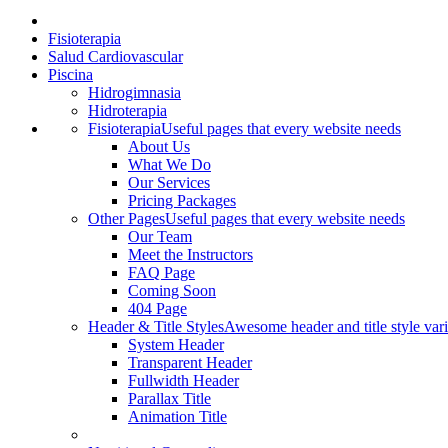
Fisioterapia
Salud Cardiovascular
Piscina
Hidrogimnasia
Hidroterapia
Fisioterapia
Useful pages that every website needs
About Us
What We Do
Our Services
Pricing Packages
Other Pages
Useful pages that every website needs
Our Team
Meet the Instructors
FAQ Page
Coming Soon
404 Page
Header & Title Styles
Awesome header and title style vari
System Header
Transparent Header
Fullwidth Header
Parallax Title
Animation Title