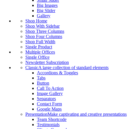
Small Slider
Big Images
Big Slider
Gallery
Shop Home
Shop With Sidebar
Shop Three Columns
Shop Four Columns
Shop Full Width
Single Product
Multiple Offices
Single Office
Newsletter Subscription
Classic
A large collection of standard elements
Accordions & Toggles
Tabs
Button
Call To Action
Image Gallery
Separators
Contact Form
Google Maps
Presentation
Make captivating and creative presentations
Team Shortcode
Testimonials