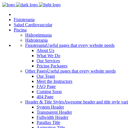
Fisioterapia
Salud Cardiovascular
Piscina
Hidrogimnasia
Hidroterapia
Fisioterapia
Useful pages that every website needs
About Us
What We Do
Our Services
Pricing Packages
Other Pages
Useful pages that every website needs
Our Team
Meet the Instructors
FAQ Page
Coming Soon
404 Page
Header & Title Styles
Awesome header and title style vari
System Header
Transparent Header
Fullwidth Header
Parallax Title
Animation Title