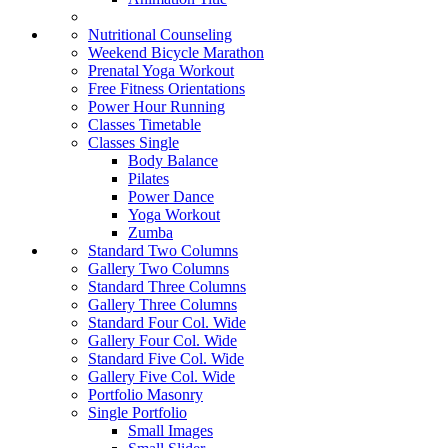
Nutritional Counseling
Weekend Bicycle Marathon
Prenatal Yoga Workout
Free Fitness Orientations
Power Hour Running
Classes Timetable
Classes Single
Body Balance
Pilates
Power Dance
Yoga Workout
Zumba
Standard Two Columns
Gallery Two Columns
Standard Three Columns
Gallery Three Columns
Standard Four Col. Wide
Gallery Four Col. Wide
Standard Five Col. Wide
Gallery Five Col. Wide
Portfolio Masonry
Single Portfolio
Small Images