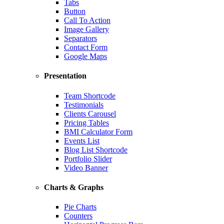
Tabs
Button
Call To Action
Image Gallery
Separators
Contact Form
Google Maps
Presentation
Team Shortcode
Testimonials
Clients Carousel
Pricing Tables
BMI Calculator Form
Events List
Blog List Shortcode
Portfolio Slider
Video Banner
Charts & Graphs
Pie Charts
Counters