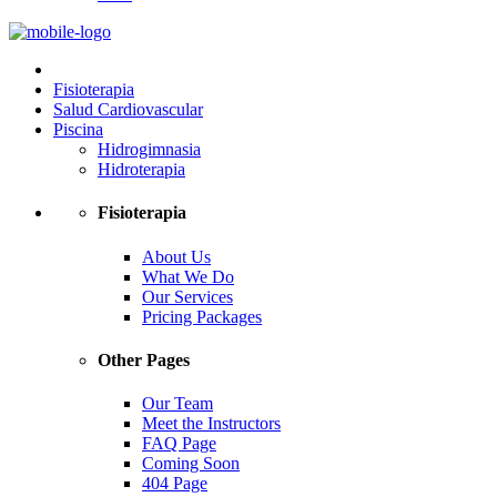
Fisioterapia
Salud Cardiovascular
Piscina
Hidrogimnasia
Hidroterapia
Fisioterapia
About Us
What We Do
Our Services
Pricing Packages
Other Pages
Our Team
Meet the Instructors
FAQ Page
Coming Soon
404 Page