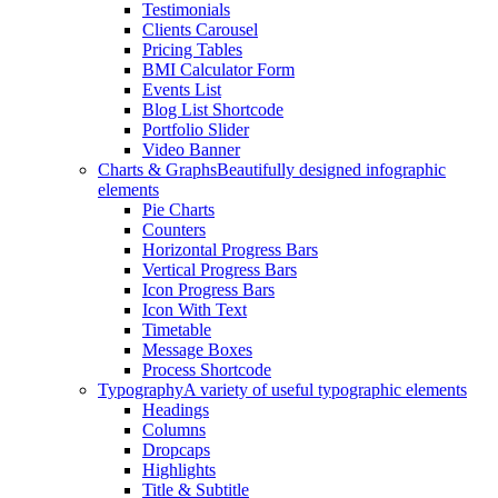
Testimonials
Clients Carousel
Pricing Tables
BMI Calculator Form
Events List
Blog List Shortcode
Portfolio Slider
Video Banner
Charts & Graphs
Beautifully designed infographic
elements
Pie Charts
Counters
Horizontal Progress Bars
Vertical Progress Bars
Icon Progress Bars
Icon With Text
Timetable
Message Boxes
Process Shortcode
Typography
A variety of useful typographic elements
Headings
Columns
Dropcaps
Highlights
Title & Subtitle