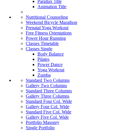
Parallax Title
Animation Title
Nutritional Counseling
Weekend Bicycle Marathon
Prenatal Yoga Workout
Free Fitness Orientations
Power Hour Running
Classes Timetable
Classes Single
Body Balance
Pilates
Power Dance
Yoga Workout
Zumba
Standard Two Columns
Gallery Two Columns
Standard Three Columns
Gallery Three Columns
Standard Four Col. Wide
Gallery Four Col. Wide
Standard Five Col. Wide
Gallery Five Col. Wide
Portfolio Masonry
Single Portfolio