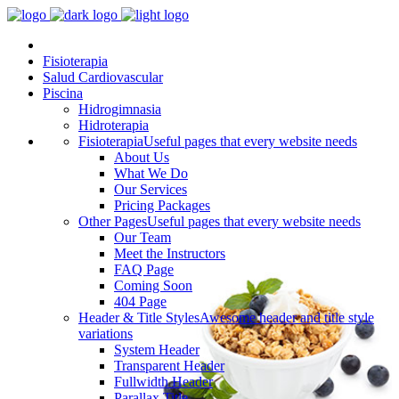
Fisioterapia
Salud Cardiovascular
Piscina
Hidrogimnasia
Hidroterapia
Fisioterapia
Useful pages that every website needs
About Us
What We Do
Our Services
Pricing Packages
Other Pages
Useful pages that every website needs
Our Team
Meet the Instructors
FAQ Page
Coming Soon
404 Page
Header & Title Styles
Awesome header and title style
variations
System Header
Transparent Header
Fullwidth Header
Parallax Title