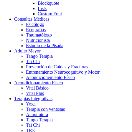
Blockquote
Lists
Custom Font
Consultas Médicas
Psicólogo
Ecografías
Traumatólogo
Nutricionista
Estudio de la Pisada
Adulto Mayor
Tango Terapia
Tai Chi
Prevención de Caídas y Fracturas
Entrenamiento Neurocognitivo y Motor
Acondicionemiento Físico
Acondicionamiento Físico
Vital Básico
Vital Plus
Terapias Integrativas
Yoga
Terapia con ventosas
Acupuntura
Tango Terapia
Tai Chi
TRE