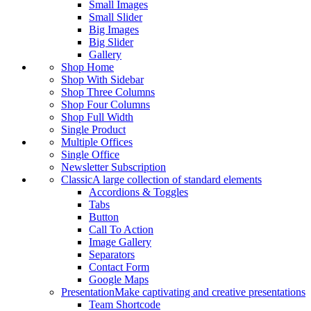
Small Images
Small Slider
Big Images
Big Slider
Gallery
Shop Home
Shop With Sidebar
Shop Three Columns
Shop Four Columns
Shop Full Width
Single Product
Multiple Offices
Single Office
Newsletter Subscription
Classic
A large collection of standard elements
Accordions & Toggles
Tabs
Button
Call To Action
Image Gallery
Separators
Contact Form
Google Maps
Presentation
Make captivating and creative presentations
Team Shortcode