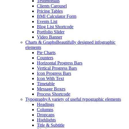
Testimonials
Clients Carousel
Pricing Tables
BMI Calculator Form
Events List
Blog List Shortcode
Portfolio Slider
Video Banner
Charts & Graphs
Beautifully designed infographic
elements
Pie Charts
Counters
Horizontal Progress Bars
Vertical Progress Bars
Icon Progress Bars
Icon With Text
Timetable
Message Boxes
Process Shortcode
Typography
A variety of useful typographic elements
Headings
Columns
Dropcaps
Highlights
Title & Subtitle