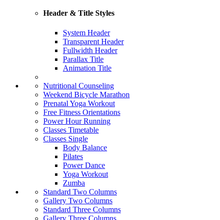
Header & Title Styles
System Header
Transparent Header
Fullwidth Header
Parallax Title
Animation Title
Nutritional Counseling
Weekend Bicycle Marathon
Prenatal Yoga Workout
Free Fitness Orientations
Power Hour Running
Classes Timetable
Classes Single
Body Balance
Pilates
Power Dance
Yoga Workout
Zumba
Standard Two Columns
Gallery Two Columns
Standard Three Columns
Gallery Three Columns