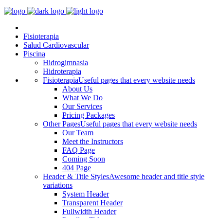
Fisioterapia
Salud Cardiovascular
Piscina
Hidrogimnasia
Hidroterapia
Fisioterapia
Useful pages that every website needs
About Us
What We Do
Our Services
Pricing Packages
Other Pages
Useful pages that every website needs
Our Team
Meet the Instructors
FAQ Page
Coming Soon
404 Page
Header & Title Styles
Awesome header and title style
variations
System Header
Transparent Header
Fullwidth Header