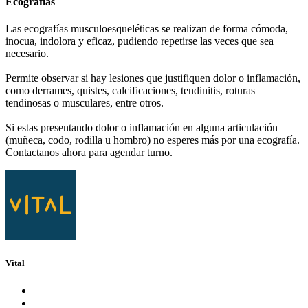
Ecografías
Las ecografías musculoesqueléticas se realizan de forma cómoda,
inocua, indolora y eficaz, pudiendo repetirse las veces que sea
necesario.
Permite observar si hay lesiones que justifiquen dolor o inflamación,
como derrames, quistes, calcificaciones, tendinitis, roturas
tendinosas o musculares, entre otros.
Si estas presentando dolor o inflamación en alguna articulación
(muñeca, codo, rodilla u hombro) no esperes más por una ecografía.
Contactanos ahora para agendar turno.
Vital