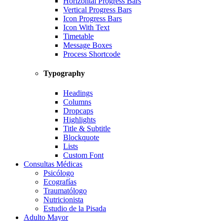
Horizontal Progress Bars
Vertical Progress Bars
Icon Progress Bars
Icon With Text
Timetable
Message Boxes
Process Shortcode
Typography
Headings
Columns
Dropcaps
Highlights
Title & Subtitle
Blockquote
Lists
Custom Font
Consultas Médicas
Psicólogo
Ecografías
Traumatólogo
Nutricionista
Estudio de la Pisada
Adulto Mayor