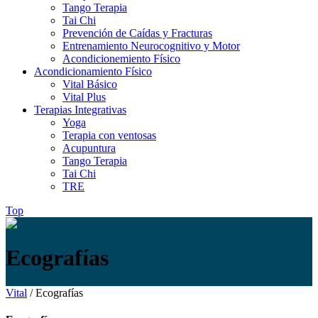
Tango Terapia
Tai Chi
Prevención de Caídas y Fracturas
Entrenamiento Neurocognitivo y Motor
Acondicionemiento Físico
Acondicionamiento Físico
Vital Básico
Vital Plus
Terapias Integrativas
Yoga
Terapia con ventosas
Acupuntura
Tango Terapia
Tai Chi
TRE
Top
Ecografías
Vital
/
Ecografías