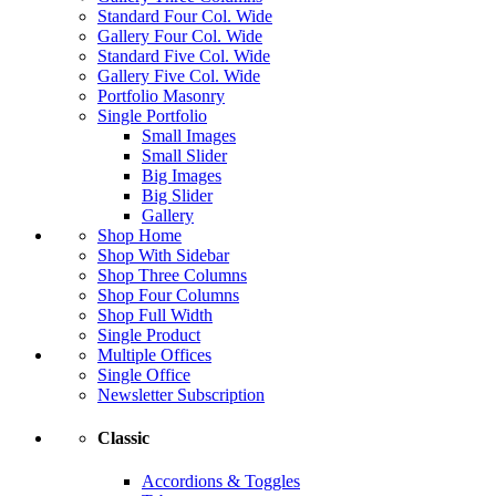
Standard Four Col. Wide
Gallery Four Col. Wide
Standard Five Col. Wide
Gallery Five Col. Wide
Portfolio Masonry
Single Portfolio
Small Images
Small Slider
Big Images
Big Slider
Gallery
Shop Home
Shop With Sidebar
Shop Three Columns
Shop Four Columns
Shop Full Width
Single Product
Multiple Offices
Single Office
Newsletter Subscription
Classic
Accordions & Toggles