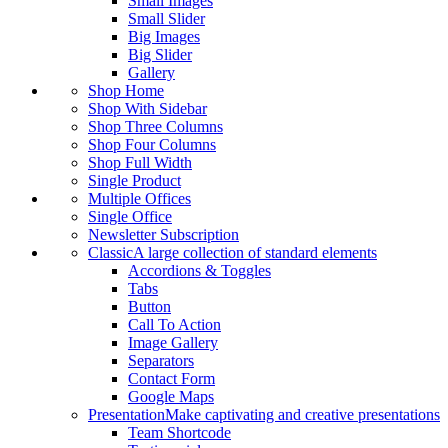
Small Images
Small Slider
Big Images
Big Slider
Gallery
Shop Home
Shop With Sidebar
Shop Three Columns
Shop Four Columns
Shop Full Width
Single Product
Multiple Offices
Single Office
Newsletter Subscription
Classic
A large collection of standard elements
Accordions & Toggles
Tabs
Button
Call To Action
Image Gallery
Separators
Contact Form
Google Maps
Presentation
Make captivating and creative presentations
Team Shortcode