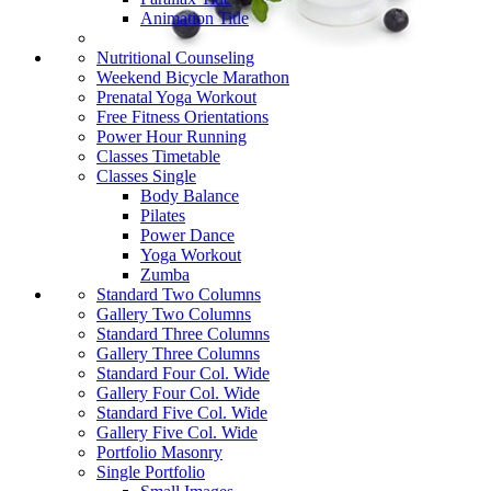
Animation Title
Nutritional Counseling
Weekend Bicycle Marathon
Prenatal Yoga Workout
Free Fitness Orientations
Power Hour Running
Classes Timetable
Classes Single
Body Balance
Pilates
Power Dance
Yoga Workout
Zumba
Standard Two Columns
Gallery Two Columns
Standard Three Columns
Gallery Three Columns
Standard Four Col. Wide
Gallery Four Col. Wide
Standard Five Col. Wide
Gallery Five Col. Wide
Portfolio Masonry
Single Portfolio