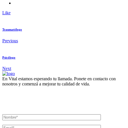
Like
Traumatólogo
Previous
Psicólogo
Next
En Vital estamos esperando tu llamada. Ponete en contacto con
nosotros y comenzá a mejorar tu calidad de vida.
Lun- Vier 8.00 - 20.00
42 245 772 - 095 050 021
Sarandí entre Treinta y Tres y Arturo Santana - Maldonado