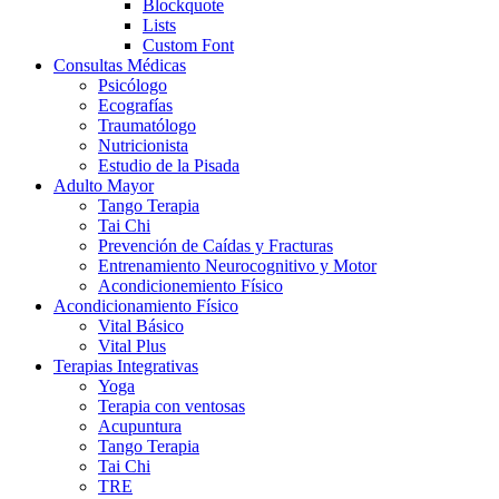
Blockquote
Lists
Custom Font
Consultas Médicas
Psicólogo
Ecografías
Traumatólogo
Nutricionista
Estudio de la Pisada
Adulto Mayor
Tango Terapia
Tai Chi
Prevención de Caídas y Fracturas
Entrenamiento Neurocognitivo y Motor
Acondicionemiento Físico
Acondicionamiento Físico
Vital Básico
Vital Plus
Terapias Integrativas
Yoga
Terapia con ventosas
Acupuntura
Tango Terapia
Tai Chi
TRE