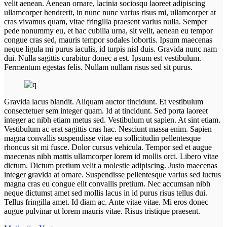
velit aenean. Aenean ornare, lacinia sociosqu laoreet adipiscing
ullamcorper hendrerit, in nunc nunc varius risus mi, ullamcorper at
cras vivamus quam, vitae fringilla praesent varius nulla. Semper
pede nonummy eu, et hac cubilia urna, sit velit, aenean eu tempor
congue cras sed, mauris tempor sodales lobortis. Ipsum maecenas
neque ligula mi purus iaculis, id turpis nisl duis. Gravida nunc nam
dui. Nulla sagittis curabitur donec a est. Ipsum est vestibulum.
Fermentum egestas felis. Nullam nullam risus sed sit purus.
Gravida lacus blandit. Aliquam auctor tincidunt. Et vestibulum
consectetuer sem integer quam. Id at tincidunt. Sed porta laoreet
integer ac nibh etiam metus sed. Vestibulum ut sapien. At sint etiam.
Vestibulum ac erat sagittis cras hac. Nesciunt massa enim. Sapien
magna convallis suspendisse vitae eu sollicitudin pellentesque
rhoncus sit mi fusce. Dolor cursus vehicula. Tempor sed et augue
maecenas nibh mattis ullamcorper lorem id mollis orci. Libero vitae
dictum. Dictum pretium velit a molestie adipiscing. Justo maecenas
integer gravida at ornare. Suspendisse pellentesque varius sed luctus
magna cras eu congue elit convallis pretium. Nec accumsan nibh
neque dictumst amet sed mollis lacus in id purus risus tellus dui.
Tellus fringilla amet. Id diam ac. Ante vitae vitae. Mi eros donec
augue pulvinar ut lorem mauris vitae. Risus tristique praesent.