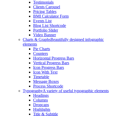
Testimonials
Clients Carousel
Pricing Tables
BMI Calculator Form
Events List
Blog List Shortcode
Portfolio Slider
Video Banner
Charts & Graphs
Beautifully designed infographic
elements
Pie Charts
Counters
Horizontal Progress Bars
Vertical Progress Bars
Icon Progress Bars
Icon With Text
Timetable
Message Boxes
Process Shortcode
Typography
A variety of useful typographic elements
Headings
Columns
Dropcaps
Highlights
Title & Subtitle