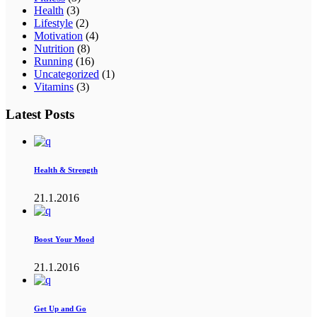
Health
(3)
Lifestyle
(2)
Motivation
(4)
Nutrition
(8)
Running
(16)
Uncategorized
(1)
Vitamins
(3)
Latest Posts
Health & Strength
21.1.2016
Boost Your Mood
21.1.2016
Get Up and Go