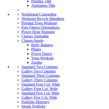
Parallax Title
Animation Title
Nutritional Counseling
Weekend Bicycle Marathon
Prenatal Yoga Workout
Free Fitness Orientations
Power Hour Running
Classes Timetable
Classes Single
Body Balance
Pilates
Power Dance
Yoga Workout
Zumba
Standard Two Columns
Gallery Two Columns
Standard Three Columns
Gallery Three Columns
Standard Four Col. Wide
Gallery Four Col. Wide
Standard Five Col. Wide
Gallery Five Col. Wide
Portfolio Masonry
Single Portfolio