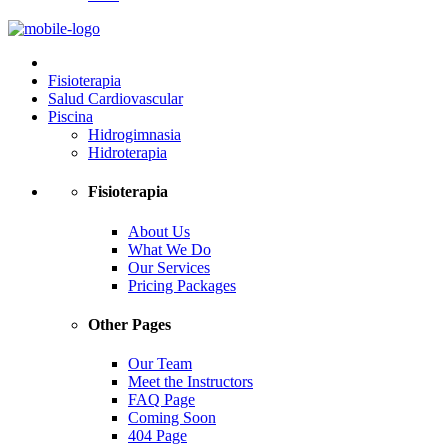
Fisioterapia
Salud Cardiovascular
Piscina
Hidrogimnasia
Hidroterapia
Fisioterapia
About Us
What We Do
Our Services
Pricing Packages
Other Pages
Our Team
Meet the Instructors
FAQ Page
Coming Soon
404 Page