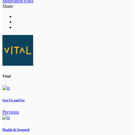
Motivation
Yoga
Share
Vital
Get Up and Go
Previous
Health & Strength