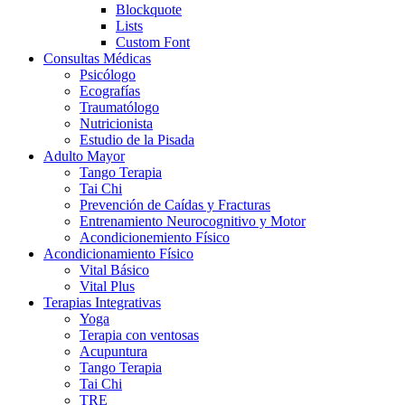
Blockquote
Lists
Custom Font
Consultas Médicas
Psicólogo
Ecografías
Traumatólogo
Nutricionista
Estudio de la Pisada
Adulto Mayor
Tango Terapia
Tai Chi
Prevención de Caídas y Fracturas
Entrenamiento Neurocognitivo y Motor
Acondicionemiento Físico
Acondicionamiento Físico
Vital Básico
Vital Plus
Terapias Integrativas
Yoga
Terapia con ventosas
Acupuntura
Tango Terapia
Tai Chi
TRE