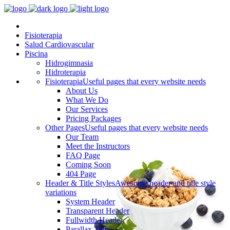
Fisioterapia
Salud Cardiovascular
Piscina
Hidrogimnasia
Hidroterapia
Fisioterapia
Useful pages that every website needs
About Us
What We Do
Our Services
Pricing Packages
Other Pages
Useful pages that every website needs
Our Team
Meet the Instructors
FAQ Page
Coming Soon
404 Page
Header & Title Styles
Awesome header and title style
variations
System Header
Transparent Header
Fullwidth Header
Parallax Title