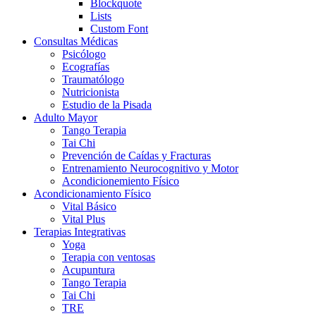
Blockquote
Lists
Custom Font
Consultas Médicas
Psicólogo
Ecografías
Traumatólogo
Nutricionista
Estudio de la Pisada
Adulto Mayor
Tango Terapia
Tai Chi
Prevención de Caídas y Fracturas
Entrenamiento Neurocognitivo y Motor
Acondicionemiento Físico
Acondicionamiento Físico
Vital Básico
Vital Plus
Terapias Integrativas
Yoga
Terapia con ventosas
Acupuntura
Tango Terapia
Tai Chi
TRE