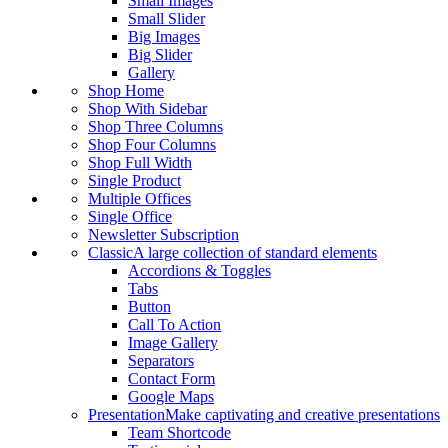
Small Images
Small Slider
Big Images
Big Slider
Gallery
Shop Home
Shop With Sidebar
Shop Three Columns
Shop Four Columns
Shop Full Width
Single Product
Multiple Offices
Single Office
Newsletter Subscription
Classic
A large collection of standard elements
Accordions & Toggles
Tabs
Button
Call To Action
Image Gallery
Separators
Contact Form
Google Maps
Presentation
Make captivating and creative presentations
Team Shortcode