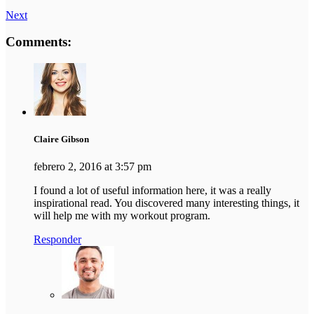
Next
Comments:
Claire Gibson
febrero 2, 2016 at 3:57 pm
I found a lot of useful information here, it was a really
inspirational read. You discovered many interesting things, it
will help me with my workout program.
Responder