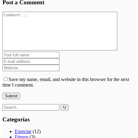
Post a Comment
Save my name, email, and website in this browser for the next
time I comment.
Categorías
Exercise
(12)
Fitness
(3)