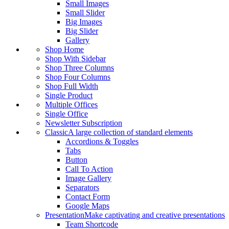
Small Images
Small Slider
Big Images
Big Slider
Gallery
Shop Home
Shop With Sidebar
Shop Three Columns
Shop Four Columns
Shop Full Width
Single Product
Multiple Offices
Single Office
Newsletter Subscription
Classic
A large collection of standard elements
Accordions & Toggles
Tabs
Button
Call To Action
Image Gallery
Separators
Contact Form
Google Maps
Presentation
Make captivating and creative presentations
Team Shortcode