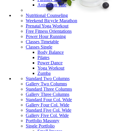
Animation Title
Nutritional Counseling
Weekend Bicycle Marathon
Prenatal Yoga Workout
Free Fitness Orientations
Power Hour Running
Classes Timetable
Classes Single
Body Balance
Pilates
Power Dance
Yoga Workout
Zumba
Standard Two Columns
Gallery Two Columns
Standard Three Columns
Gallery Three Columns
Standard Four Col. Wide
Gallery Four Col. Wide
Standard Five Col. Wide
Gallery Five Col. Wide
Portfolio Masonry
Single Portfolio