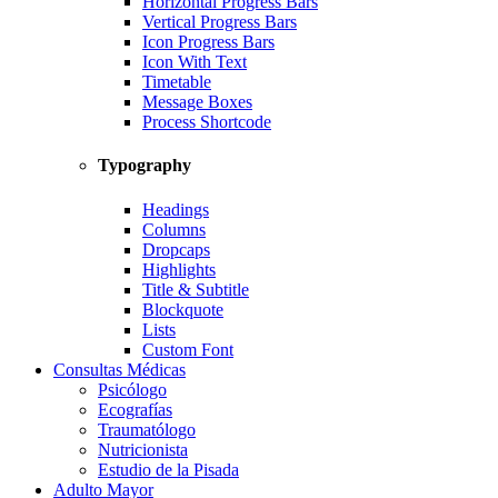
Horizontal Progress Bars
Vertical Progress Bars
Icon Progress Bars
Icon With Text
Timetable
Message Boxes
Process Shortcode
Typography
Headings
Columns
Dropcaps
Highlights
Title & Subtitle
Blockquote
Lists
Custom Font
Consultas Médicas
Psicólogo
Ecografías
Traumatólogo
Nutricionista
Estudio de la Pisada
Adulto Mayor