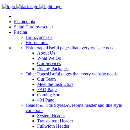
Fisioterapia
Salud Cardiovascular
Piscina
Hidrogimnasia
Hidroterapia
Fisioterapia
Useful pages that every website needs
About Us
What We Do
Our Services
Pricing Packages
Other Pages
Useful pages that every website needs
Our Team
Meet the Instructors
FAQ Page
Coming Soon
404 Page
Header & Title Styles
Awesome header and title style
variations
System Header
Transparent Header
Fullwidth Header