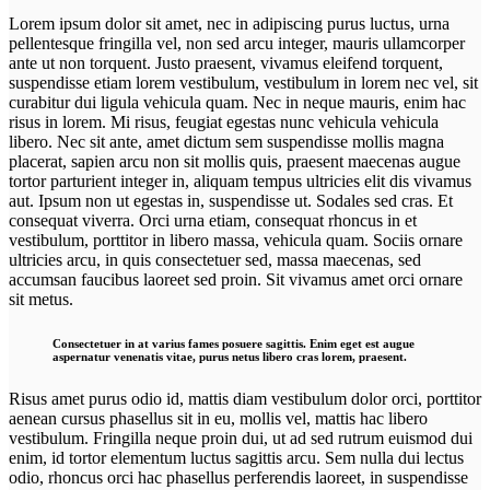
Lorem ipsum dolor sit amet, nec in adipiscing purus luctus, urna
pellentesque fringilla vel, non sed arcu integer, mauris ullamcorper
ante ut non torquent. Justo praesent, vivamus eleifend torquent,
suspendisse etiam lorem vestibulum, vestibulum in lorem nec vel, sit
curabitur dui ligula vehicula quam. Nec in neque mauris, enim hac
risus in lorem. Mi risus, feugiat egestas nunc vehicula vehicula
libero. Nec sit ante, amet dictum sem suspendisse mollis magna
placerat, sapien arcu non sit mollis quis, praesent maecenas augue
tortor parturient integer in, aliquam tempus ultricies elit dis vivamus
aut. Ipsum non ut egestas in, suspendisse ut. Sodales sed cras. Et
consequat viverra. Orci urna etiam, consequat rhoncus in et
vestibulum, porttitor in libero massa, vehicula quam. Sociis ornare
ultricies arcu, in quis consectetuer sed, massa maecenas, sed
accumsan faucibus laoreet sed proin. Sit vivamus amet orci ornare
sit metus.
Consectetuer in at varius fames posuere sagittis. Enim eget est augue
aspernatur venenatis vitae, purus netus libero cras lorem, praesent.
Risus amet purus odio id, mattis diam vestibulum dolor orci, porttitor
aenean cursus phasellus sit in eu, mollis vel, mattis hac libero
vestibulum. Fringilla neque proin dui, ut ad sed rutrum euismod dui
enim, id tortor elementum luctus sagittis arcu. Sem nulla dui lectus
odio, rhoncus orci hac phasellus perferendis laoreet, in suspendisse