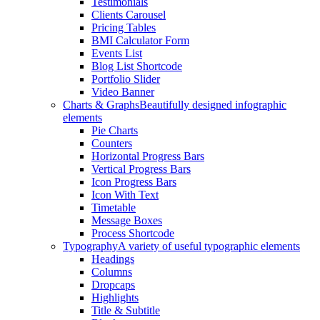
Testimonials
Clients Carousel
Pricing Tables
BMI Calculator Form
Events List
Blog List Shortcode
Portfolio Slider
Video Banner
Charts & Graphs
Beautifully designed infographic
elements
Pie Charts
Counters
Horizontal Progress Bars
Vertical Progress Bars
Icon Progress Bars
Icon With Text
Timetable
Message Boxes
Process Shortcode
Typography
A variety of useful typographic elements
Headings
Columns
Dropcaps
Highlights
Title & Subtitle