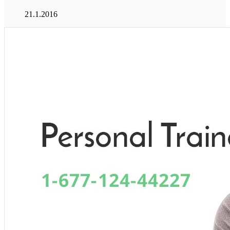
21.1.2016