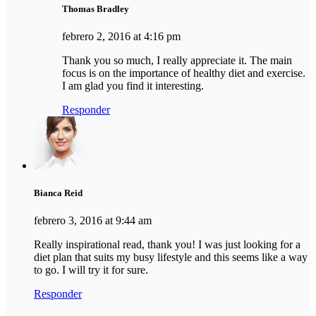
Thomas Bradley
febrero 2, 2016 at 4:16 pm
Thank you so much, I really appreciate it. The main
focus is on the importance of healthy diet and exercise.
I am glad you find it interesting.
Responder
Bianca Reid
febrero 3, 2016 at 9:44 am
Really inspirational read, thank you! I was just looking for a
diet plan that suits my busy lifestyle and this seems like a way
to go. I will try it for sure.
Responder