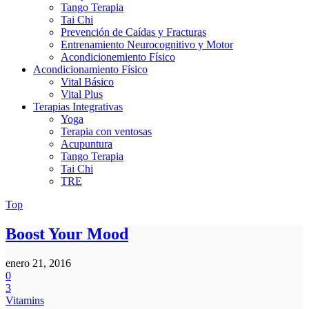
Tango Terapia
Tai Chi
Prevención de Caídas y Fracturas
Entrenamiento Neurocognitivo y Motor
Acondicionemiento Físico
Acondicionamiento Físico
Vital Básico
Vital Plus
Terapias Integrativas
Yoga
Terapia con ventosas
Acupuntura
Tango Terapia
Tai Chi
TRE
Top
Boost Your Mood
enero 21, 2016
0
3
Vitamins