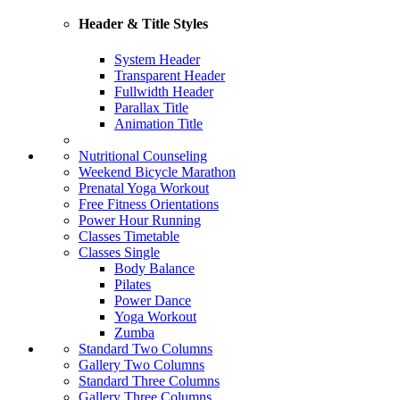
Header & Title Styles
System Header
Transparent Header
Fullwidth Header
Parallax Title
Animation Title
Nutritional Counseling
Weekend Bicycle Marathon
Prenatal Yoga Workout
Free Fitness Orientations
Power Hour Running
Classes Timetable
Classes Single
Body Balance
Pilates
Power Dance
Yoga Workout
Zumba
Standard Two Columns
Gallery Two Columns
Standard Three Columns
Gallery Three Columns