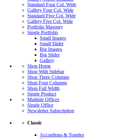
Standard Four Col. Wide
Gallery Four Col. Wide
Standard Five Col. Wide
Gallery Five Col. Wide
Portfolio Masonry
Single Portfolio
Small Images
Small Slider
Big Images
Big Slider
Gallery
Shop Home
Shop With Sidebar
Shop Three Columns
Shop Four Columns
Shop Full Width
Single Product
Multiple Offices
Single Office
Newsletter Subscription
Classic
Accordions & Toggles