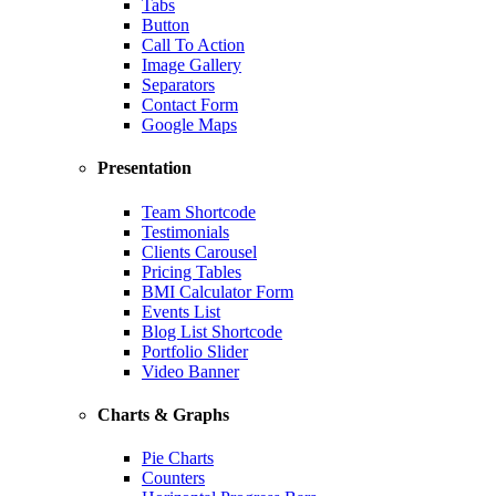
Tabs
Button
Call To Action
Image Gallery
Separators
Contact Form
Google Maps
Presentation
Team Shortcode
Testimonials
Clients Carousel
Pricing Tables
BMI Calculator Form
Events List
Blog List Shortcode
Portfolio Slider
Video Banner
Charts & Graphs
Pie Charts
Counters