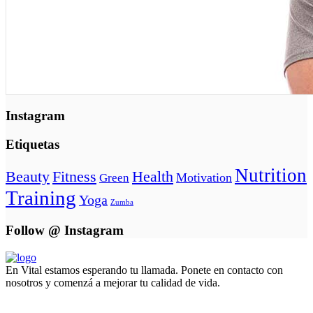
Instagram
Etiquetas
Nutrition
Beauty
Fitness
Health
Motivation
Green
Training
Yoga
Zumba
Follow @ Instagram
En Vital estamos esperando tu llamada. Ponete en contacto con
nosotros y comenzá a mejorar tu calidad de vida.
Lun- Vier 8.00 - 20.00