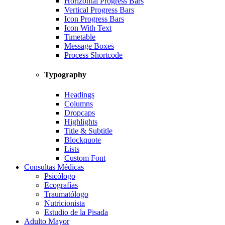
Horizontal Progress Bars
Vertical Progress Bars
Icon Progress Bars
Icon With Text
Timetable
Message Boxes
Process Shortcode
Typography
Headings
Columns
Dropcaps
Highlights
Title & Subtitle
Blockquote
Lists
Custom Font
Consultas Médicas
Psicólogo
Ecografías
Traumatólogo
Nutricionista
Estudio de la Pisada
Adulto Mayor