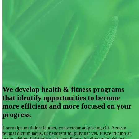
We develop health & fitness programs
that identify opportunities to become
more efficient and more focused on your
progress.
Lorem ipsum dolor sit amet, consectetur adipiscing elit. Aenean
feugiat dictum lacus, ut hendrerit mi pulvinar vel. Fusce id nibh at
neque eleifend tristique at sit amet libero. In aliquam in nisl nec