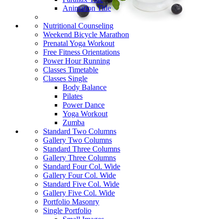
Animation Title
Nutritional Counseling
Weekend Bicycle Marathon
Prenatal Yoga Workout
Free Fitness Orientations
Power Hour Running
Classes Timetable
Classes Single
Body Balance
Pilates
Power Dance
Yoga Workout
Zumba
Standard Two Columns
Gallery Two Columns
Standard Three Columns
Gallery Three Columns
Standard Four Col. Wide
Gallery Four Col. Wide
Standard Five Col. Wide
Gallery Five Col. Wide
Portfolio Masonry
Single Portfolio