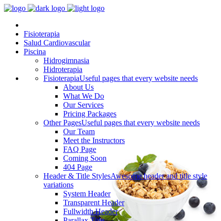
Fisioterapia
Salud Cardiovascular
Piscina
Hidrogimnasia
Hidroterapia
Fisioterapia
Useful pages that every website needs
About Us
What We Do
Our Services
Pricing Packages
Other Pages
Useful pages that every website needs
Our Team
Meet the Instructors
FAQ Page
Coming Soon
404 Page
Header & Title Styles
Awesome header and title style
variations
System Header
Transparent Header
Fullwidth Header
Parallax Title