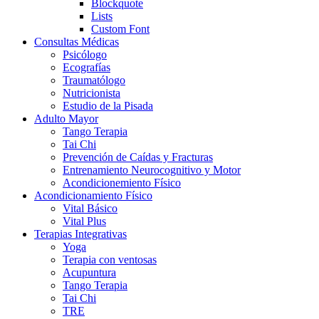
Blockquote
Lists
Custom Font
Consultas Médicas
Psicólogo
Ecografías
Traumatólogo
Nutricionista
Estudio de la Pisada
Adulto Mayor
Tango Terapia
Tai Chi
Prevención de Caídas y Fracturas
Entrenamiento Neurocognitivo y Motor
Acondicionemiento Físico
Acondicionamiento Físico
Vital Básico
Vital Plus
Terapias Integrativas
Yoga
Terapia con ventosas
Acupuntura
Tango Terapia
Tai Chi
TRE