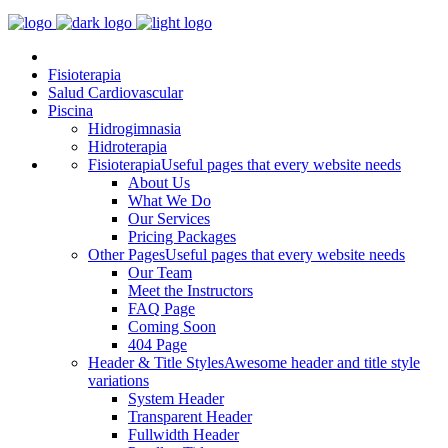
Fisioterapia
Salud Cardiovascular
Piscina
Hidrogimnasia
Hidroterapia
Fisioterapia
Useful pages that every website needs
About Us
What We Do
Our Services
Pricing Packages
Other Pages
Useful pages that every website needs
Our Team
Meet the Instructors
FAQ Page
Coming Soon
404 Page
Header & Title Styles
Awesome header and title style
variations
System Header
Transparent Header
Fullwidth Header