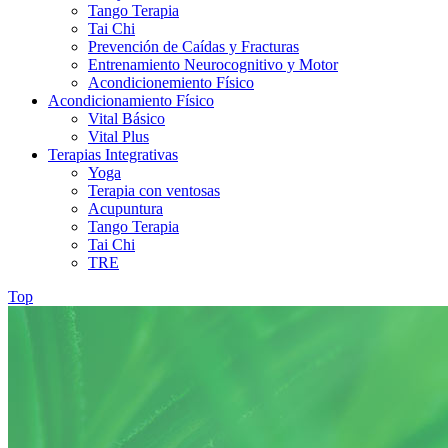
Tango Terapia
Tai Chi
Prevención de Caídas y Fracturas
Entrenamiento Neurocognitivo y Motor
Acondicionemiento Físico
Acondicionamiento Físico
Vital Básico
Vital Plus
Terapias Integrativas
Yoga
Terapia con ventosas
Acupuntura
Tango Terapia
Tai Chi
TRE
Top