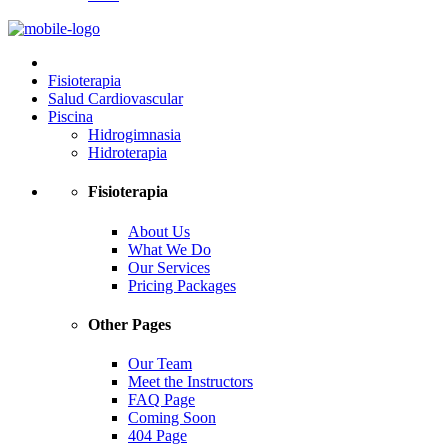
Fisioterapia
Salud Cardiovascular
Piscina
Hidrogimnasia
Hidroterapia
Fisioterapia
About Us
What We Do
Our Services
Pricing Packages
Other Pages
Our Team
Meet the Instructors
FAQ Page
Coming Soon
404 Page