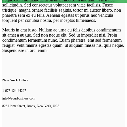
sollicitudin. Sed consectetur volutpat sem vitae facilisis. Fusce
tristique, magna ornare facilisis sagittis, tortor mi auctor libero, non
Newsletter Subscription
pharetra sem ex eu felis. Aenean egestas ut purus nec vehicula
torquent per conubia nostra, per inceptos himenaeos.
Who We Are And What We Do
Mauris in erat justo. Nullam ac urna eu felis dapibus condimentum
sit amet a augue. Sed non neque elit. Sed ut imperdiet nisi. Proin
condimentum fermentum nunc. Etiam pharetra, erat sed fermentum
feugiat, velit mauris egestas quam, ut aliquam massa nisl quis neque.
Suspendisse in orci enim.
New York Office
1-677-124-44227
info@yourbusiness.com
826 Home Street, Bronx, New York, USA