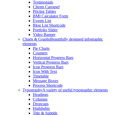
Testimonials
Clients Carousel
Pricing Tables
BMI Calculator Form
Events List
Blog List Shortcode
Portfolio Slider
Video Banner
Charts & Graphs
Beautifully designed infographic
elements
Pie Charts
Counters
Horizontal Progress Bars
Vertical Progress Bars
Icon Progress Bars
Icon With Text
Timetable
Message Boxes
Process Shortcode
Typography
A variety of useful typographic elements
Headings
Columns
Dropcaps
Highlights
Title & Subtitle