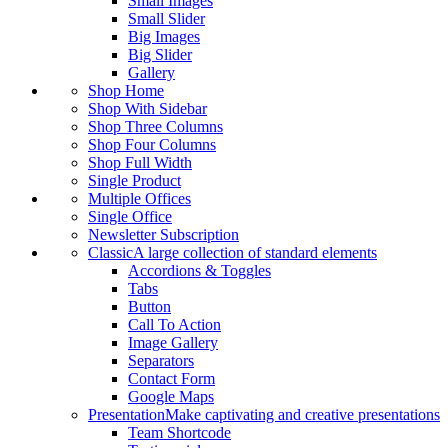
Small Images
Small Slider
Big Images
Big Slider
Gallery
Shop Home
Shop With Sidebar
Shop Three Columns
Shop Four Columns
Shop Full Width
Single Product
Multiple Offices
Single Office
Newsletter Subscription
Classic
A large collection of standard elements
Accordions & Toggles
Tabs
Button
Call To Action
Image Gallery
Separators
Contact Form
Google Maps
Presentation
Make captivating and creative presentations
Team Shortcode