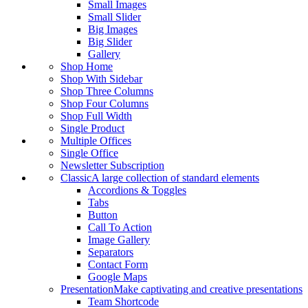
Small Images
Small Slider
Big Images
Big Slider
Gallery
Shop Home
Shop With Sidebar
Shop Three Columns
Shop Four Columns
Shop Full Width
Single Product
Multiple Offices
Single Office
Newsletter Subscription
Classic
A large collection of standard elements
Accordions & Toggles
Tabs
Button
Call To Action
Image Gallery
Separators
Contact Form
Google Maps
Presentation
Make captivating and creative presentations
Team Shortcode