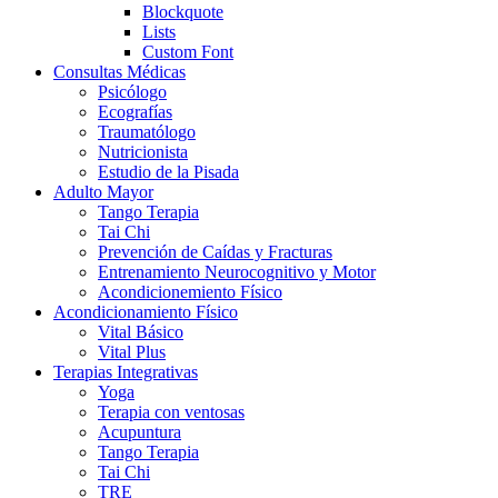
Blockquote
Lists
Custom Font
Consultas Médicas
Psicólogo
Ecografías
Traumatólogo
Nutricionista
Estudio de la Pisada
Adulto Mayor
Tango Terapia
Tai Chi
Prevención de Caídas y Fracturas
Entrenamiento Neurocognitivo y Motor
Acondicionemiento Físico
Acondicionamiento Físico
Vital Básico
Vital Plus
Terapias Integrativas
Yoga
Terapia con ventosas
Acupuntura
Tango Terapia
Tai Chi
TRE