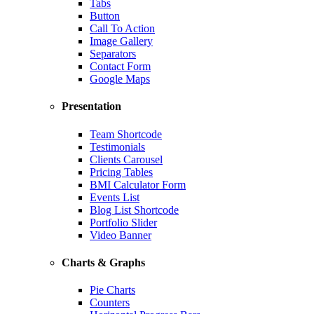
Tabs
Button
Call To Action
Image Gallery
Separators
Contact Form
Google Maps
Presentation
Team Shortcode
Testimonials
Clients Carousel
Pricing Tables
BMI Calculator Form
Events List
Blog List Shortcode
Portfolio Slider
Video Banner
Charts & Graphs
Pie Charts
Counters