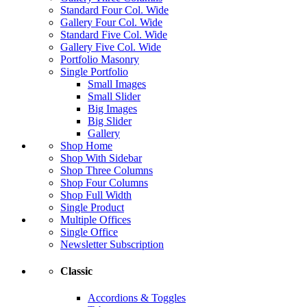
Standard Four Col. Wide
Gallery Four Col. Wide
Standard Five Col. Wide
Gallery Five Col. Wide
Portfolio Masonry
Single Portfolio
Small Images
Small Slider
Big Images
Big Slider
Gallery
Shop Home
Shop With Sidebar
Shop Three Columns
Shop Four Columns
Shop Full Width
Single Product
Multiple Offices
Single Office
Newsletter Subscription
Classic
Accordions & Toggles