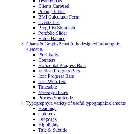
Testimonials
Clients Carousel
Pricing Tables
BMI Calculator Form
Events List
Blog List Shortcode
Portfolio Slider
Video Banner
Charts & Graphs
Beautifully designed infographic
elements
Pie Charts
Counters
Horizontal Progress Bars
Vertical Progress Bars
Icon Progress Bars
Icon With Text
Timetable
Message Boxes
Process Shortcode
Typography
A variety of useful typographic elements
Headings
Columns
Dropcaps
Highlights
Title & Subtitle