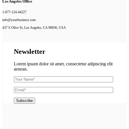
Los Angeles Office
1-677-124-44227
info@yourbusiness.com
437 S Olive St, Los Angeles, CA 90036, USA
Newsletter
Lorem ipsum dolor sit amet, consectetur adipiscing elit
aenean.