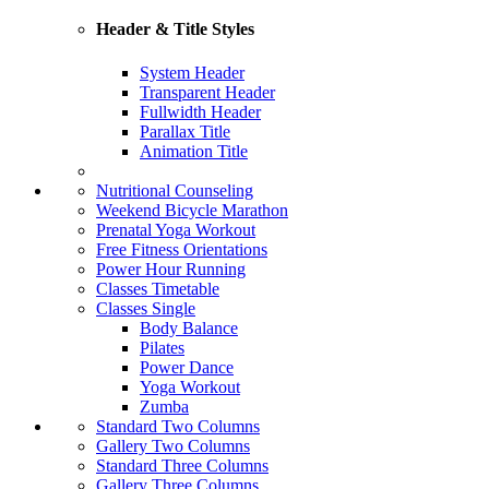
Header & Title Styles
System Header
Transparent Header
Fullwidth Header
Parallax Title
Animation Title
Nutritional Counseling
Weekend Bicycle Marathon
Prenatal Yoga Workout
Free Fitness Orientations
Power Hour Running
Classes Timetable
Classes Single
Body Balance
Pilates
Power Dance
Yoga Workout
Zumba
Standard Two Columns
Gallery Two Columns
Standard Three Columns
Gallery Three Columns