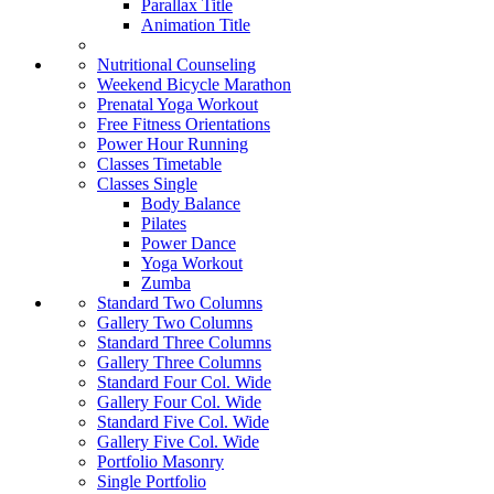
Parallax Title
Animation Title
Nutritional Counseling
Weekend Bicycle Marathon
Prenatal Yoga Workout
Free Fitness Orientations
Power Hour Running
Classes Timetable
Classes Single
Body Balance
Pilates
Power Dance
Yoga Workout
Zumba
Standard Two Columns
Gallery Two Columns
Standard Three Columns
Gallery Three Columns
Standard Four Col. Wide
Gallery Four Col. Wide
Standard Five Col. Wide
Gallery Five Col. Wide
Portfolio Masonry
Single Portfolio