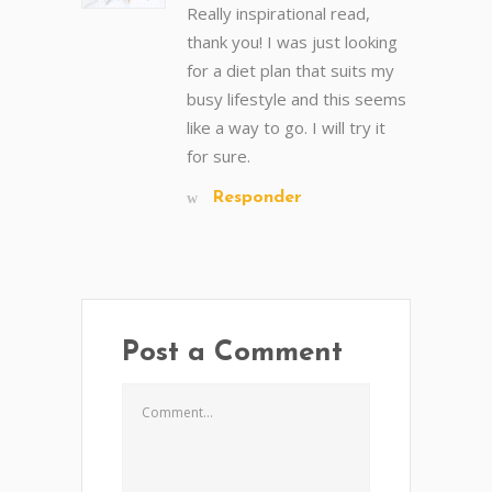
Really inspirational read,
thank you! I was just looking
for a diet plan that suits my
busy lifestyle and this seems
like a way to go. I will try it
for sure.
Responder
Post a Comment