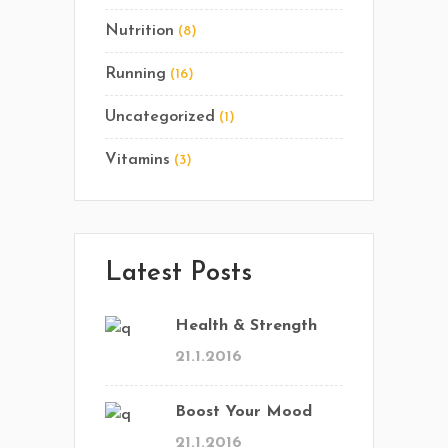
Nutrition
(8)
Running
(16)
Uncategorized
(1)
Vitamins
(3)
Latest Posts
Health & Strength
21.1.2016
Boost Your Mood
21.1.2016