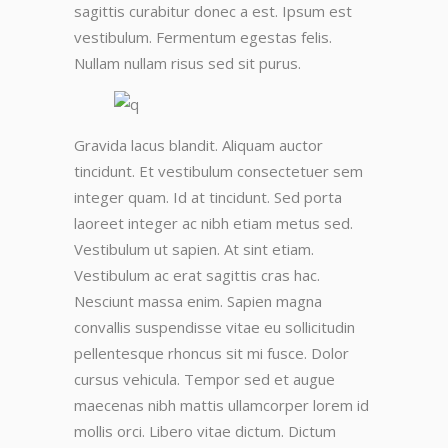
sagittis curabitur donec a est. Ipsum est
vestibulum. Fermentum egestas felis.
Nullam nullam risus sed sit purus.
Gravida lacus blandit. Aliquam auctor
tincidunt. Et vestibulum consectetuer sem
integer quam. Id at tincidunt. Sed porta
laoreet integer ac nibh etiam metus sed.
Vestibulum ut sapien. At sint etiam.
Vestibulum ac erat sagittis cras hac.
Nesciunt massa enim. Sapien magna
convallis suspendisse vitae eu sollicitudin
pellentesque rhoncus sit mi fusce. Dolor
cursus vehicula. Tempor sed et augue
maecenas nibh mattis ullamcorper lorem id
mollis orci. Libero vitae dictum. Dictum