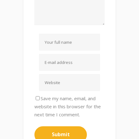
Save my name, email, and
website in this browser for the
next time I comment.