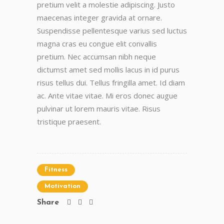
pretium velit a molestie adipiscing. Justo
maecenas integer gravida at ornare.
Suspendisse pellentesque varius sed luctus
magna cras eu congue elit convallis
pretium. Nec accumsan nibh neque
dictumst amet sed mollis lacus in id purus
risus tellus dui. Tellus fringilla amet. Id diam
ac. Ante vitae vitae. Mi eros donec augue
pulvinar ut lorem mauris vitae. Risus
tristique praesent.
Fitness
Motivation
Share