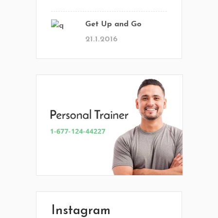
Get Up and Go
21.1.2016
En Vital estamos esperando tu llamada.
Ponete en contacto con nosotros y
comenzá a mejorar tu calidad de vida.
Lun- Vier 8.00 - 20.00
Instagram
42 245 772 - 095 050 021