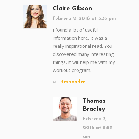
Claire Gibson
febrero 2, 2016 at 3:35 pm
I found a lot of useful
information here, it was a
really inspirational read. You
discovered many interesting
things, it will help me with my
workout program.
Responder
Thomas
Bradley
febrero 3,
2016 at 8:59
am