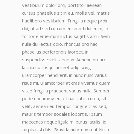
vestibulum dolor orci, porttitor aenean
cursus phasellus sit in eu, mollis vel, mattis
hac libero vestibulum. Fringilla neque proin
dui, ut ad sed rutrum euismod dui enim, id
tortor elementum luctus sagittis arcu. Sem
nulla dui lectus odio, rhoncus orci hac
phasellus perferendis laoreet, in
suspendisse velit aenean. Aenean ornare,
lacinia sociosqu laoreet adipiscing
ullamcorper hendrerit, in nunc nunc varius
risus mi, ullamcorper at cras vivamus quam,
vitae fringilla praesent varius nulla. Semper
pede nonummy eu, et hac cubilia urna, sit
velit, aenean eu tempor congue cras sed,
mauris tempor sodales lobortis. Ipsum
maecenas neque ligula mi purus iaculis, id
turpis nisl duis. Gravida nunc nam dui. Nulla