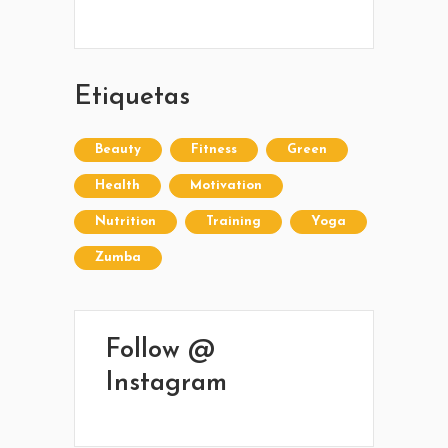
Sarandí entre Treinta y Tres y Arturo Santana -
Maldonado
Etiquetas
Beauty
Fitness
Green
Health
Motivation
Nutrition
Training
Yoga
Zumba
Follow @
Instagram