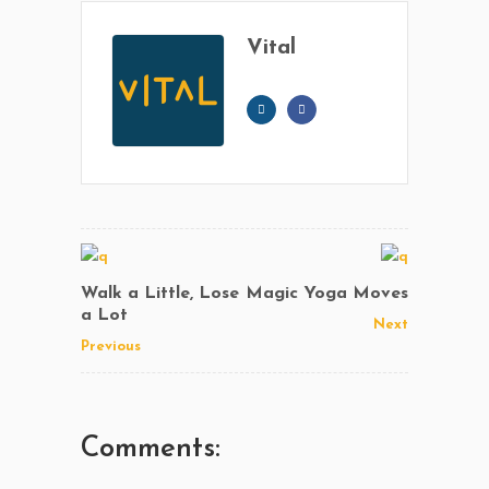
Vital
Walk a Little, Lose
Magic Yoga Moves
a Lot
Next
Previous
Comments: