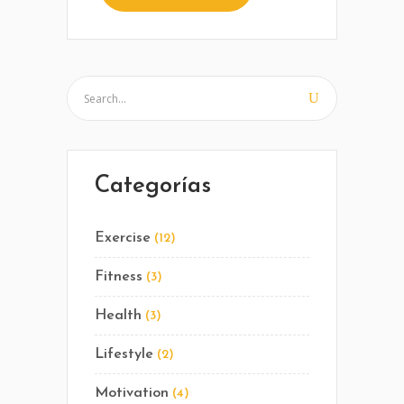
Categorías
Exercise
(12)
Fitness
(3)
Health
(3)
Lifestyle
(2)
Motivation
(4)