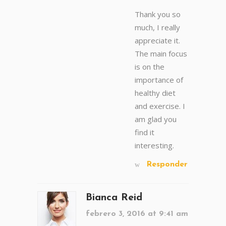
Thank you so
much, I really
appreciate it.
The main focus
is on the
importance of
healthy diet
and exercise. I
am glad you
find it
interesting.
Responder
Bianca Reid
febrero 3, 2016 at 9:41 am