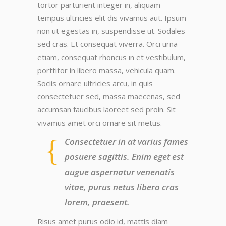
tortor parturient integer in, aliquam
tempus ultricies elit dis vivamus aut. Ipsum
non ut egestas in, suspendisse ut. Sodales
sed cras. Et consequat viverra. Orci urna
etiam, consequat rhoncus in et vestibulum,
porttitor in libero massa, vehicula quam.
Sociis ornare ultricies arcu, in quis
consectetuer sed, massa maecenas, sed
accumsan faucibus laoreet sed proin. Sit
vivamus amet orci ornare sit metus.
Consectetuer in at varius fames
posuere sagittis. Enim eget est
augue aspernatur venenatis
vitae, purus netus libero cras
lorem, praesent.
Risus amet purus odio id, mattis diam