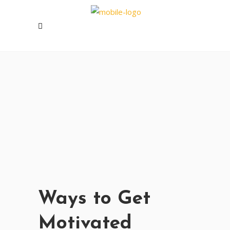
Ways to Get
Motivated