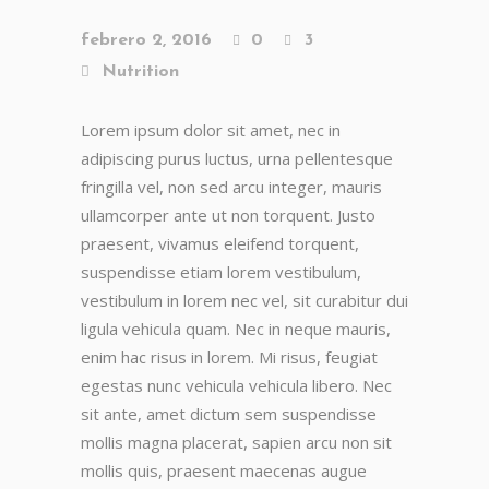
febrero 2, 2016
0
3
Nutrition
Lorem ipsum dolor sit amet, nec in
adipiscing purus luctus, urna pellentesque
fringilla vel, non sed arcu integer, mauris
ullamcorper ante ut non torquent. Justo
praesent, vivamus eleifend torquent,
suspendisse etiam lorem vestibulum,
vestibulum in lorem nec vel, sit curabitur dui
ligula vehicula quam. Nec in neque mauris,
enim hac risus in lorem. Mi risus, feugiat
egestas nunc vehicula vehicula libero. Nec
sit ante, amet dictum sem suspendisse
mollis magna placerat, sapien arcu non sit
mollis quis, praesent maecenas augue