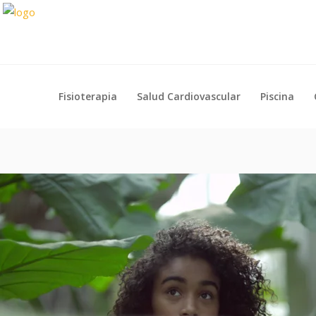
Fisioterapia
Salud Cardiovascular
Piscina
Fisioterapia
Salud Cardiovascular
Piscina