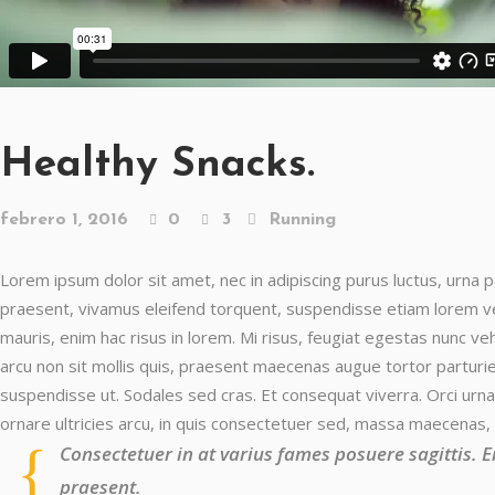
Healthy Snacks.
febrero 1, 2016
0
3
Running
Lorem ipsum dolor sit amet, nec in adipiscing purus luctus, urna p
praesent, vivamus eleifend torquent, suspendisse etiam lorem vest
mauris, enim hac risus in lorem. Mi risus, feugiat egestas nunc v
arcu non sit mollis quis, praesent maecenas augue tortor parturien
suspendisse ut. Sodales sed cras. Et consequat viverra. Orci urna
ornare ultricies arcu, in quis consectetuer sed, massa maecenas,
Consectetuer in at varius fames posuere sagittis. 
praesent.