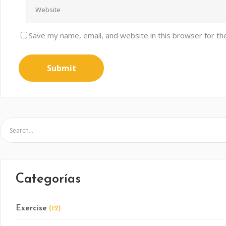
Save my name, email, and website in this browser for th
Categorías
Exercise
(12)