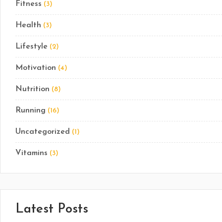
Fitness
(3)
Health
(3)
Lifestyle
(2)
Motivation
(4)
Nutrition
(8)
Running
(16)
Uncategorized
(1)
Vitamins
(3)
Latest Posts