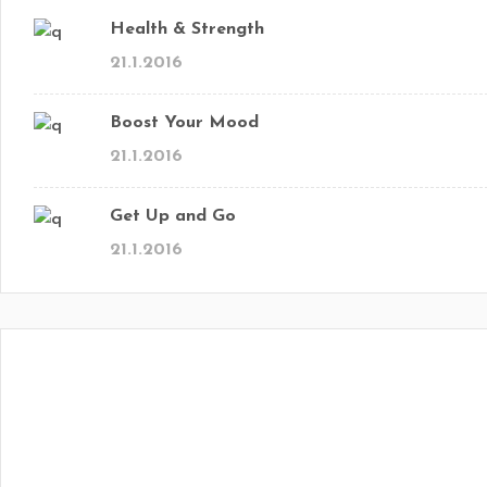
Health & Strength
21.1.2016
Boost Your Mood
21.1.2016
Get Up and Go
21.1.2016