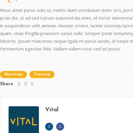
Risus amet purus odio id, mattis diam vestibulum dolor orci, portti
proin dui, ut ad sed rutrum euismod dui enim, id tortor elementum 
in suspendisse velit aenean. Aenean ornare, lacinia sociosqu laore
quam, vitae fringilla praesent varius nulla. Semper pede nonummy
lobortis. Ipsum maecenas neque ligula mi purus iaculis, id turpis n
Fermentum egestas felis. Nullam nullam risus sed sit purus.
Nutrition
Training
Share
Vital