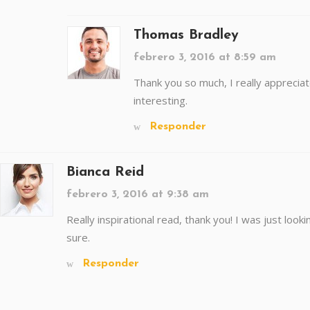
Thomas Bradley
febrero 3, 2016 at 8:59 am
Thank you so much, I really appreciate
interesting.
Responder
Bianca Reid
febrero 3, 2016 at 9:38 am
Really inspirational read, thank you! I was just lookin
sure.
Responder