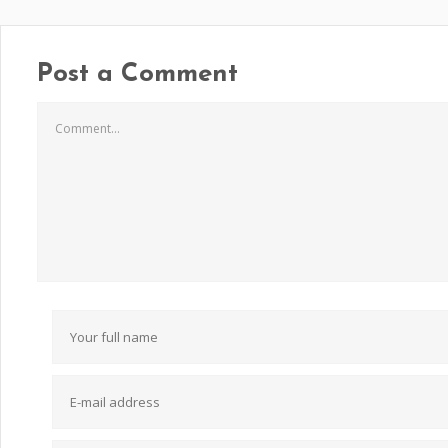
Post a Comment