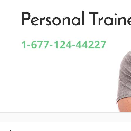
En Vital estamos esperando tu llamada. P
Lun- Vier 8.00 - 20.00
42 245 772 - 095 050 021
Sarandí entre Treinta y Tres y Arturo Santana - Maldonado