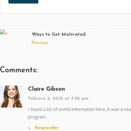
Ways to Get Motivated.
Previous
Comments:
Claire Gibson
febrero 2, 2016 at 3:36 pm
I found a lot of useful information here, it was a re
program.
Responder