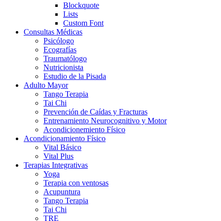
Blockquote
Lists
Custom Font
Consultas Médicas
Psicólogo
Ecografías
Traumatólogo
Nutricionista
Estudio de la Pisada
Adulto Mayor
Tango Terapia
Tai Chi
Prevención de Caídas y Fracturas
Entrenamiento Neurocognitivo y Motor
Acondicionemiento Físico
Acondicionamiento Físico
Vital Básico
Vital Plus
Terapias Integrativas
Yoga
Terapia con ventosas
Acupuntura
Tango Terapia
Tai Chi
TRE