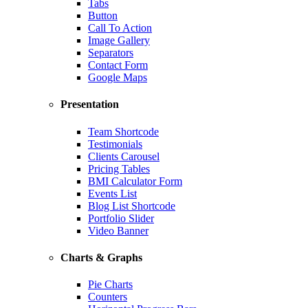
Tabs
Button
Call To Action
Image Gallery
Separators
Contact Form
Google Maps
Presentation
Team Shortcode
Testimonials
Clients Carousel
Pricing Tables
BMI Calculator Form
Events List
Blog List Shortcode
Portfolio Slider
Video Banner
Charts & Graphs
Pie Charts
Counters