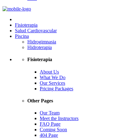
Fisioterapia
Salud Cardiovascular
Piscina
Hidrogimnasia
Hidroterapia
Fisioterapia
About Us
What We Do
Our Services
Pricing Packages
Other Pages
Our Team
Meet the Instructors
FAQ Page
Coming Soon
404 Page