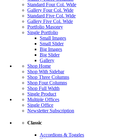
Standard Four Col. Wide
Gallery Four Col. Wide
Standard Five Col. Wide
Gallery Five Col. Wide
Portfolio Masonry
Single Portfolio
Small Images
Small Slider
Big Images
Big Slider
Gallery
Shop Home
Shop With Sidebar
Shop Three Columns
Shop Four Columns
Shop Full Width
Single Product
Multiple Offices
Single Office
Newsletter Subscription
Classic
Accordions & Toggles