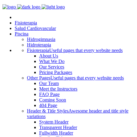
Fisioterapia
Salud Cardiovascular
Piscina
Hidrogimnasia
Hidroterapia
Fisioterapia
Useful pages that every website needs
About Us
What We Do
Our Services
Pricing Packages
Other Pages
Useful pages that every website needs
Our Team
Meet the Instructors
FAQ Page
Coming Soon
404 Page
Header & Title Styles
Awesome header and title style
variations
System Header
Transparent Header
Fullwidth Header