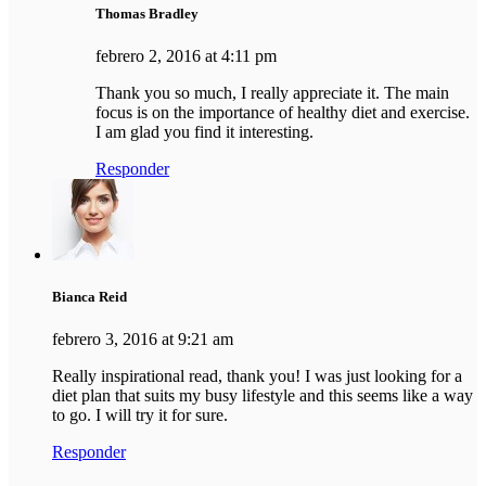
Thomas Bradley
febrero 2, 2016 at 4:11 pm
Thank you so much, I really appreciate it. The main
focus is on the importance of healthy diet and exercise.
I am glad you find it interesting.
Responder
Bianca Reid
febrero 3, 2016 at 9:21 am
Really inspirational read, thank you! I was just looking for a
diet plan that suits my busy lifestyle and this seems like a way
to go. I will try it for sure.
Responder