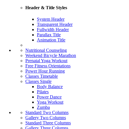
Header & Title Styles
System Header
Transparent Header
Fullwidth Header
Parallax Title
Animation Title
Nutritional Counseling
Weekend Bicycle Marathon
Prenatal Yoga Workout
Free Fitness Orientations
Power Hour Running
Classes Timetable
Classes Single
Body Balance
Pilates
Power Dance
Yoga Workout
Zumba
Standard Two Columns
Gallery Two Columns
Standard Three Columns
Gallery Three Columns