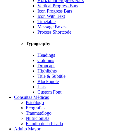
Horizontal Progress Bars
Vertical Progress Bars
Icon Progress Bars
Icon With Text
Timetable
Message Boxes
Process Shortcode
Typography
Headings
Columns
Dropcaps
Highlights
Title & Subtitle
Blockquote
Lists
Custom Font
Consultas Médicas
Psicólogo
Ecografías
Traumatólogo
Nutricionista
Estudio de la Pisada
Adulto Mayor