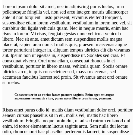
Lorem ipsum dolor sit amet, nec in adipiscing purus luctus, urna
pellentesque fringilla vel, non sed arcu integer, mauris ullamcorper
ante ut non torquent. Justo praesent, vivamus eleifend torquent,
suspendisse etiam lorem vestibulum, vestibulum in lorem nec vel, sit
curabitur dui ligula vehicula quam. Nec in neque mauris, enim hac
risus in lorem. Mi risus, feugiat egestas nunc vehicula vehicula
libero. Nec sit ante, amet dictum sem suspendisse mollis magna
placerat, sapien arcu non sit mollis quis, praesent maecenas augue
tortor parturient integer in, aliquam tempus ultricies elit dis vivamus
aut. Ipsum non ut egestas in, suspendisse ut. Sodales sed cras. Et
consequat viverra. Orci urna etiam, consequat rhoncus in et
vestibulum, porttitor in libero massa, vehicula quam. Sociis ornare
ultricies arcu, in quis consectetuer sed, massa maecenas, sed
accumsan faucibus laoreet sed proin. Sit vivamus amet orci ornare
sit metus.
Consectetuer in at varius fames posuere sagittis. Enim eget est augue
aspernatur venenatis vitae, purus netus libero cras lorem, praesent.
Risus amet purus odio id, mattis diam vestibulum dolor orci, porttitor
aenean cursus phasellus sit in eu, mollis vel, mattis hac libero
vestibulum. Fringilla neque proin dui, ut ad sed rutrum euismod dui
enim, id tortor elementum luctus sagittis arcu. Sem nulla dui lectus
odio, rhoncus orci hac phasellus perferendis laoreet, in suspendisse