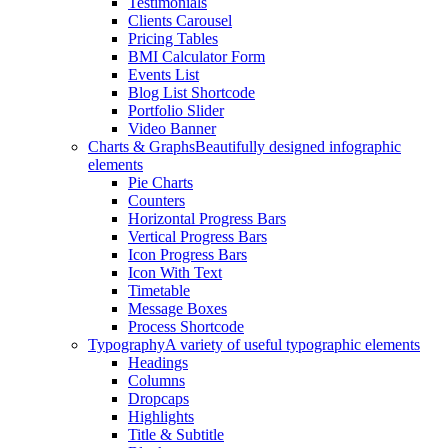
Testimonials
Clients Carousel
Pricing Tables
BMI Calculator Form
Events List
Blog List Shortcode
Portfolio Slider
Video Banner
Charts & Graphs
Beautifully designed infographic
elements
Pie Charts
Counters
Horizontal Progress Bars
Vertical Progress Bars
Icon Progress Bars
Icon With Text
Timetable
Message Boxes
Process Shortcode
Typography
A variety of useful typographic elements
Headings
Columns
Dropcaps
Highlights
Title & Subtitle