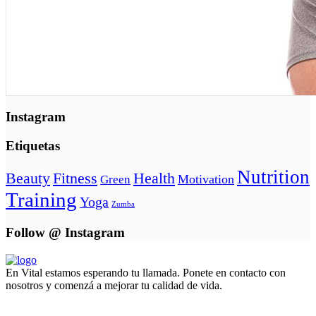
Instagram
Etiquetas
Nutrition
Beauty
Fitness
Health
Motivation
Green
Training
Yoga
Zumba
Follow @ Instagram
En Vital estamos esperando tu llamada. Ponete en contacto con
nosotros y comenzá a mejorar tu calidad de vida.
Lun- Vier 8.00 - 20.00