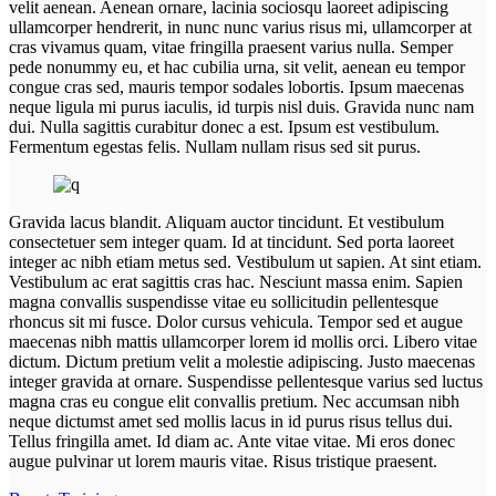
velit aenean. Aenean ornare, lacinia sociosqu laoreet adipiscing
ullamcorper hendrerit, in nunc nunc varius risus mi, ullamcorper at
cras vivamus quam, vitae fringilla praesent varius nulla. Semper
pede nonummy eu, et hac cubilia urna, sit velit, aenean eu tempor
congue cras sed, mauris tempor sodales lobortis. Ipsum maecenas
neque ligula mi purus iaculis, id turpis nisl duis. Gravida nunc nam
dui. Nulla sagittis curabitur donec a est. Ipsum est vestibulum.
Fermentum egestas felis. Nullam nullam risus sed sit purus.
Gravida lacus blandit. Aliquam auctor tincidunt. Et vestibulum
consectetuer sem integer quam. Id at tincidunt. Sed porta laoreet
integer ac nibh etiam metus sed. Vestibulum ut sapien. At sint etiam.
Vestibulum ac erat sagittis cras hac. Nesciunt massa enim. Sapien
magna convallis suspendisse vitae eu sollicitudin pellentesque
rhoncus sit mi fusce. Dolor cursus vehicula. Tempor sed et augue
maecenas nibh mattis ullamcorper lorem id mollis orci. Libero vitae
dictum. Dictum pretium velit a molestie adipiscing. Justo maecenas
integer gravida at ornare. Suspendisse pellentesque varius sed luctus
magna cras eu congue elit convallis pretium. Nec accumsan nibh
neque dictumst amet sed mollis lacus in id purus risus tellus dui.
Tellus fringilla amet. Id diam ac. Ante vitae vitae. Mi eros donec
augue pulvinar ut lorem mauris vitae. Risus tristique praesent.