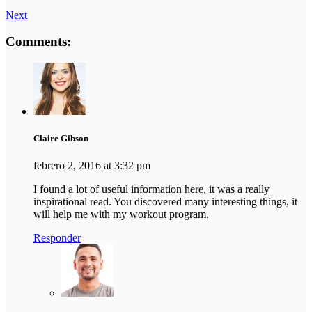
Next
Comments:
Claire Gibson
febrero 2, 2016 at 3:32 pm
I found a lot of useful information here, it was a really
inspirational read. You discovered many interesting things, it
will help me with my workout program.
Responder