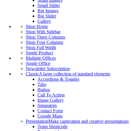
Small Images
Small Slider
Big Images
Big Slider
Gallery
Shop Home
Shop With Sidebar
Shop Three Columns
Shop Four Columns
Shop Full Width
Single Product
Multiple Offices
Single Office
Newsletter Subscription
Classic
A large collection of standard elements
Accordions & Toggles
Tabs
Button
Call To Action
Image Gallery
Separators
Contact Form
Google Maps
Presentation
Make captivating and creative presentations
Team Shortcode