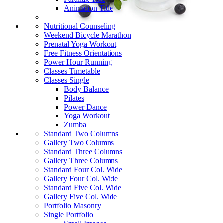
Animation Title
Nutritional Counseling
Weekend Bicycle Marathon
Prenatal Yoga Workout
Free Fitness Orientations
Power Hour Running
Classes Timetable
Classes Single
Body Balance
Pilates
Power Dance
Yoga Workout
Zumba
Standard Two Columns
Gallery Two Columns
Standard Three Columns
Gallery Three Columns
Standard Four Col. Wide
Gallery Four Col. Wide
Standard Five Col. Wide
Gallery Five Col. Wide
Portfolio Masonry
Single Portfolio