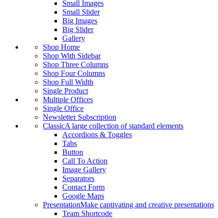
Small Images
Small Slider
Big Images
Big Slider
Gallery
Shop Home
Shop With Sidebar
Shop Three Columns
Shop Four Columns
Shop Full Width
Single Product
Multiple Offices
Single Office
Newsletter Subscription
Classic
A large collection of standard elements
Accordions & Toggles
Tabs
Button
Call To Action
Image Gallery
Separators
Contact Form
Google Maps
Presentation
Make captivating and creative presentations
Team Shortcode