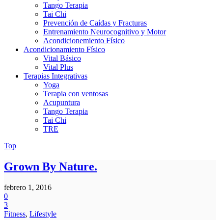
Tango Terapia
Tai Chi
Prevención de Caídas y Fracturas
Entrenamiento Neurocognitivo y Motor
Acondicionemiento Físico
Acondicionamiento Físico
Vital Básico
Vital Plus
Terapias Integrativas
Yoga
Terapia con ventosas
Acupuntura
Tango Terapia
Tai Chi
TRE
Top
Grown By Nature.
febrero 1, 2016
0
3
Fitness
,
Lifestyle