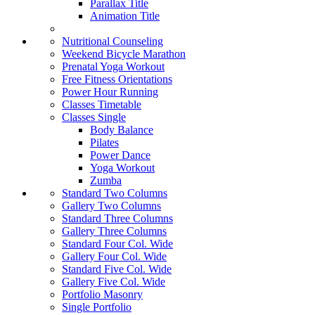
Parallax Title
Animation Title
Nutritional Counseling
Weekend Bicycle Marathon
Prenatal Yoga Workout
Free Fitness Orientations
Power Hour Running
Classes Timetable
Classes Single
Body Balance
Pilates
Power Dance
Yoga Workout
Zumba
Standard Two Columns
Gallery Two Columns
Standard Three Columns
Gallery Three Columns
Standard Four Col. Wide
Gallery Four Col. Wide
Standard Five Col. Wide
Gallery Five Col. Wide
Portfolio Masonry
Single Portfolio