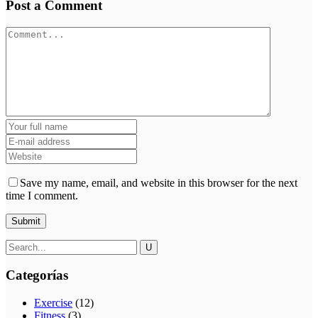
Post a Comment
Save my name, email, and website in this browser for the next
time I comment.
Categorías
Exercise
(12)
Fitness
(3)