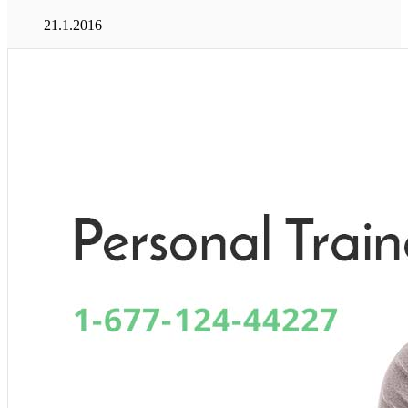
21.1.2016