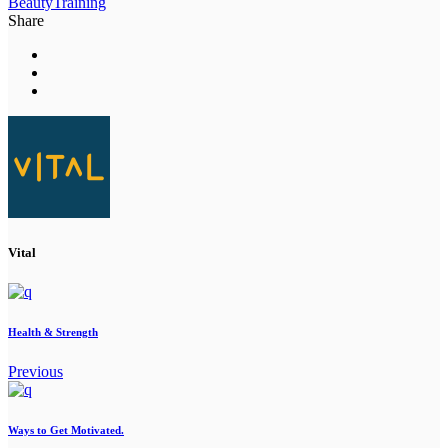
Beauty
Training
Share
Vital
Health & Strength
Previous
Ways to Get Motivated.