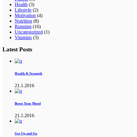
Health
(3)
Lifestyle
(2)
Motivation
(4)
Nutrition
(8)
Running
(16)
Uncategorized
(1)
Vitamins
(3)
Latest Posts
Health & Strength
21.1.2016
Boost Your Mood
21.1.2016
Get Up and Go