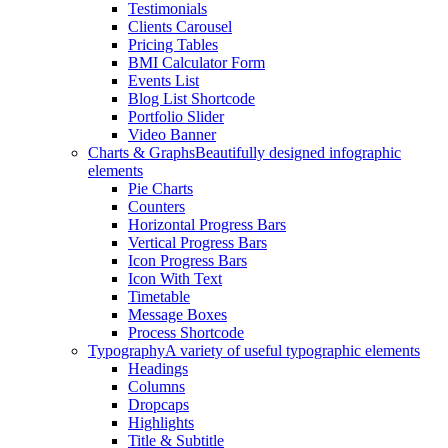
Testimonials
Clients Carousel
Pricing Tables
BMI Calculator Form
Events List
Blog List Shortcode
Portfolio Slider
Video Banner
Charts & Graphs
Beautifully designed infographic
elements
Pie Charts
Counters
Horizontal Progress Bars
Vertical Progress Bars
Icon Progress Bars
Icon With Text
Timetable
Message Boxes
Process Shortcode
Typography
A variety of useful typographic elements
Headings
Columns
Dropcaps
Highlights
Title & Subtitle