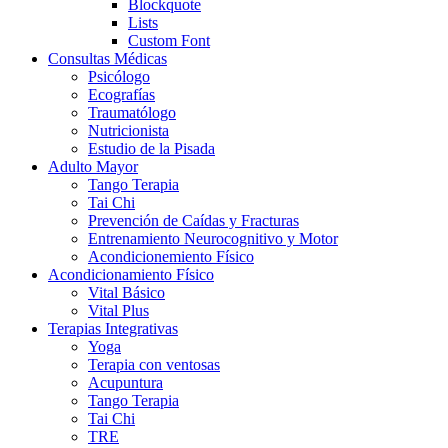
Blockquote
Lists
Custom Font
Consultas Médicas
Psicólogo
Ecografías
Traumatólogo
Nutricionista
Estudio de la Pisada
Adulto Mayor
Tango Terapia
Tai Chi
Prevención de Caídas y Fracturas
Entrenamiento Neurocognitivo y Motor
Acondicionemiento Físico
Acondicionamiento Físico
Vital Básico
Vital Plus
Terapias Integrativas
Yoga
Terapia con ventosas
Acupuntura
Tango Terapia
Tai Chi
TRE