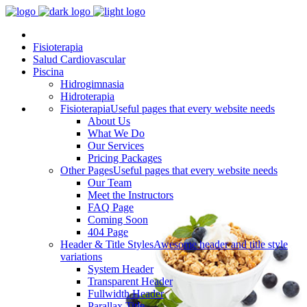
Fisioterapia
Salud Cardiovascular
Piscina
Hidrogimnasia
Hidroterapia
Fisioterapia
Useful pages that every website needs
About Us
What We Do
Our Services
Pricing Packages
Other Pages
Useful pages that every website needs
Our Team
Meet the Instructors
FAQ Page
Coming Soon
404 Page
Header & Title Styles
Awesome header and title style
variations
System Header
Transparent Header
Fullwidth Header
Parallax Title