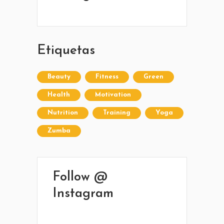
42 245 772 - 095 050 021
Sarandí entre Treinta y Tres y Arturo Santana -
Maldonado
Etiquetas
Beauty
Fitness
Green
Health
Motivation
Nutrition
Training
Yoga
Zumba
Follow @
Instagram