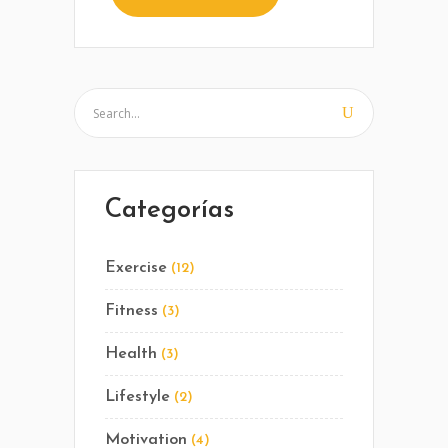
Categorías
Exercise
(12)
Fitness
(3)
Health
(3)
Lifestyle
(2)
Motivation
(4)