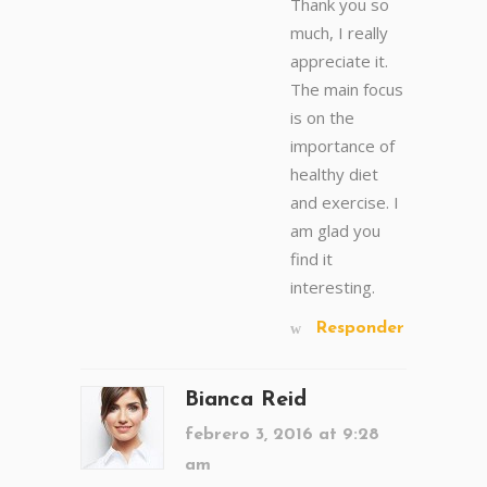
Thank you so
much, I really
appreciate it.
The main focus
is on the
importance of
healthy diet
and exercise. I
am glad you
find it
interesting.
Responder
Bianca Reid
febrero 3, 2016 at 9:28
am