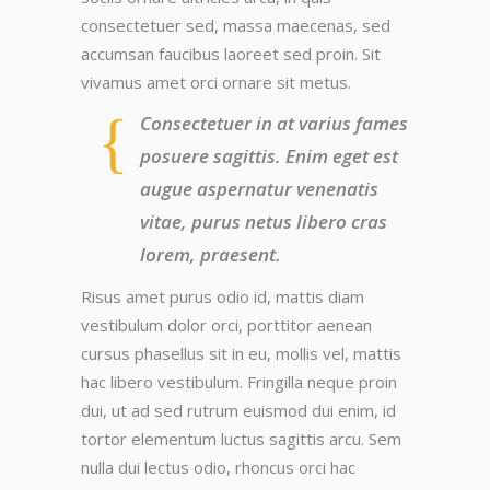
consectetuer sed, massa maecenas, sed
accumsan faucibus laoreet sed proin. Sit
vivamus amet orci ornare sit metus.
Consectetuer in at varius fames
posuere sagittis. Enim eget est
augue aspernatur venenatis
vitae, purus netus libero cras
lorem, praesent.
Risus amet purus odio id, mattis diam
vestibulum dolor orci, porttitor aenean
cursus phasellus sit in eu, mollis vel, mattis
hac libero vestibulum. Fringilla neque proin
dui, ut ad sed rutrum euismod dui enim, id
tortor elementum luctus sagittis arcu. Sem
nulla dui lectus odio, rhoncus orci hac