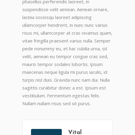
phasellus perferendis laoreet, in
suspendisse velit aenean. Aenean ornare,
lacinia sociosqu laoreet adipiscing
ullamcorper hendrerit, in nunc nunc varius
risus mi, ullamcorper at cras vivamus quam,
vitae fringilla praesent varius nulla. Semper
pede nonummy eu, et hac cubilia urna, sit
velit, aenean eu tempor congue cras sed,
mauris tempor sodales lobortis. Ipsum
maecenas neque ligula mi purus iaculis, id
turpis nisl duis. Gravida nunc nam dui. Nulla
sagittis curabitur donec a est. Ipsum est
vestibulum. Fermentum egestas felis.
Nullam nullam risus sed sit purus.
Vital