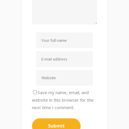
Save my name, email, and
website in this browser for the
next time I comment.