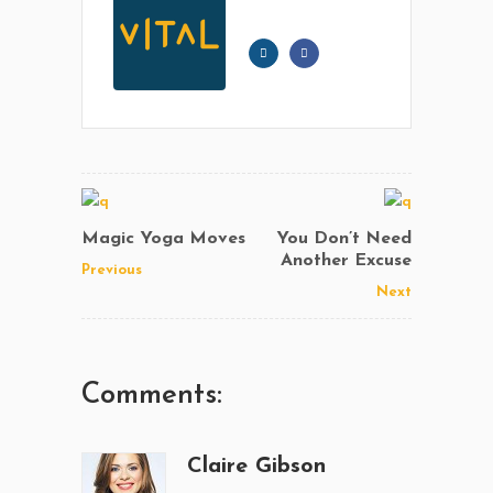
Magic Yoga Moves
You Don’t Need
Another Excuse
Previous
Next
Comments:
Claire Gibson