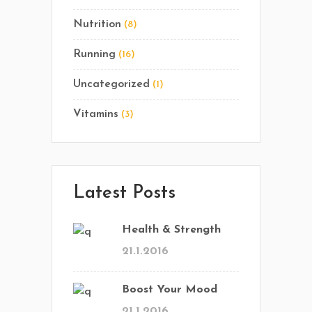
Nutrition
(8)
Running
(16)
Uncategorized
(1)
Vitamins
(3)
Latest Posts
Health & Strength
21.1.2016
Boost Your Mood
21.1.2016