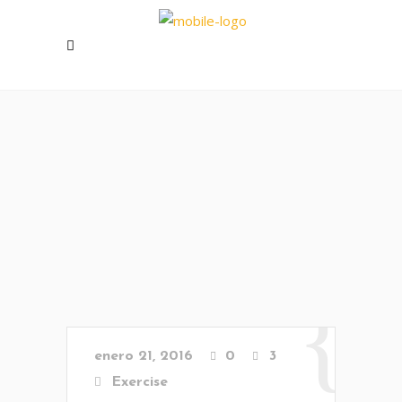
enero 21, 2016
0
3
Exercise