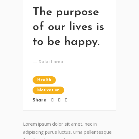
The purpose
of our lives is
to be happy.
— Dalai Lama
Health
Motivation
Share
Lorem ipsum dolor sit amet, nec in
adipiscing purus luctus, urna pellentesque