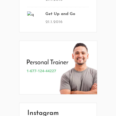
Get Up and Go
21.1.2016
En Vital estamos esperando tu llamada.
Ponete en contacto con nosotros y
comenzá a mejorar tu calidad de vida.
Lun- Vier 8.00 - 20.00
Instagram