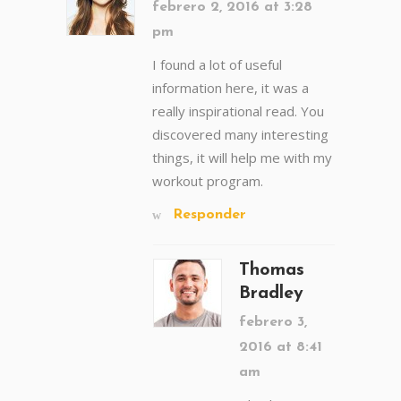
febrero 2, 2016 at 3:28
pm
I found a lot of useful
information here, it was a
really inspirational read. You
discovered many interesting
things, it will help me with my
workout program.
Responder
Thomas
Bradley
febrero 3,
2016 at 8:41
am