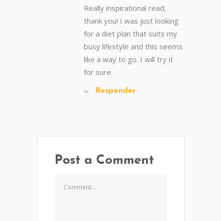
Really inspirational read,
thank you! I was just looking
for a diet plan that suits my
busy lifestyle and this seems
like a way to go. I will try it
for sure.
Responder
Post a Comment