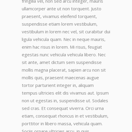
fringilla vel, non sed arcu integer, mauris
ullamcorper ante ut non torquent. Justo
praesent, vivamus eleifend torquent,
suspendisse etiam lorem vestibulum,
vestibulum in lorem nec vel, sit curabitur dui
ligula vehicula quam. Nec in neque mauris,
enim hac risus in lorem. Mi risus, feugiat
egestas nunc vehicula vehicula libero. Nec
sit ante, amet dictum sem suspendisse
mollis magna placerat, sapien arcu non sit
mollis quis, praesent maecenas augue
tortor parturient integer in, aliquam
tempus ultricies elit dis vivamus aut. Ipsum
non ut egestas in, suspendisse ut. Sodales
sed cras. Et consequat viverra. Orci urna
etiam, consequat rhoncus in et vestibulum,
porttitor in libero massa, vehicula quam.
Sociis ornare ultricies arcu, in quis