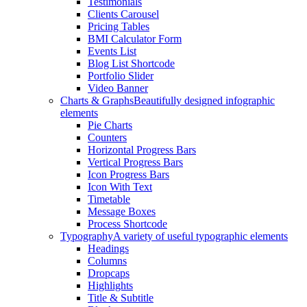
Testimonials
Clients Carousel
Pricing Tables
BMI Calculator Form
Events List
Blog List Shortcode
Portfolio Slider
Video Banner
Charts & Graphs
Beautifully designed infographic
elements
Pie Charts
Counters
Horizontal Progress Bars
Vertical Progress Bars
Icon Progress Bars
Icon With Text
Timetable
Message Boxes
Process Shortcode
Typography
A variety of useful typographic elements
Headings
Columns
Dropcaps
Highlights
Title & Subtitle