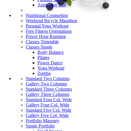
Animation Title
Nutritional Counseling
Weekend Bicycle Marathon
Prenatal Yoga Workout
Free Fitness Orientations
Power Hour Running
Classes Timetable
Classes Single
Body Balance
Pilates
Power Dance
Yoga Workout
Zumba
Standard Two Columns
Gallery Two Columns
Standard Three Columns
Gallery Three Columns
Standard Four Col. Wide
Gallery Four Col. Wide
Standard Five Col. Wide
Gallery Five Col. Wide
Portfolio Masonry
Single Portfolio