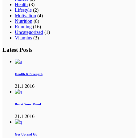
Health
(3)
Lifestyle
(2)
Motivation
(4)
Nutrition
(8)
Running
(16)
Uncategorized
(1)
Vitamins
(3)
Latest Posts
Health & Strength
21.1.2016
Boost Your Mood
21.1.2016
Get Up and Go