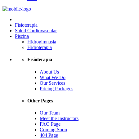
Fisioterapia
Salud Cardiovascular
Piscina
Hidrogimnasia
Hidroterapia
Fisioterapia
About Us
What We Do
Our Services
Pricing Packages
Other Pages
Our Team
Meet the Instructors
FAQ Page
Coming Soon
404 Page