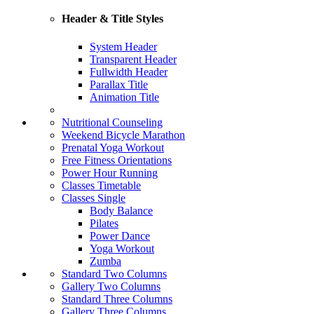
Header & Title Styles
System Header
Transparent Header
Fullwidth Header
Parallax Title
Animation Title
Nutritional Counseling
Weekend Bicycle Marathon
Prenatal Yoga Workout
Free Fitness Orientations
Power Hour Running
Classes Timetable
Classes Single
Body Balance
Pilates
Power Dance
Yoga Workout
Zumba
Standard Two Columns
Gallery Two Columns
Standard Three Columns
Gallery Three Columns