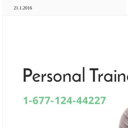
21.1.2016