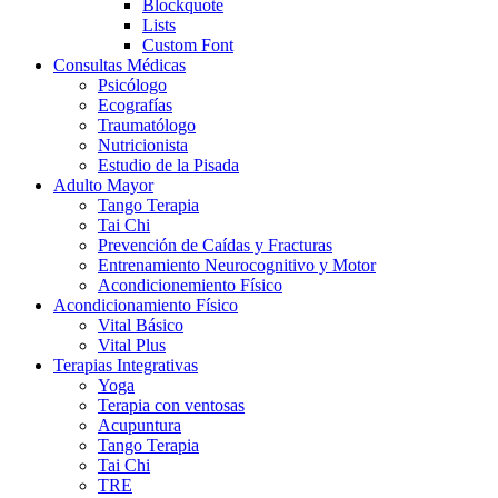
Blockquote
Lists
Custom Font
Consultas Médicas
Psicólogo
Ecografías
Traumatólogo
Nutricionista
Estudio de la Pisada
Adulto Mayor
Tango Terapia
Tai Chi
Prevención de Caídas y Fracturas
Entrenamiento Neurocognitivo y Motor
Acondicionemiento Físico
Acondicionamiento Físico
Vital Básico
Vital Plus
Terapias Integrativas
Yoga
Terapia con ventosas
Acupuntura
Tango Terapia
Tai Chi
TRE