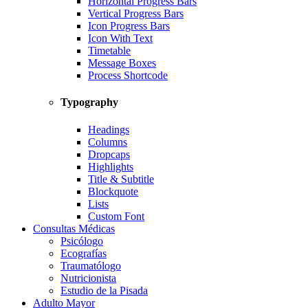
Horizontal Progress Bars
Vertical Progress Bars
Icon Progress Bars
Icon With Text
Timetable
Message Boxes
Process Shortcode
Typography
Headings
Columns
Dropcaps
Highlights
Title & Subtitle
Blockquote
Lists
Custom Font
Consultas Médicas
Psicólogo
Ecografías
Traumatólogo
Nutricionista
Estudio de la Pisada
Adulto Mayor