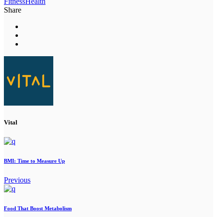
Fitness
Health
Share
Vital
BMI: Time to Measure Up
Previous
Food That Boost Metabolism