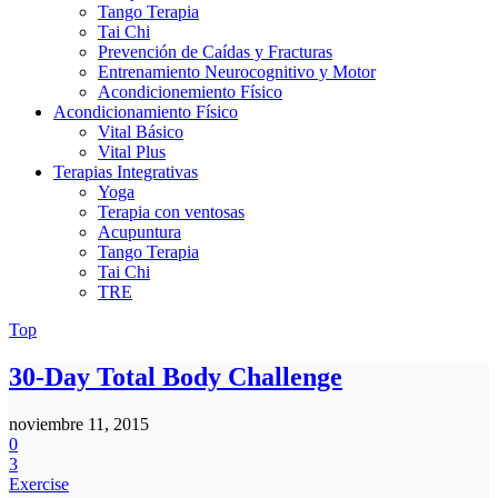
Tango Terapia
Tai Chi
Prevención de Caídas y Fracturas
Entrenamiento Neurocognitivo y Motor
Acondicionemiento Físico
Acondicionamiento Físico
Vital Básico
Vital Plus
Terapias Integrativas
Yoga
Terapia con ventosas
Acupuntura
Tango Terapia
Tai Chi
TRE
Top
30-Day Total Body Challenge
noviembre 11, 2015
0
3
Exercise