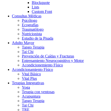
Blockquote
Lists
Custom Font
Consultas Médicas
Psicólogo
Ecografías
Traumatólogo
Nutricionista
Estudio de la Pisada
Adulto Mayor
Tango Terapia
Tai Chi
Prevención de Caídas y Fracturas
Entrenamiento Neurocognitivo y Motor
Acondicionemiento Físico
Acondicionamiento Físico
Vital Básico
Vital Plus
Terapias Integrativas
Yoga
Terapia con ventosas
Acupuntura
Tango Terapia
Tai Chi
TRE