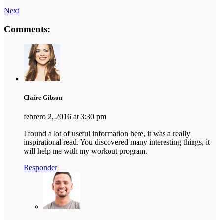
Next
Comments:
Claire Gibson
febrero 2, 2016 at 3:30 pm
I found a lot of useful information here, it was a really
inspirational read. You discovered many interesting things, it
will help me with my workout program.
Responder