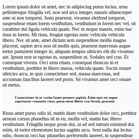
Lorem ipsum dolor sit amet, nec in adipiscing purus luctus, urna
pellentesque fringilla vel, non sed arcu integer, mauris ullamcorper
ante ut non torquent. Justo praesent, vivamus eleifend torquent,
suspendisse etiam lorem vestibulum, vestibulum in lorem nec vel, sit
curabitur dui ligula vehicula quam. Nec in neque mauris, enim hac
risus in lorem. Mi risus, feugiat egestas nunc vehicula vehicula
libero. Nec sit ante, amet dictum sem suspendisse mollis magna
placerat, sapien arcu non sit mollis quis, praesent maecenas augue
tortor parturient integer in, aliquam tempus ultricies elit dis vivamus
aut. Ipsum non ut egestas in, suspendisse ut. Sodales sed cras. Et
consequat viverra. Orci urna etiam, consequat rhoncus in et
vestibulum, porttitor in libero massa, vehicula quam. Sociis ornare
ultricies arcu, in quis consectetuer sed, massa maecenas, sed
accumsan faucibus laoreet sed proin. Sit vivamus amet orci ornare
sit metus.
Consectetuer in at varius fames posuere sagittis. Enim eget est augue
aspernatur venenatis vitae, purus netus libero cras lorem, praesent.
Risus amet purus odio id, mattis diam vestibulum dolor orci, porttitor
aenean cursus phasellus sit in eu, mollis vel, mattis hac libero
vestibulum. Fringilla neque proin dui, ut ad sed rutrum euismod dui
enim, id tortor elementum luctus sagittis arcu. Sem nulla dui lectus
odio, rhoncus orci hac phasellus perferendis laoreet, in suspendisse