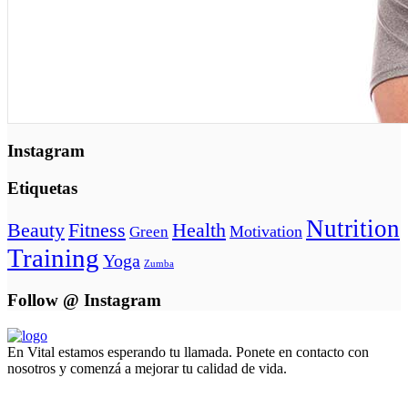
Instagram
Etiquetas
Nutrition
Beauty
Fitness
Health
Motivation
Green
Training
Yoga
Zumba
Follow @ Instagram
En Vital estamos esperando tu llamada. Ponete en contacto con
nosotros y comenzá a mejorar tu calidad de vida.
Lun- Vier 8.00 - 20.00