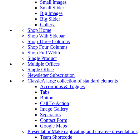
Small Images
Small Slider
Big Images
Big Slider
Gallery
Shop Home
Shop With Sidebar
Shop Three Columns
Shop Four Columns
Shop Full Width
Single Product
Multiple Offices
Single Office
Newsletter Subscription
Classic
A large collection of standard elements
Accordions & Toggles
Tabs
Button
Call To Action
Image Gallery
Separators
Contact Form
Google Maps
Presentation
Make captivating and creative presentations
Team Shortcode