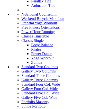
Parallax Title
Animation Title
Nutritional Counseling
Weekend Bicycle Marathon
Prenatal Yoga Workout
Free Fitness Orientations
Power Hour Running
Classes Timetable
Classes Single
Body Balance
Pilates
Power Dance
Yoga Workout
Zumba
Standard Two Columns
Gallery Two Columns
Standard Three Columns
Gallery Three Columns
Standard Four Col. Wide
Gallery Four Col. Wide
Standard Five Col. Wide
Gallery Five Col. Wide
Portfolio Masonry
Single Portfolio