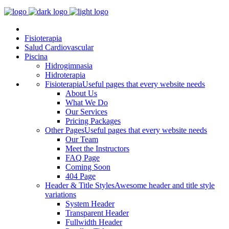
Fisioterapia
Salud Cardiovascular
Piscina
Hidrogimnasia
Hidroterapia
Fisioterapia
Useful pages that every website needs
About Us
What We Do
Our Services
Pricing Packages
Other Pages
Useful pages that every website needs
Our Team
Meet the Instructors
FAQ Page
Coming Soon
404 Page
Header & Title Styles
Awesome header and title style
variations
System Header
Transparent Header
Fullwidth Header