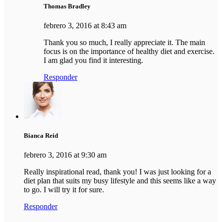
Thomas Bradley
febrero 3, 2016 at 8:43 am
Thank you so much, I really appreciate it. The main
focus is on the importance of healthy diet and exercise.
I am glad you find it interesting.
Responder
Bianca Reid
febrero 3, 2016 at 9:30 am
Really inspirational read, thank you! I was just looking for a
diet plan that suits my busy lifestyle and this seems like a way
to go. I will try it for sure.
Responder