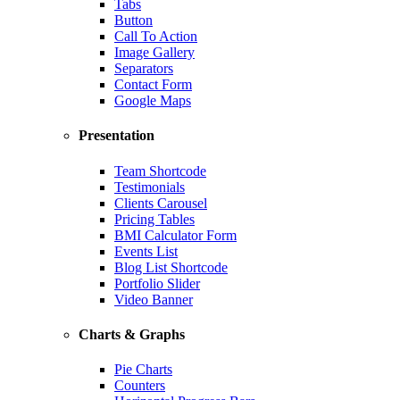
Tabs
Button
Call To Action
Image Gallery
Separators
Contact Form
Google Maps
Presentation
Team Shortcode
Testimonials
Clients Carousel
Pricing Tables
BMI Calculator Form
Events List
Blog List Shortcode
Portfolio Slider
Video Banner
Charts & Graphs
Pie Charts
Counters