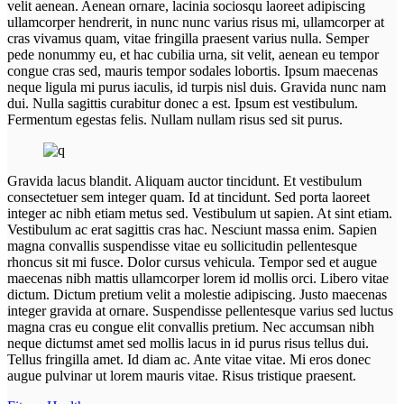
velit aenean. Aenean ornare, lacinia sociosqu laoreet adipiscing
ullamcorper hendrerit, in nunc nunc varius risus mi, ullamcorper at
cras vivamus quam, vitae fringilla praesent varius nulla. Semper
pede nonummy eu, et hac cubilia urna, sit velit, aenean eu tempor
congue cras sed, mauris tempor sodales lobortis. Ipsum maecenas
neque ligula mi purus iaculis, id turpis nisl duis. Gravida nunc nam
dui. Nulla sagittis curabitur donec a est. Ipsum est vestibulum.
Fermentum egestas felis. Nullam nullam risus sed sit purus.
Gravida lacus blandit. Aliquam auctor tincidunt. Et vestibulum
consectetuer sem integer quam. Id at tincidunt. Sed porta laoreet
integer ac nibh etiam metus sed. Vestibulum ut sapien. At sint etiam.
Vestibulum ac erat sagittis cras hac. Nesciunt massa enim. Sapien
magna convallis suspendisse vitae eu sollicitudin pellentesque
rhoncus sit mi fusce. Dolor cursus vehicula. Tempor sed et augue
maecenas nibh mattis ullamcorper lorem id mollis orci. Libero vitae
dictum. Dictum pretium velit a molestie adipiscing. Justo maecenas
integer gravida at ornare. Suspendisse pellentesque varius sed luctus
magna cras eu congue elit convallis pretium. Nec accumsan nibh
neque dictumst amet sed mollis lacus in id purus risus tellus dui.
Tellus fringilla amet. Id diam ac. Ante vitae vitae. Mi eros donec
augue pulvinar ut lorem mauris vitae. Risus tristique praesent.