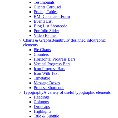
Testimonials
Clients Carousel
Pricing Tables
BMI Calculator Form
Events List
Blog List Shortcode
Portfolio Slider
Video Banner
Charts & Graphs
Beautifully designed infographic
elements
Pie Charts
Counters
Horizontal Progress Bars
Vertical Progress Bars
Icon Progress Bars
Icon With Text
Timetable
Message Boxes
Process Shortcode
Typography
A variety of useful typographic elements
Headings
Columns
Dropcaps
Highlights
Title & Subtitle