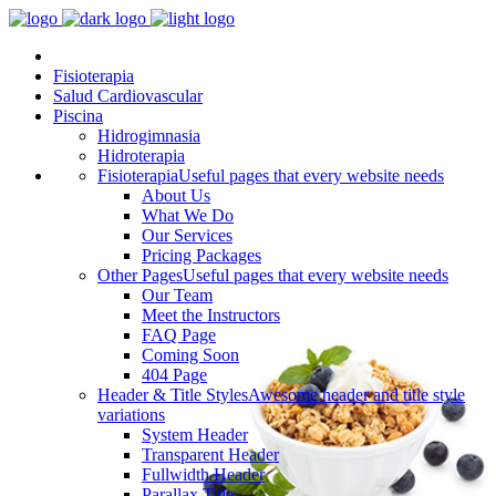
Fisioterapia
Salud Cardiovascular
Piscina
Hidrogimnasia
Hidroterapia
Fisioterapia
Useful pages that every website needs
About Us
What We Do
Our Services
Pricing Packages
Other Pages
Useful pages that every website needs
Our Team
Meet the Instructors
FAQ Page
Coming Soon
404 Page
Header & Title Styles
Awesome header and title style
variations
System Header
Transparent Header
Fullwidth Header
Parallax Title