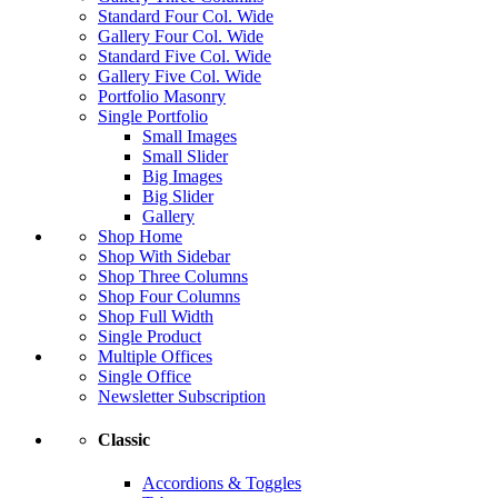
Standard Four Col. Wide
Gallery Four Col. Wide
Standard Five Col. Wide
Gallery Five Col. Wide
Portfolio Masonry
Single Portfolio
Small Images
Small Slider
Big Images
Big Slider
Gallery
Shop Home
Shop With Sidebar
Shop Three Columns
Shop Four Columns
Shop Full Width
Single Product
Multiple Offices
Single Office
Newsletter Subscription
Classic
Accordions & Toggles