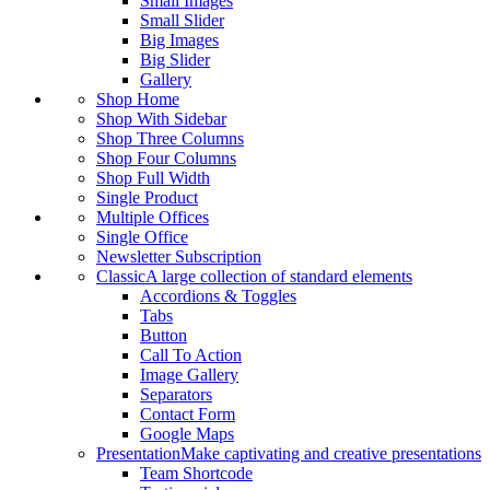
Small Images
Small Slider
Big Images
Big Slider
Gallery
Shop Home
Shop With Sidebar
Shop Three Columns
Shop Four Columns
Shop Full Width
Single Product
Multiple Offices
Single Office
Newsletter Subscription
Classic
A large collection of standard elements
Accordions & Toggles
Tabs
Button
Call To Action
Image Gallery
Separators
Contact Form
Google Maps
Presentation
Make captivating and creative presentations
Team Shortcode