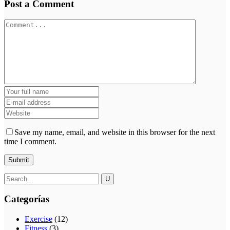
Post a Comment
Save my name, email, and website in this browser for the next
time I comment.
Categorías
Exercise
(12)
Fitness
(3)