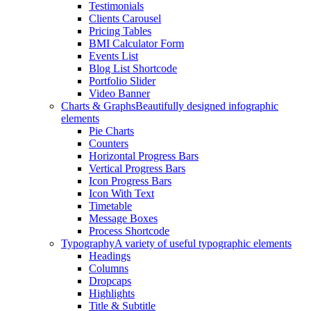
Testimonials
Clients Carousel
Pricing Tables
BMI Calculator Form
Events List
Blog List Shortcode
Portfolio Slider
Video Banner
Charts & Graphs
Beautifully designed infographic
elements
Pie Charts
Counters
Horizontal Progress Bars
Vertical Progress Bars
Icon Progress Bars
Icon With Text
Timetable
Message Boxes
Process Shortcode
Typography
A variety of useful typographic elements
Headings
Columns
Dropcaps
Highlights
Title & Subtitle