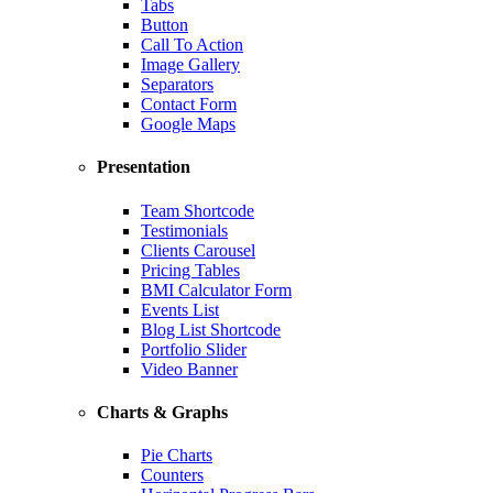
Tabs
Button
Call To Action
Image Gallery
Separators
Contact Form
Google Maps
Presentation
Team Shortcode
Testimonials
Clients Carousel
Pricing Tables
BMI Calculator Form
Events List
Blog List Shortcode
Portfolio Slider
Video Banner
Charts & Graphs
Pie Charts
Counters