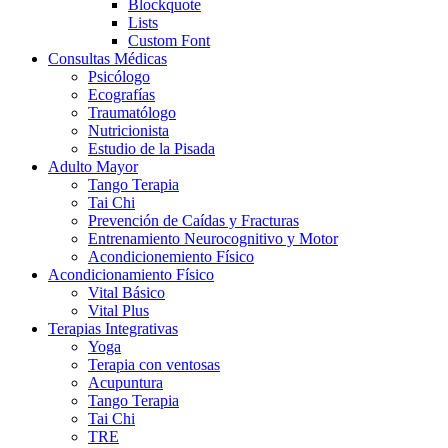
Blockquote
Lists
Custom Font
Consultas Médicas
Psicólogo
Ecografías
Traumatólogo
Nutricionista
Estudio de la Pisada
Adulto Mayor
Tango Terapia
Tai Chi
Prevención de Caídas y Fracturas
Entrenamiento Neurocognitivo y Motor
Acondicionemiento Físico
Acondicionamiento Físico
Vital Básico
Vital Plus
Terapias Integrativas
Yoga
Terapia con ventosas
Acupuntura
Tango Terapia
Tai Chi
TRE