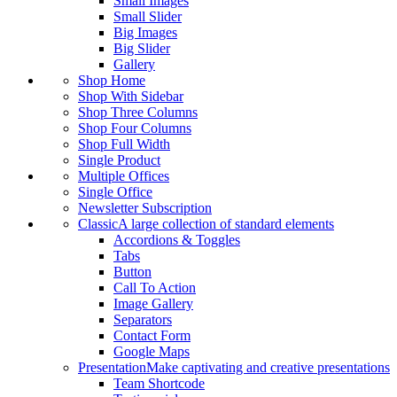
Small Images
Small Slider
Big Images
Big Slider
Gallery
Shop Home
Shop With Sidebar
Shop Three Columns
Shop Four Columns
Shop Full Width
Single Product
Multiple Offices
Single Office
Newsletter Subscription
Classic
A large collection of standard elements
Accordions & Toggles
Tabs
Button
Call To Action
Image Gallery
Separators
Contact Form
Google Maps
Presentation
Make captivating and creative presentations
Team Shortcode