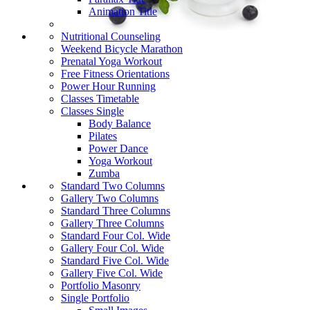
Animation Title
Nutritional Counseling
Weekend Bicycle Marathon
Prenatal Yoga Workout
Free Fitness Orientations
Power Hour Running
Classes Timetable
Classes Single
Body Balance
Pilates
Power Dance
Yoga Workout
Zumba
Standard Two Columns
Gallery Two Columns
Standard Three Columns
Gallery Three Columns
Standard Four Col. Wide
Gallery Four Col. Wide
Standard Five Col. Wide
Gallery Five Col. Wide
Portfolio Masonry
Single Portfolio