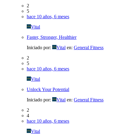
2
5
hace 10 años, 6 meses
Vital
Faster, Stronger, Healthier
Iniciado por:
Vital
en:
General Fitness
2
5
hace 10 años, 6 meses
Vital
Unlock Your Potential
Iniciado por:
Vital
en:
General Fitness
2
4
hace 10 años, 6 meses
Vital