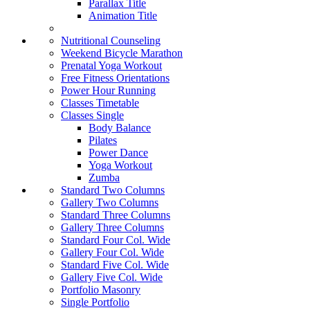
Parallax Title
Animation Title
Nutritional Counseling
Weekend Bicycle Marathon
Prenatal Yoga Workout
Free Fitness Orientations
Power Hour Running
Classes Timetable
Classes Single
Body Balance
Pilates
Power Dance
Yoga Workout
Zumba
Standard Two Columns
Gallery Two Columns
Standard Three Columns
Gallery Three Columns
Standard Four Col. Wide
Gallery Four Col. Wide
Standard Five Col. Wide
Gallery Five Col. Wide
Portfolio Masonry
Single Portfolio