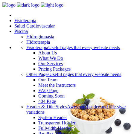
Fisioterapia
Salud Cardiovascular
Piscina
Hidrogimnasia
Hidroterapia
Fisioterapia
Useful pages that every website needs
About Us
What We Do
Our Services
Pricing Packages
Other Pages
Useful pages that every website needs
Our Team
Meet the Instructors
FAQ Page
Coming Soon
404 Page
Header & Title Styles
Awesome header and title style
variations
System Header
Transparent Header
Fullwidth Header
Parallax Title