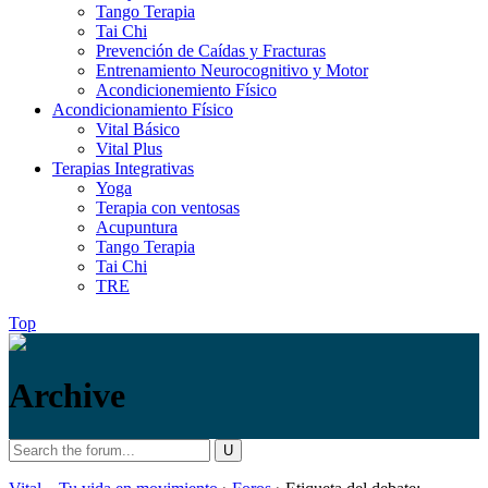
Tango Terapia
Tai Chi
Prevención de Caídas y Fracturas
Entrenamiento Neurocognitivo y Motor
Acondicionemiento Físico
Acondicionamiento Físico
Vital Básico
Vital Plus
Terapias Integrativas
Yoga
Terapia con ventosas
Acupuntura
Tango Terapia
Tai Chi
TRE
Top
Archive
Search
Vital
/
for: