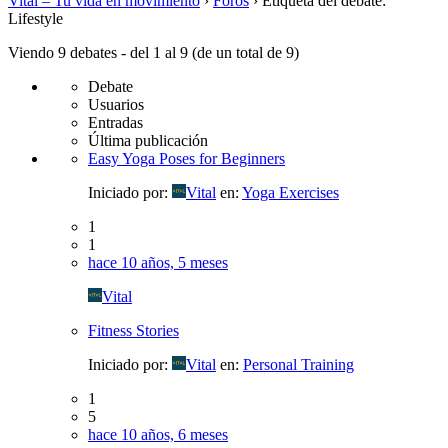
Vital – Tu vida en movimiento
›
Foros
›
Etiqueta del debate:
Lifestyle
Viendo 9 debates - del 1 al 9 (de un total de 9)
Debate
Usuarios
Entradas
Última publicación
Easy Yoga Poses for Beginners
Iniciado por:
Vital
en:
Yoga Exercises
1
1
hace 10 años, 5 meses
Vital
Fitness Stories
Iniciado por:
Vital
en:
Personal Training
1
5
hace 10 años, 6 meses