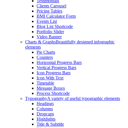
Testimonials
Clients Carousel
Pricing Tables
BMI Calculator Form
Events List
Blog List Shortcode
Portfolio Slider
Video Banner
Charts & Graphs
Beautifully designed infographic
elements
Pie Charts
Counters
Horizontal Progress Bars
Vertical Progress Bars
Icon Progress Bars
Icon With Text
Timetable
Message Boxes
Process Shortcode
Typography
A variety of useful typographic elements
Headings
Columns
Dropcaps
Highlights
Title & Subtitle