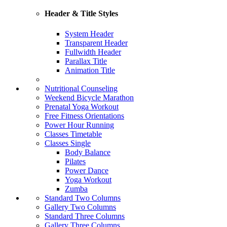
Header & Title Styles
System Header
Transparent Header
Fullwidth Header
Parallax Title
Animation Title
Nutritional Counseling
Weekend Bicycle Marathon
Prenatal Yoga Workout
Free Fitness Orientations
Power Hour Running
Classes Timetable
Classes Single
Body Balance
Pilates
Power Dance
Yoga Workout
Zumba
Standard Two Columns
Gallery Two Columns
Standard Three Columns
Gallery Three Columns