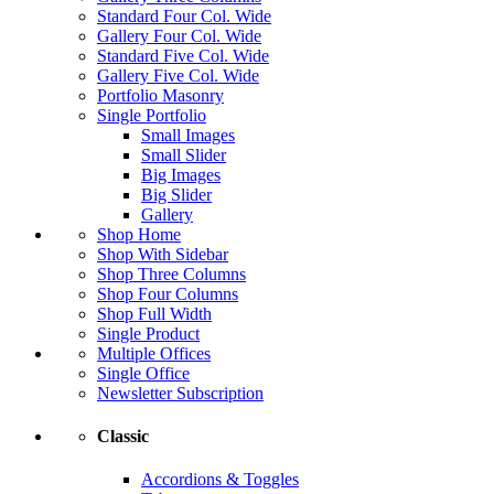
Standard Four Col. Wide
Gallery Four Col. Wide
Standard Five Col. Wide
Gallery Five Col. Wide
Portfolio Masonry
Single Portfolio
Small Images
Small Slider
Big Images
Big Slider
Gallery
Shop Home
Shop With Sidebar
Shop Three Columns
Shop Four Columns
Shop Full Width
Single Product
Multiple Offices
Single Office
Newsletter Subscription
Classic
Accordions & Toggles