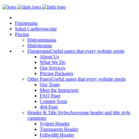
Fisioterapia
Salud Cardiovascular
Piscina
Hidrogimnasia
Hidroterapia
Fisioterapia
Useful pages that every website needs
About Us
What We Do
Our Services
Pricing Packages
Other Pages
Useful pages that every website needs
Our Team
Meet the Instructors
FAQ Page
Coming Soon
404 Page
Header & Title Styles
Awesome header and title style
variations
System Header
Transparent Header
Fullwidth Header