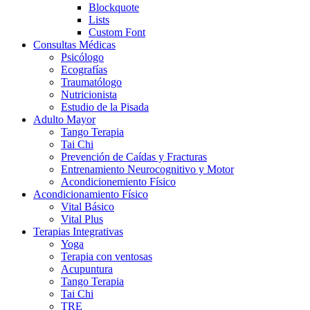
Blockquote
Lists
Custom Font
Consultas Médicas
Psicólogo
Ecografías
Traumatólogo
Nutricionista
Estudio de la Pisada
Adulto Mayor
Tango Terapia
Tai Chi
Prevención de Caídas y Fracturas
Entrenamiento Neurocognitivo y Motor
Acondicionemiento Físico
Acondicionamiento Físico
Vital Básico
Vital Plus
Terapias Integrativas
Yoga
Terapia con ventosas
Acupuntura
Tango Terapia
Tai Chi
TRE