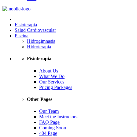
Fisioterapia
Salud Cardiovascular
Piscina
Hidrogimnasia
Hidroterapia
Fisioterapia
About Us
What We Do
Our Services
Pricing Packages
Other Pages
Our Team
Meet the Instructors
FAQ Page
Coming Soon
404 Page