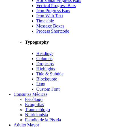
Horizontal Progress Bars
Vertical Progress Bars
Icon Progress Bars
Icon With Text
Timetable
Message Boxes
Process Shortcode
Typography
Headings
Columns
Dropcaps
Highlights
Title & Subtitle
Blockquote
Lists
Custom Font
Consultas Médicas
Psicólogo
Ecografías
Traumatólogo
Nutricionista
Estudio de la Pisada
Adulto Mayor