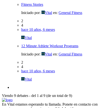
Fitness Stories
Iniciado por:
Vital
en:
General Fitness
2
4
hace 10 años, 6 meses
Vital
12 Minute Athlete Workout Programs
Iniciado por:
Vital
en:
General Fitness
2
4
hace 10 años, 6 meses
Vital
Viendo 9 debates - del 1 al 9 (de un total de 9)
En Vital estamos esperando tu llamada. Ponete en contacto con