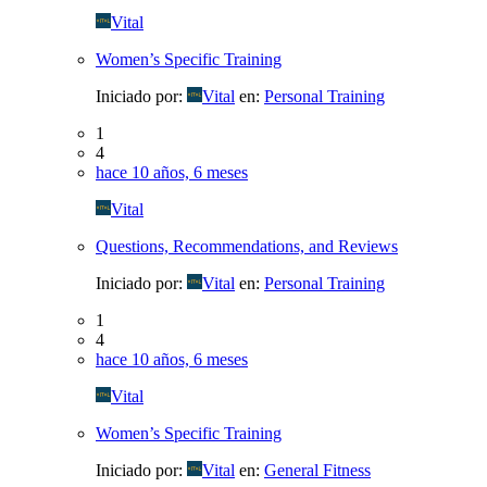
Vital
Women’s Specific Training
Iniciado por:
Vital
en:
Personal Training
1
4
hace 10 años, 6 meses
Vital
Questions, Recommendations, and Reviews
Iniciado por:
Vital
en:
Personal Training
1
4
hace 10 años, 6 meses
Vital
Women’s Specific Training
Iniciado por:
Vital
en:
General Fitness