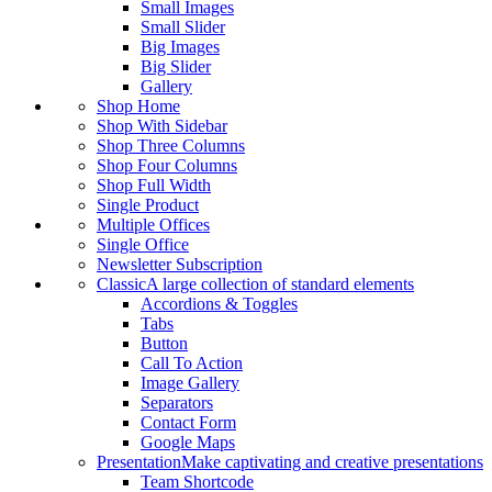
Small Images
Small Slider
Big Images
Big Slider
Gallery
Shop Home
Shop With Sidebar
Shop Three Columns
Shop Four Columns
Shop Full Width
Single Product
Multiple Offices
Single Office
Newsletter Subscription
Classic
A large collection of standard elements
Accordions & Toggles
Tabs
Button
Call To Action
Image Gallery
Separators
Contact Form
Google Maps
Presentation
Make captivating and creative presentations
Team Shortcode