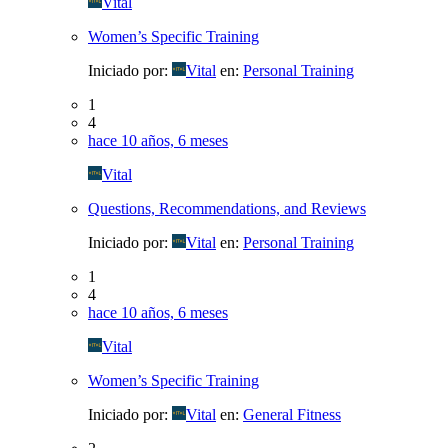
Vital
Women’s Specific Training
Iniciado por:
Vital
en:
Personal Training
1
4
hace 10 años, 6 meses
Vital
Questions, Recommendations, and Reviews
Iniciado por:
Vital
en:
Personal Training
1
4
hace 10 años, 6 meses
Vital
Women’s Specific Training
Iniciado por:
Vital
en:
General Fitness