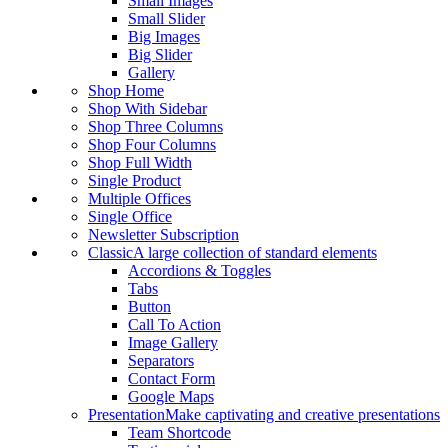
Small Images
Small Slider
Big Images
Big Slider
Gallery
Shop Home
Shop With Sidebar
Shop Three Columns
Shop Four Columns
Shop Full Width
Single Product
Multiple Offices
Single Office
Newsletter Subscription
Classic
A large collection of standard elements
Accordions & Toggles
Tabs
Button
Call To Action
Image Gallery
Separators
Contact Form
Google Maps
Presentation
Make captivating and creative presentations
Team Shortcode