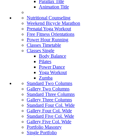
Parallax Title
Animation Title
Nutritional Counseling
Weekend Bicycle Marathon
Prenatal Yoga Workout
Free Fitness Orientations
Power Hour Running
Classes Timetable
Classes Single
Body Balance
Pilates
Power Dance
Yoga Workout
Zumba
Standard Two Columns
Gallery Two Columns
Standard Three Columns
Gallery Three Columns
Standard Four Col. Wide
Gallery Four Col. Wide
Standard Five Col. Wide
Gallery Five Col. Wide
Portfolio Masonry
Single Portfolio