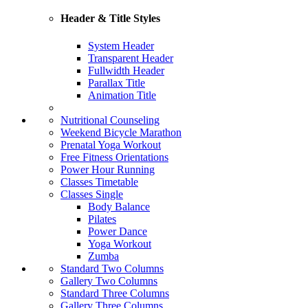
Header & Title Styles
System Header
Transparent Header
Fullwidth Header
Parallax Title
Animation Title
Nutritional Counseling
Weekend Bicycle Marathon
Prenatal Yoga Workout
Free Fitness Orientations
Power Hour Running
Classes Timetable
Classes Single
Body Balance
Pilates
Power Dance
Yoga Workout
Zumba
Standard Two Columns
Gallery Two Columns
Standard Three Columns
Gallery Three Columns