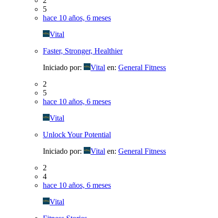
2
5
hace 10 años, 6 meses
Vital
Faster, Stronger, Healthier
Iniciado por:
Vital
en:
General Fitness
2
5
hace 10 años, 6 meses
Vital
Unlock Your Potential
Iniciado por:
Vital
en:
General Fitness
2
4
hace 10 años, 6 meses
Vital