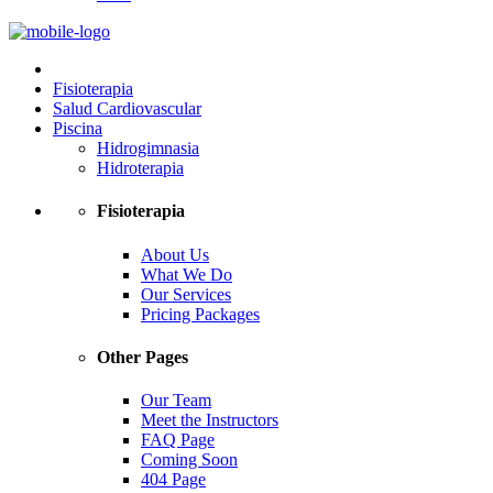
Fisioterapia
Salud Cardiovascular
Piscina
Hidrogimnasia
Hidroterapia
Fisioterapia
About Us
What We Do
Our Services
Pricing Packages
Other Pages
Our Team
Meet the Instructors
FAQ Page
Coming Soon
404 Page