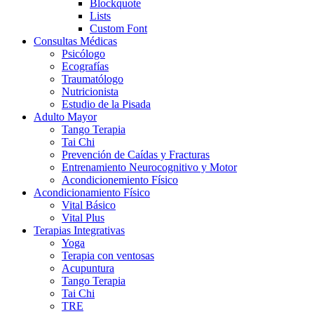
Blockquote
Lists
Custom Font
Consultas Médicas
Psicólogo
Ecografías
Traumatólogo
Nutricionista
Estudio de la Pisada
Adulto Mayor
Tango Terapia
Tai Chi
Prevención de Caídas y Fracturas
Entrenamiento Neurocognitivo y Motor
Acondicionemiento Físico
Acondicionamiento Físico
Vital Básico
Vital Plus
Terapias Integrativas
Yoga
Terapia con ventosas
Acupuntura
Tango Terapia
Tai Chi
TRE