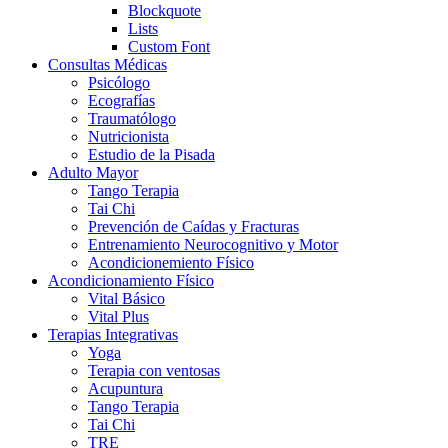
Blockquote
Lists
Custom Font
Consultas Médicas
Psicólogo
Ecografías
Traumatólogo
Nutricionista
Estudio de la Pisada
Adulto Mayor
Tango Terapia
Tai Chi
Prevención de Caídas y Fracturas
Entrenamiento Neurocognitivo y Motor
Acondicionemiento Físico
Acondicionamiento Físico
Vital Básico
Vital Plus
Terapias Integrativas
Yoga
Terapia con ventosas
Acupuntura
Tango Terapia
Tai Chi
TRE