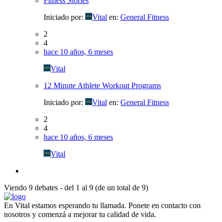
Fitness Stories
Iniciado por:
Vital
en:
General Fitness
2
4
hace 10 años, 6 meses
Vital
12 Minute Athlete Workout Programs
Iniciado por:
Vital
en:
General Fitness
2
4
hace 10 años, 6 meses
Vital
Viendo 9 debates - del 1 al 9 (de un total de 9)
En Vital estamos esperando tu llamada. Ponete en contacto con
nosotros y comenzá a mejorar tu calidad de vida.