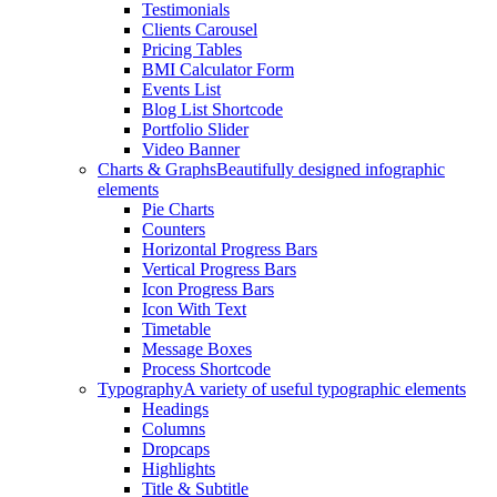
Testimonials
Clients Carousel
Pricing Tables
BMI Calculator Form
Events List
Blog List Shortcode
Portfolio Slider
Video Banner
Charts & Graphs
Beautifully designed infographic
elements
Pie Charts
Counters
Horizontal Progress Bars
Vertical Progress Bars
Icon Progress Bars
Icon With Text
Timetable
Message Boxes
Process Shortcode
Typography
A variety of useful typographic elements
Headings
Columns
Dropcaps
Highlights
Title & Subtitle