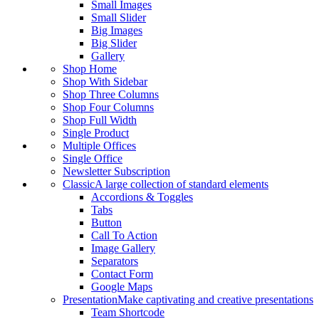
Small Images
Small Slider
Big Images
Big Slider
Gallery
Shop Home
Shop With Sidebar
Shop Three Columns
Shop Four Columns
Shop Full Width
Single Product
Multiple Offices
Single Office
Newsletter Subscription
Classic
A large collection of standard elements
Accordions & Toggles
Tabs
Button
Call To Action
Image Gallery
Separators
Contact Form
Google Maps
Presentation
Make captivating and creative presentations
Team Shortcode