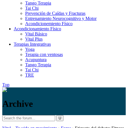
Tango Terapia
Tai Chi
Prevención de Caídas y Fracturas
Entrenamiento Neurocognitivo y Motor
Acondicionemiento Físico
Acondicionamiento Físico
Vital Básico
Vital Plus
Terapias Integrativas
Yoga
Terapia con ventosas
Acupuntura
Tango Terapia
Tai Chi
TRE
Top
Archive
Search
Vital
/
for: