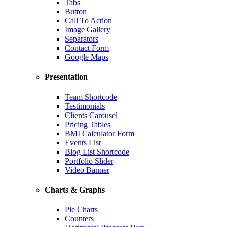
Tabs
Button
Call To Action
Image Gallery
Separators
Contact Form
Google Maps
Presentation
Team Shortcode
Testimonials
Clients Carousel
Pricing Tables
BMI Calculator Form
Events List
Blog List Shortcode
Portfolio Slider
Video Banner
Charts & Graphs
Pie Charts
Counters