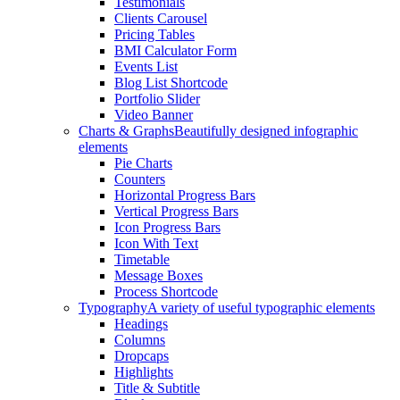
Testimonials
Clients Carousel
Pricing Tables
BMI Calculator Form
Events List
Blog List Shortcode
Portfolio Slider
Video Banner
Charts & Graphs
Beautifully designed infographic
elements
Pie Charts
Counters
Horizontal Progress Bars
Vertical Progress Bars
Icon Progress Bars
Icon With Text
Timetable
Message Boxes
Process Shortcode
Typography
A variety of useful typographic elements
Headings
Columns
Dropcaps
Highlights
Title & Subtitle