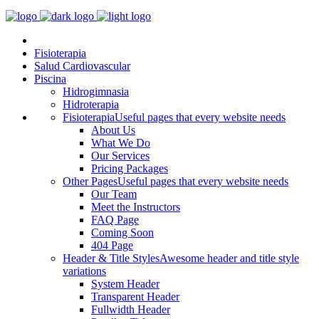
Fisioterapia
Salud Cardiovascular
Piscina
Hidrogimnasia
Hidroterapia
Fisioterapia
Useful pages that every website needs
About Us
What We Do
Our Services
Pricing Packages
Other Pages
Useful pages that every website needs
Our Team
Meet the Instructors
FAQ Page
Coming Soon
404 Page
Header & Title Styles
Awesome header and title style
variations
System Header
Transparent Header
Fullwidth Header