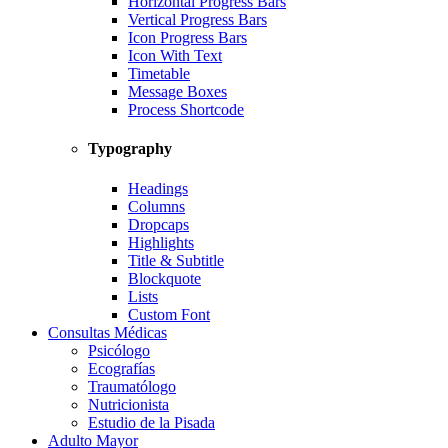
Horizontal Progress Bars
Vertical Progress Bars
Icon Progress Bars
Icon With Text
Timetable
Message Boxes
Process Shortcode
Typography
Headings
Columns
Dropcaps
Highlights
Title & Subtitle
Blockquote
Lists
Custom Font
Consultas Médicas
Psicólogo
Ecografías
Traumatólogo
Nutricionista
Estudio de la Pisada
Adulto Mayor