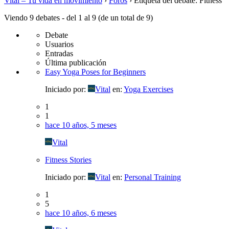
Vital – Tu vida en movimiento
›
Foros
›
Etiqueta del debate: Fitness
Viendo 9 debates - del 1 al 9 (de un total de 9)
Debate
Usuarios
Entradas
Última publicación
Easy Yoga Poses for Beginners
Iniciado por:
Vital
en:
Yoga Exercises
1
1
hace 10 años, 5 meses
Vital
Fitness Stories
Iniciado por:
Vital
en:
Personal Training
1
5
hace 10 años, 6 meses