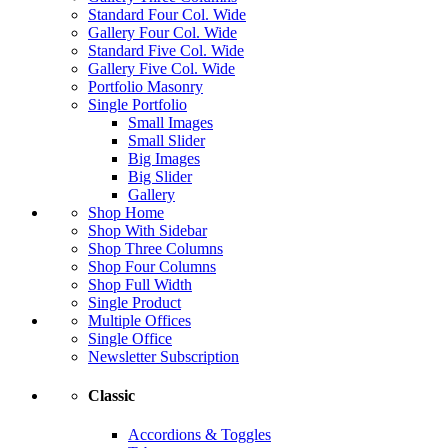
Standard Four Col. Wide
Gallery Four Col. Wide
Standard Five Col. Wide
Gallery Five Col. Wide
Portfolio Masonry
Single Portfolio
Small Images
Small Slider
Big Images
Big Slider
Gallery
Shop Home
Shop With Sidebar
Shop Three Columns
Shop Four Columns
Shop Full Width
Single Product
Multiple Offices
Single Office
Newsletter Subscription
Classic
Accordions & Toggles