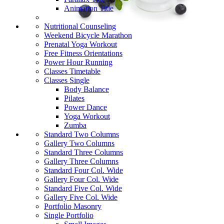
Animation Title
Nutritional Counseling
Weekend Bicycle Marathon
Prenatal Yoga Workout
Free Fitness Orientations
Power Hour Running
Classes Timetable
Classes Single
Body Balance
Pilates
Power Dance
Yoga Workout
Zumba
Standard Two Columns
Gallery Two Columns
Standard Three Columns
Gallery Three Columns
Standard Four Col. Wide
Gallery Four Col. Wide
Standard Five Col. Wide
Gallery Five Col. Wide
Portfolio Masonry
Single Portfolio