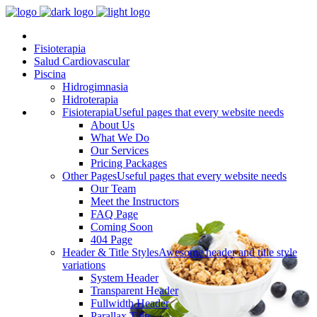
Fisioterapia
Salud Cardiovascular
Piscina
Hidrogimnasia
Hidroterapia
Fisioterapia
Useful pages that every website needs
About Us
What We Do
Our Services
Pricing Packages
Other Pages
Useful pages that every website needs
Our Team
Meet the Instructors
FAQ Page
Coming Soon
404 Page
Header & Title Styles
Awesome header and title style
variations
System Header
Transparent Header
Fullwidth Header
Parallax Title