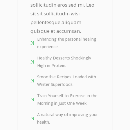
sollicitudin eros sed mi. Leo
sit sit sollicitudin wisi
pellentesque aliquam
quisque et accumsan.
Enhancing the personal healing
experience.
Healthy Desserts Shockingly
High in Protein.
Smoothie Recipes Loaded with
Winter Superfoods.
Train Yourself to Exercise in the
Morning in Just One Week.
A natural way of improving your
health.