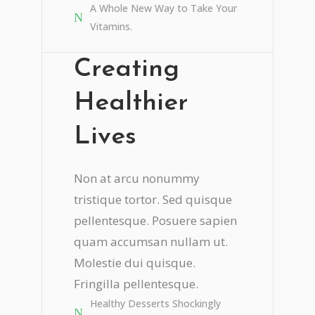
A Whole New Way to Take Your
Vitamins.
Creating
Healthier
Lives
Non at arcu nonummy
tristique tortor. Sed quisque
pellentesque. Posuere sapien
quam accumsan nullam ut.
Molestie dui quisque.
Fringilla pellentesque.
Healthy Desserts Shockingly