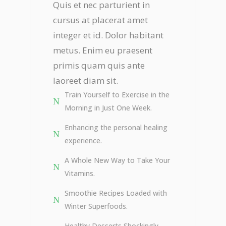
Quis et nec parturient in
cursus at placerat amet
integer et id. Dolor habitant
metus. Enim eu praesent
primis quam quis ante
laoreet diam sit.
Train Yourself to Exercise in the
Morning in Just One Week.
Enhancing the personal healing
experience.
A Whole New Way to Take Your
Vitamins.
Smoothie Recipes Loaded with
Winter Superfoods.
Healthy Desserts Shockingly