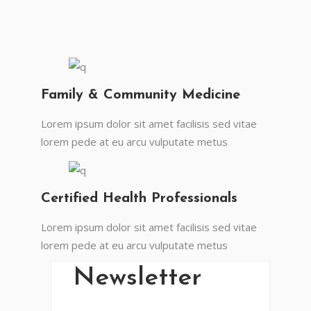
Family & Community Medicine
Lorem ipsum dolor sit amet facilisis sed vitae
lorem pede at eu arcu vulputate metus
En Vital estamos esperando tu llamada.
Ponete en contacto con nosotros y
comenzá a mejorar tu calidad de vida.
Certified Health Professionals
Lun- Vier 8.00 - 20.00
Lorem ipsum dolor sit amet facilisis sed vitae
42 245 772 - 095 050 021
lorem pede at eu arcu vulputate metus
Sarandí entre Treinta y Tres y Arturo Santana -
Maldonado
Newsletter