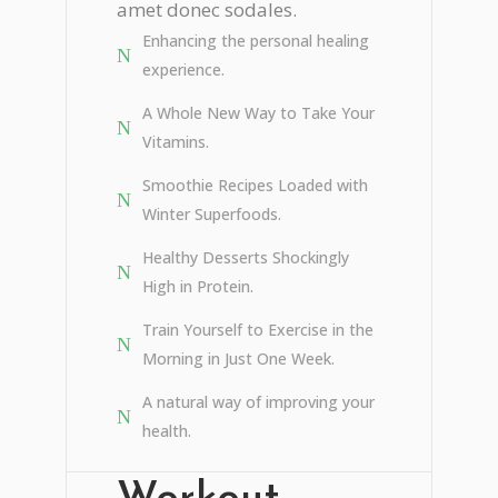
amet donec sodales.
Enhancing the personal healing
experience.
A Whole New Way to Take Your
Vitamins.
Smoothie Recipes Loaded with
Winter Superfoods.
Healthy Desserts Shockingly
High in Protein.
Train Yourself to Exercise in the
Morning in Just One Week.
A natural way of improving your
health.