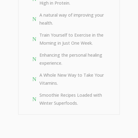
High in Protein.
A natural way of improving your
health.
Train Yourself to Exercise in the
Morning in Just One Week.
Enhancing the personal healing
experience.
A Whole New Way to Take Your
Vitamins.
Smoothie Recipes Loaded with
Winter Superfoods.