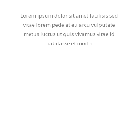
Lorem ipsum dolor sit amet facilisis sed
vitae lorem pede at eu arcu vulputate
metus luctus ut quis vivamus vitae id
habitasse et morbi
Balance Body & Mind
Lorem ipsum dolor sit amet, et fermentum
vestibulum etiam luctus et, mi ornare, aptent
neque.