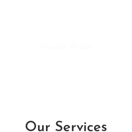
sit amet libero. In aliquam in nisl
nec sollicitudin. Sed consectetur
volutpat sem vitae facilisis.
Hannah Wilson
ENVATO MARKET
Our Services