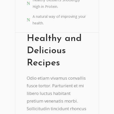
High in Protein.
A natural way of improving your
health.
Healthy and
Delicious
Recipes
Odio etiam vivamus convallis
fusce tortor. Parturient et mi
libero luctus habitant
pretium venenatis morbi.
Sollicitudin tincidunt rhoncus