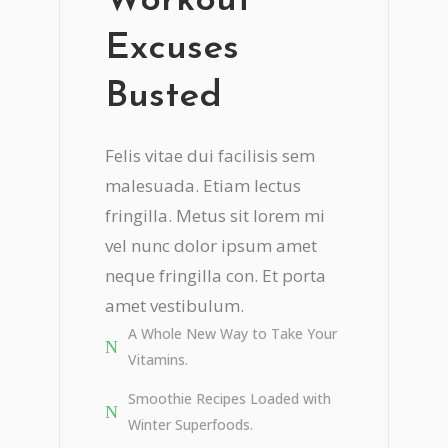
Workout
Excuses
Busted
Felis vitae dui facilisis sem
malesuada. Etiam lectus
fringilla. Metus sit lorem mi
vel nunc dolor ipsum amet
neque fringilla con. Et porta
amet vestibulum.
A Whole New Way to Take Your
Vitamins.
Smoothie Recipes Loaded with
Winter Superfoods.