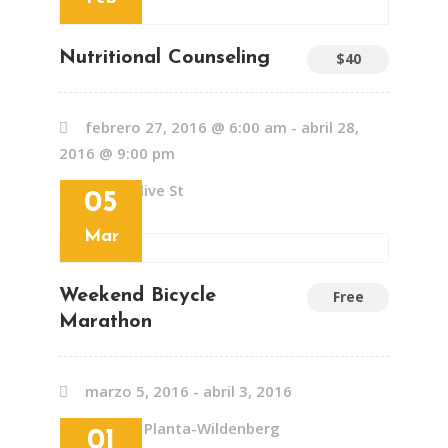
Nutritional Counseling
$40
febrero 27, 2016 @ 6:00 am
-
abril 28,
2016 @ 9:00 pm
437 S Olive St
05
Mar
Weekend Bicycle
Free
Marathon
marzo 5, 2016
-
abril 3, 2016
Schloss Planta-Wildenberg
01