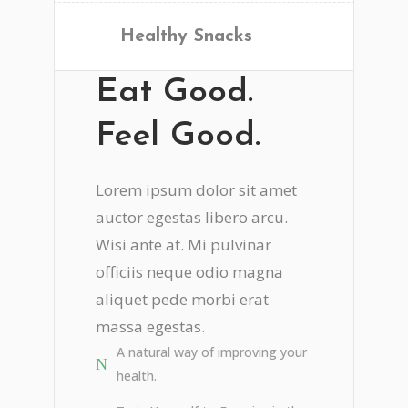
Healthy Snacks
Eat Good.
Feel Good.
Lorem ipsum dolor sit amet
auctor egestas libero arcu.
Wisi ante at. Mi pulvinar
officiis neque odio magna
aliquet pede morbi erat
massa egestas.
A natural way of improving your
health.