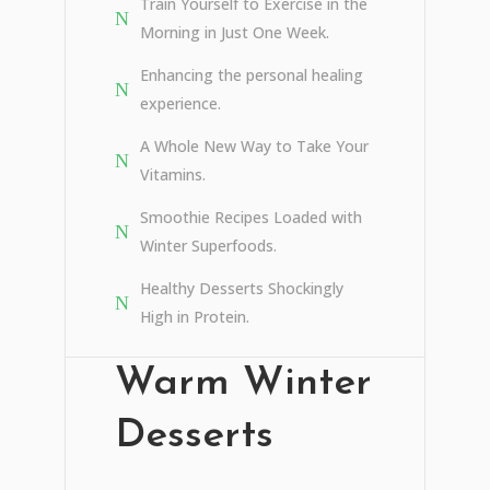
Train Yourself to Exercise in the
Morning in Just One Week.
Enhancing the personal healing
experience.
A Whole New Way to Take Your
Vitamins.
Smoothie Recipes Loaded with
Winter Superfoods.
Healthy Desserts Shockingly
High in Protein.
Warm Winter
Desserts