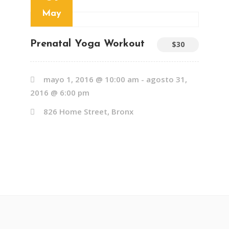
May
Prenatal Yoga Workout
$30
mayo 1, 2016 @ 10:00 am
-
agosto 31,
2016 @ 6:00 pm
826 Home Street, Bronx