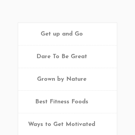
Get up and Go
Dare To Be Great
Grown by Nature
Best Fitness Foods
Ways to Get Motivated