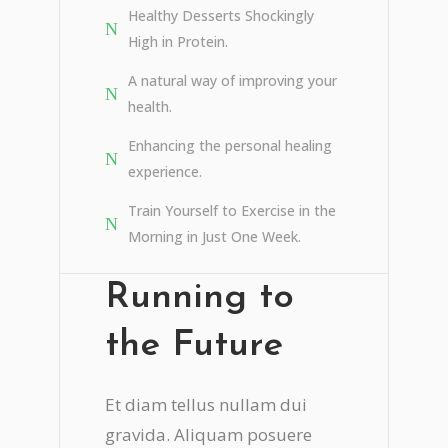
Healthy Desserts Shockingly
High in Protein.
A natural way of improving your
health.
Enhancing the personal healing
experience.
Train Yourself to Exercise in the
Morning in Just One Week.
Running to
the Future
Et diam tellus nullam dui
gravida. Aliquam posuere