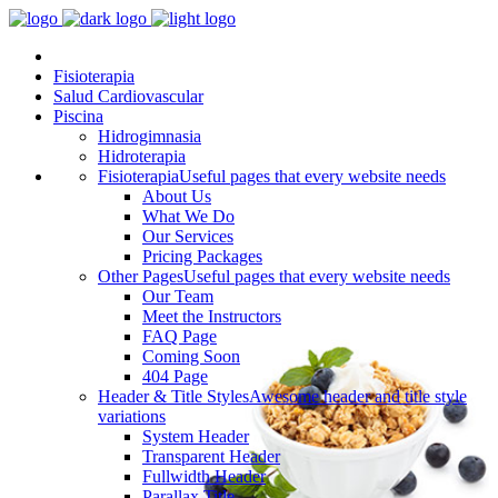
Fisioterapia
Salud Cardiovascular
Piscina
Hidrogimnasia
Hidroterapia
Fisioterapia
Useful pages that every website needs
About Us
What We Do
Our Services
Pricing Packages
Other Pages
Useful pages that every website needs
Our Team
Meet the Instructors
FAQ Page
Coming Soon
404 Page
Header & Title Styles
Awesome header and title style
variations
System Header
Transparent Header
Fullwidth Header
Parallax Title