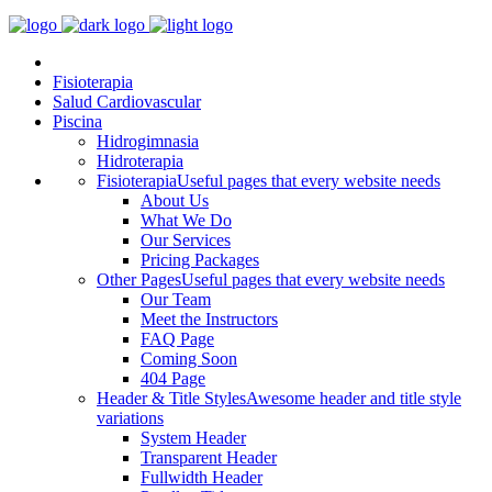
Fisioterapia
Salud Cardiovascular
Piscina
Hidrogimnasia
Hidroterapia
Fisioterapia
Useful pages that every website needs
About Us
What We Do
Our Services
Pricing Packages
Other Pages
Useful pages that every website needs
Our Team
Meet the Instructors
FAQ Page
Coming Soon
404 Page
Header & Title Styles
Awesome header and title style
variations
System Header
Transparent Header
Fullwidth Header