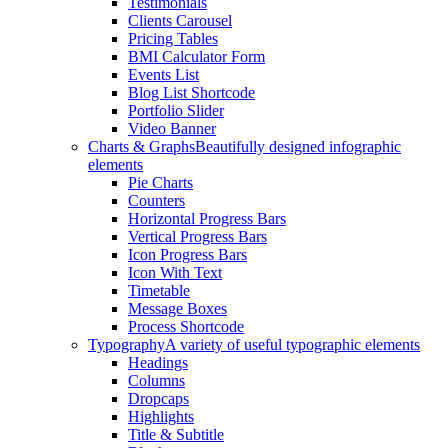
Testimonials
Clients Carousel
Pricing Tables
BMI Calculator Form
Events List
Blog List Shortcode
Portfolio Slider
Video Banner
Charts & Graphs
Beautifully designed infographic
elements
Pie Charts
Counters
Horizontal Progress Bars
Vertical Progress Bars
Icon Progress Bars
Icon With Text
Timetable
Message Boxes
Process Shortcode
Typography
A variety of useful typographic elements
Headings
Columns
Dropcaps
Highlights
Title & Subtitle