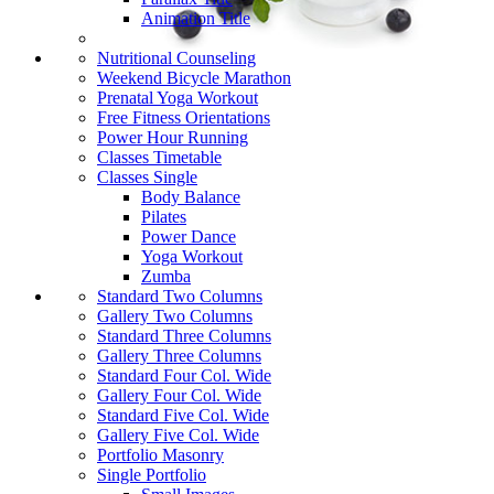
Animation Title
Nutritional Counseling
Weekend Bicycle Marathon
Prenatal Yoga Workout
Free Fitness Orientations
Power Hour Running
Classes Timetable
Classes Single
Body Balance
Pilates
Power Dance
Yoga Workout
Zumba
Standard Two Columns
Gallery Two Columns
Standard Three Columns
Gallery Three Columns
Standard Four Col. Wide
Gallery Four Col. Wide
Standard Five Col. Wide
Gallery Five Col. Wide
Portfolio Masonry
Single Portfolio