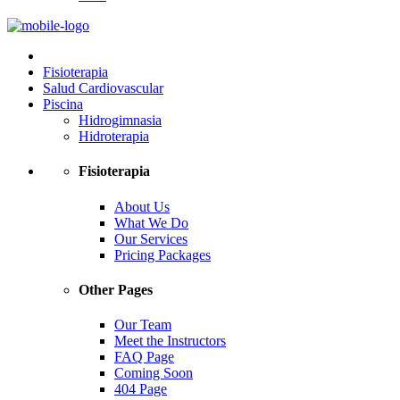
Fisioterapia
Salud Cardiovascular
Piscina
Hidrogimnasia
Hidroterapia
Fisioterapia
About Us
What We Do
Our Services
Pricing Packages
Other Pages
Our Team
Meet the Instructors
FAQ Page
Coming Soon
404 Page