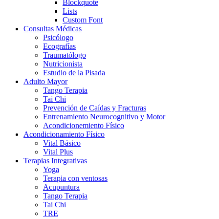
Blockquote
Lists
Custom Font
Consultas Médicas
Psicólogo
Ecografías
Traumatólogo
Nutricionista
Estudio de la Pisada
Adulto Mayor
Tango Terapia
Tai Chi
Prevención de Caídas y Fracturas
Entrenamiento Neurocognitivo y Motor
Acondicionemiento Físico
Acondicionamiento Físico
Vital Básico
Vital Plus
Terapias Integrativas
Yoga
Terapia con ventosas
Acupuntura
Tango Terapia
Tai Chi
TRE