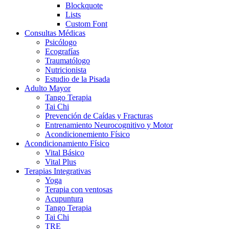
Blockquote
Lists
Custom Font
Consultas Médicas
Psicólogo
Ecografías
Traumatólogo
Nutricionista
Estudio de la Pisada
Adulto Mayor
Tango Terapia
Tai Chi
Prevención de Caídas y Fracturas
Entrenamiento Neurocognitivo y Motor
Acondicionemiento Físico
Acondicionamiento Físico
Vital Básico
Vital Plus
Terapias Integrativas
Yoga
Terapia con ventosas
Acupuntura
Tango Terapia
Tai Chi
TRE