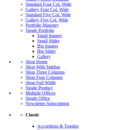
Standard Four Col. Wide
Gallery Four Col. Wide
Standard Five Col. Wide
Gallery Five Col. Wide
Portfolio Masonry
Single Portfolio
Small Images
Small Slider
Big Images
Big Slider
Gallery
Shop Home
Shop With Sidebar
Shop Three Columns
Shop Four Columns
Shop Full Width
Single Product
Multiple Offices
Single Office
Newsletter Subscription
Classic
Accordions & Toggles