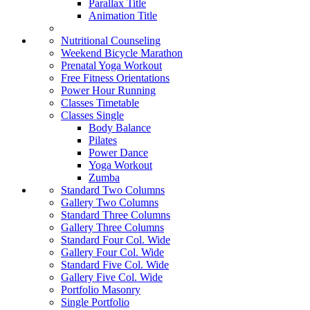
Parallax Title
Animation Title
Nutritional Counseling
Weekend Bicycle Marathon
Prenatal Yoga Workout
Free Fitness Orientations
Power Hour Running
Classes Timetable
Classes Single
Body Balance
Pilates
Power Dance
Yoga Workout
Zumba
Standard Two Columns
Gallery Two Columns
Standard Three Columns
Gallery Three Columns
Standard Four Col. Wide
Gallery Four Col. Wide
Standard Five Col. Wide
Gallery Five Col. Wide
Portfolio Masonry
Single Portfolio