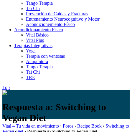
Tango Terapia
Tai Chi
Prevención de Caídas y Fracturas
Entrenamiento Neurocognitivo y Motor
Acondicionemiento Físico
Acondicionamiento Físico
Vital Básico
Vital Plus
Terapias Integrativas
Yoga
Terapia con ventosas
Acupuntura
Tango Terapia
Tai Chi
TRE
Top
Respuesta a: Switching to
Vegan Diet
Vital – Tu vida en movimiento
›
Foros
›
Recipe Book
›
Switching to
Vegan Diet
›
Respuesta a: Switching to Vegan Diet