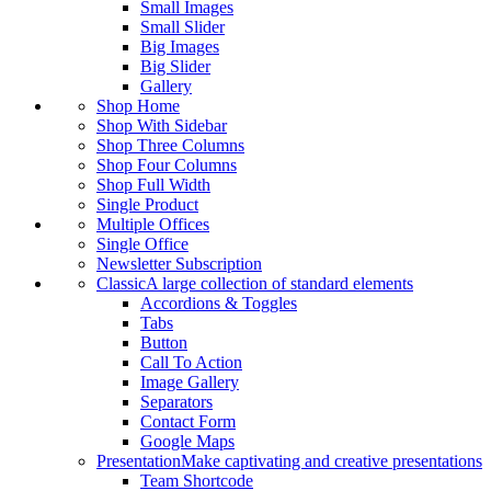
Small Images
Small Slider
Big Images
Big Slider
Gallery
Shop Home
Shop With Sidebar
Shop Three Columns
Shop Four Columns
Shop Full Width
Single Product
Multiple Offices
Single Office
Newsletter Subscription
Classic
A large collection of standard elements
Accordions & Toggles
Tabs
Button
Call To Action
Image Gallery
Separators
Contact Form
Google Maps
Presentation
Make captivating and creative presentations
Team Shortcode