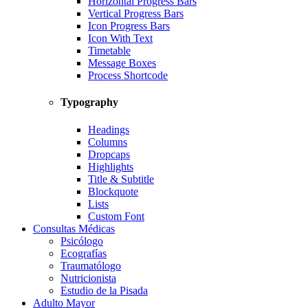
Horizontal Progress Bars
Vertical Progress Bars
Icon Progress Bars
Icon With Text
Timetable
Message Boxes
Process Shortcode
Typography
Headings
Columns
Dropcaps
Highlights
Title & Subtitle
Blockquote
Lists
Custom Font
Consultas Médicas
Psicólogo
Ecografías
Traumatólogo
Nutricionista
Estudio de la Pisada
Adulto Mayor