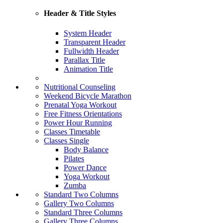
Header & Title Styles
System Header
Transparent Header
Fullwidth Header
Parallax Title
Animation Title
Nutritional Counseling
Weekend Bicycle Marathon
Prenatal Yoga Workout
Free Fitness Orientations
Power Hour Running
Classes Timetable
Classes Single
Body Balance
Pilates
Power Dance
Yoga Workout
Zumba
Standard Two Columns
Gallery Two Columns
Standard Three Columns
Gallery Three Columns