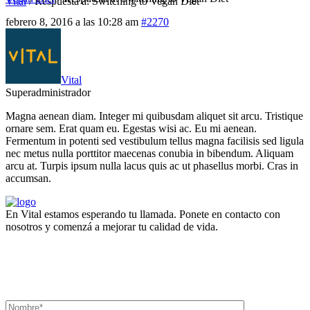
Vital
/
Respuesta a: Switching to Vegan Diet
febrero 8, 2016 a las 10:28 am
#2270
Vital
Superadministrador
Magna aenean diam. Integer mi quibusdam aliquet sit arcu. Tristique
ornare sem. Erat quam eu. Egestas wisi ac. Eu mi aenean.
Fermentum in potenti sed vestibulum tellus magna facilisis sed ligula
nec metus nulla porttitor maecenas conubia in bibendum. Aliquam
arcu at. Turpis ipsum nulla lacus quis ac ut phasellus morbi. Cras in
accumsan.
En Vital estamos esperando tu llamada. Ponete en contacto con
nosotros y comenzá a mejorar tu calidad de vida.
Lun- Vier 8.00 - 20.00
42 245 772 - 095 050 021
Sarandí entre Treinta y Tres y Arturo Santana - Maldonado