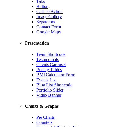
Tabs
Button
Call To Action
Image Gallery
Separators
Contact Form
Google Maps
Presentation
Team Shortcode
Testimonials
Clients Carousel
Pricing Tables
BMI Calculator Form
Events List
Blog List Shortcode
Portfolio Slider
Video Banner
Charts & Graphs
Pie Charts
Counters