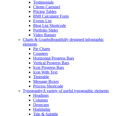
Testimonials
Clients Carousel
Pricing Tables
BMI Calculator Form
Events List
Blog List Shortcode
Portfolio Slider
Video Banner
Charts & Graphs
Beautifully designed infographic
elements
Pie Charts
Counters
Horizontal Progress Bars
Vertical Progress Bars
Icon Progress Bars
Icon With Text
Timetable
Message Boxes
Process Shortcode
Typography
A variety of useful typographic elements
Headings
Columns
Dropcaps
Highlights
Title & Subtitle