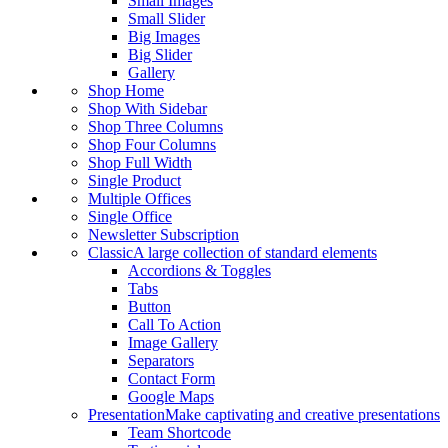
Small Images
Small Slider
Big Images
Big Slider
Gallery
Shop Home
Shop With Sidebar
Shop Three Columns
Shop Four Columns
Shop Full Width
Single Product
Multiple Offices
Single Office
Newsletter Subscription
Classic
A large collection of standard elements
Accordions & Toggles
Tabs
Button
Call To Action
Image Gallery
Separators
Contact Form
Google Maps
Presentation
Make captivating and creative presentations
Team Shortcode