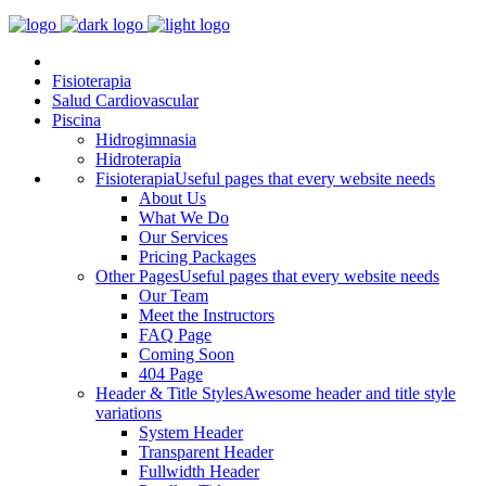
Fisioterapia
Salud Cardiovascular
Piscina
Hidrogimnasia
Hidroterapia
Fisioterapia
Useful pages that every website needs
About Us
What We Do
Our Services
Pricing Packages
Other Pages
Useful pages that every website needs
Our Team
Meet the Instructors
FAQ Page
Coming Soon
404 Page
Header & Title Styles
Awesome header and title style
variations
System Header
Transparent Header
Fullwidth Header