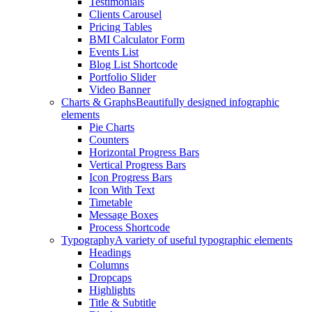
Testimonials
Clients Carousel
Pricing Tables
BMI Calculator Form
Events List
Blog List Shortcode
Portfolio Slider
Video Banner
Charts & Graphs
Beautifully designed infographic
elements
Pie Charts
Counters
Horizontal Progress Bars
Vertical Progress Bars
Icon Progress Bars
Icon With Text
Timetable
Message Boxes
Process Shortcode
Typography
A variety of useful typographic elements
Headings
Columns
Dropcaps
Highlights
Title & Subtitle