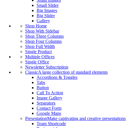
Small Images
Small Slider
Big Images
Big Slider
Gallery
Shop Home
Shop With Sidebar
Shop Three Columns
Shop Four Columns
Shop Full Width
Single Product
Multiple Offices
Single Office
Newsletter Subscription
Classic
A large collection of standard elements
Accordions & Toggles
Tabs
Button
Call To Action
Image Gallery
Separators
Contact Form
Google Maps
Presentation
Make captivating and creative presentations
Team Shortcode