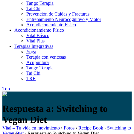
Tango Terapia
Tai Chi
Prevención de Caídas y Fracturas
Entrenamiento Neurocognitivo y Motor
Acondicionemiento Físico
Acondicionamiento Físico
Vital Básico
Vital Plus
Terapias Integrativas
Yoga
Terapia con ventosas
Acupuntura
Tango Terapia
Tai Chi
TRE
Top
Respuesta a: Switching to
Vegan Diet
Vital – Tu vida en movimiento
›
Foros
›
Recipe Book
›
Switching to
Vegan Diet
›
Respuesta a: Switching to Vegan Diet