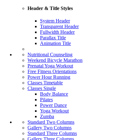
Header & Title Styles
System Header
Transparent Header
Fullwidth Header
Parallax Title
Animation Title
Nutritional Counseling
Weekend Bicycle Marathon
Prenatal Yoga Workout
Free Fitness Orientations
Power Hour Running
Classes Timetable
Classes Single
Body Balance
Pilates
Power Dance
Yoga Workout
Zumba
Standard Two Columns
Gallery Two Columns
Standard Three Columns
Gallery Three Columns