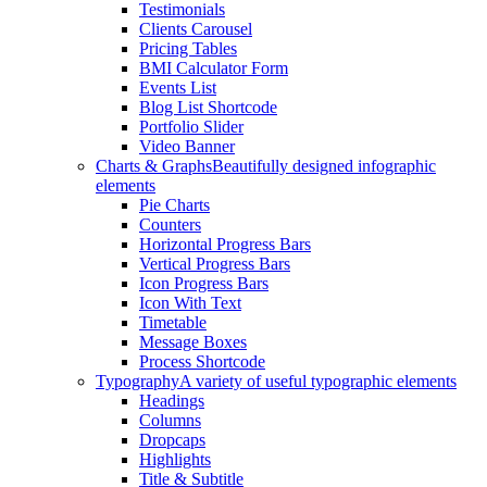
Testimonials
Clients Carousel
Pricing Tables
BMI Calculator Form
Events List
Blog List Shortcode
Portfolio Slider
Video Banner
Charts & Graphs
Beautifully designed infographic
elements
Pie Charts
Counters
Horizontal Progress Bars
Vertical Progress Bars
Icon Progress Bars
Icon With Text
Timetable
Message Boxes
Process Shortcode
Typography
A variety of useful typographic elements
Headings
Columns
Dropcaps
Highlights
Title & Subtitle