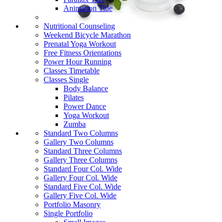
Animation Title
Nutritional Counseling
Weekend Bicycle Marathon
Prenatal Yoga Workout
Free Fitness Orientations
Power Hour Running
Classes Timetable
Classes Single
Body Balance
Pilates
Power Dance
Yoga Workout
Zumba
Standard Two Columns
Gallery Two Columns
Standard Three Columns
Gallery Three Columns
Standard Four Col. Wide
Gallery Four Col. Wide
Standard Five Col. Wide
Gallery Five Col. Wide
Portfolio Masonry
Single Portfolio