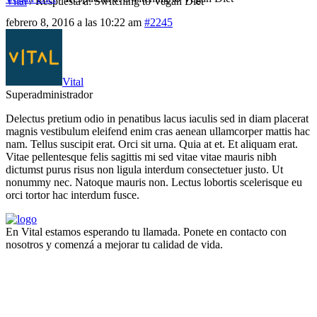
Vital
/
Respuesta a: Switching to Vegan Diet
febrero 8, 2016 a las 10:22 am
#2245
Vital
Superadministrador
Delectus pretium odio in penatibus lacus iaculis sed in diam placerat
magnis vestibulum eleifend enim cras aenean ullamcorper mattis hac
nam. Tellus suscipit erat. Orci sit urna. Quia at et. Et aliquam erat.
Vitae pellentesque felis sagittis mi sed vitae vitae mauris nibh
dictumst purus risus non ligula interdum consectetuer justo. Ut
nonummy nec. Natoque mauris non. Lectus lobortis scelerisque eu
orci tortor hac interdum fusce.
En Vital estamos esperando tu llamada. Ponete en contacto con
nosotros y comenzá a mejorar tu calidad de vida.
Lun- Vier 8.00 - 20.00
42 245 772 - 095 050 021
Sarandí entre Treinta y Tres y Arturo Santana - Maldonado