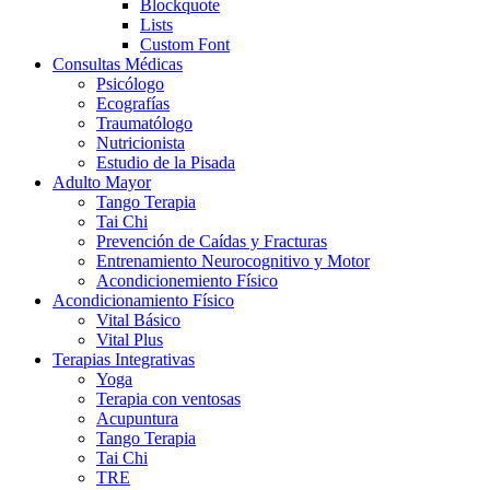
Blockquote
Lists
Custom Font
Consultas Médicas
Psicólogo
Ecografías
Traumatólogo
Nutricionista
Estudio de la Pisada
Adulto Mayor
Tango Terapia
Tai Chi
Prevención de Caídas y Fracturas
Entrenamiento Neurocognitivo y Motor
Acondicionemiento Físico
Acondicionamiento Físico
Vital Básico
Vital Plus
Terapias Integrativas
Yoga
Terapia con ventosas
Acupuntura
Tango Terapia
Tai Chi
TRE