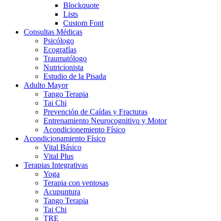
Blockquote
Lists
Custom Font
Consultas Médicas
Psicólogo
Ecografías
Traumatólogo
Nutricionista
Estudio de la Pisada
Adulto Mayor
Tango Terapia
Tai Chi
Prevención de Caídas y Fracturas
Entrenamiento Neurocognitivo y Motor
Acondicionemiento Físico
Acondicionamiento Físico
Vital Básico
Vital Plus
Terapias Integrativas
Yoga
Terapia con ventosas
Acupuntura
Tango Terapia
Tai Chi
TRE