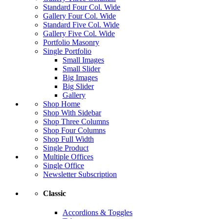
Standard Four Col. Wide
Gallery Four Col. Wide
Standard Five Col. Wide
Gallery Five Col. Wide
Portfolio Masonry
Single Portfolio
Small Images
Small Slider
Big Images
Big Slider
Gallery
Shop Home
Shop With Sidebar
Shop Three Columns
Shop Four Columns
Shop Full Width
Single Product
Multiple Offices
Single Office
Newsletter Subscription
Classic
Accordions & Toggles