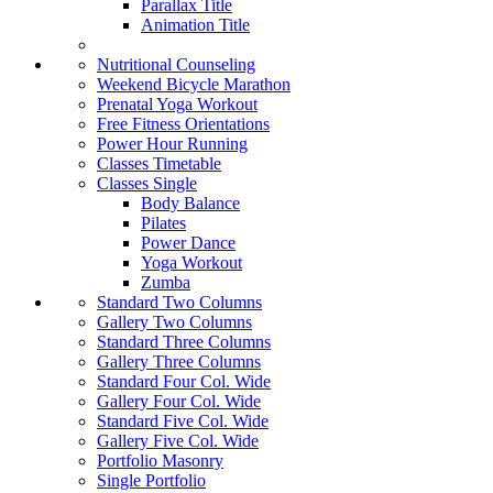
Parallax Title
Animation Title
Nutritional Counseling
Weekend Bicycle Marathon
Prenatal Yoga Workout
Free Fitness Orientations
Power Hour Running
Classes Timetable
Classes Single
Body Balance
Pilates
Power Dance
Yoga Workout
Zumba
Standard Two Columns
Gallery Two Columns
Standard Three Columns
Gallery Three Columns
Standard Four Col. Wide
Gallery Four Col. Wide
Standard Five Col. Wide
Gallery Five Col. Wide
Portfolio Masonry
Single Portfolio