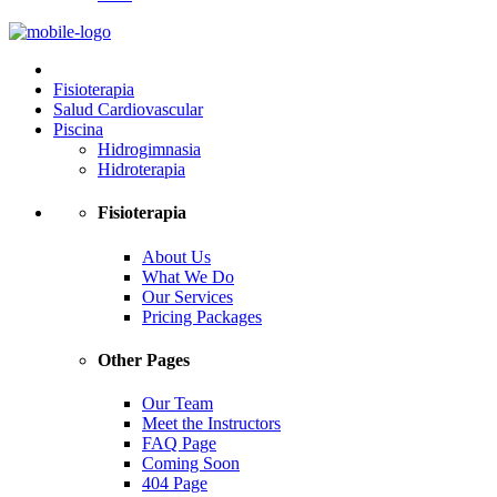
Fisioterapia
Salud Cardiovascular
Piscina
Hidrogimnasia
Hidroterapia
Fisioterapia
About Us
What We Do
Our Services
Pricing Packages
Other Pages
Our Team
Meet the Instructors
FAQ Page
Coming Soon
404 Page