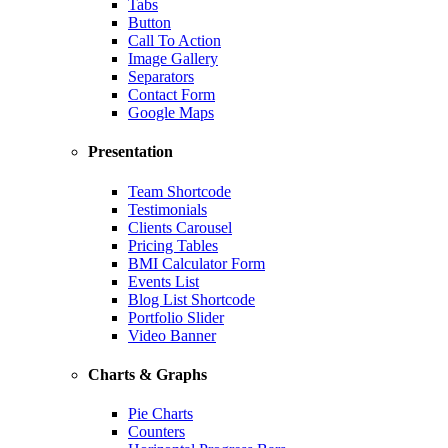
Tabs
Button
Call To Action
Image Gallery
Separators
Contact Form
Google Maps
Presentation
Team Shortcode
Testimonials
Clients Carousel
Pricing Tables
BMI Calculator Form
Events List
Blog List Shortcode
Portfolio Slider
Video Banner
Charts & Graphs
Pie Charts
Counters