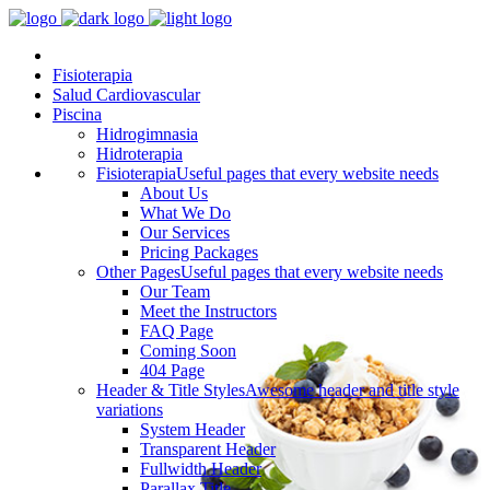
Fisioterapia
Salud Cardiovascular
Piscina
Hidrogimnasia
Hidroterapia
Fisioterapia
Useful pages that every website needs
About Us
What We Do
Our Services
Pricing Packages
Other Pages
Useful pages that every website needs
Our Team
Meet the Instructors
FAQ Page
Coming Soon
404 Page
Header & Title Styles
Awesome header and title style
variations
System Header
Transparent Header
Fullwidth Header
Parallax Title