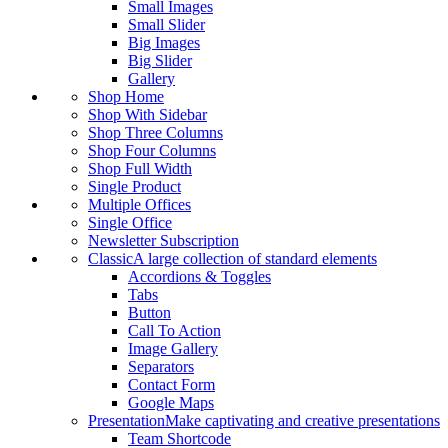
Small Images
Small Slider
Big Images
Big Slider
Gallery
Shop Home
Shop With Sidebar
Shop Three Columns
Shop Four Columns
Shop Full Width
Single Product
Multiple Offices
Single Office
Newsletter Subscription
Classic
A large collection of standard elements
Accordions & Toggles
Tabs
Button
Call To Action
Image Gallery
Separators
Contact Form
Google Maps
Presentation
Make captivating and creative presentations
Team Shortcode