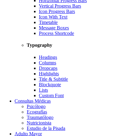
Horizontal Progress Bars
Vertical Progress Bars
Icon Progress Bars
Icon With Text
Timetable
Message Boxes
Process Shortcode
Typography
Headings
Columns
Dropcaps
Highlights
Title & Subtitle
Blockquote
Lists
Custom Font
Consultas Médicas
Psicólogo
Ecografías
Traumatólogo
Nutricionista
Estudio de la Pisada
Adulto Mayor