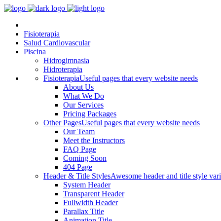
Fisioterapia
Salud Cardiovascular
Piscina
Hidrogimnasia
Hidroterapia
Fisioterapia
Useful pages that every website needs
About Us
What We Do
Our Services
Pricing Packages
Other Pages
Useful pages that every website needs
Our Team
Meet the Instructors
FAQ Page
Coming Soon
404 Page
Header & Title Styles
Awesome header and title style vari
System Header
Transparent Header
Fullwidth Header
Parallax Title
Animation Title