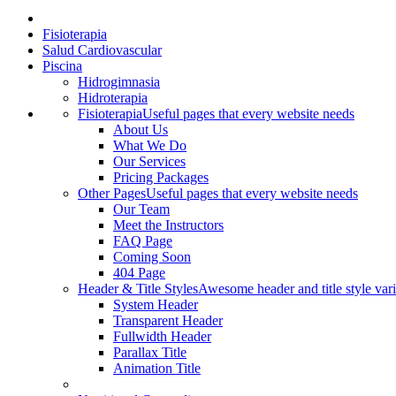
Fisioterapia
Salud Cardiovascular
Piscina
Hidrogimnasia
Hidroterapia
Fisioterapia
Useful pages that every website needs
About Us
What We Do
Our Services
Pricing Packages
Other Pages
Useful pages that every website needs
Our Team
Meet the Instructors
FAQ Page
Coming Soon
404 Page
Header & Title Styles
Awesome header and title style vari
System Header
Transparent Header
Fullwidth Header
Parallax Title
Animation Title