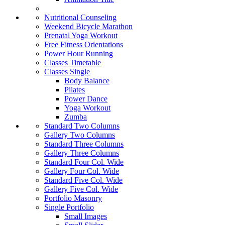
Nutritional Counseling
Weekend Bicycle Marathon
Prenatal Yoga Workout
Free Fitness Orientations
Power Hour Running
Classes Timetable
Classes Single
Body Balance
Pilates
Power Dance
Yoga Workout
Zumba
Standard Two Columns
Gallery Two Columns
Standard Three Columns
Gallery Three Columns
Standard Four Col. Wide
Gallery Four Col. Wide
Standard Five Col. Wide
Gallery Five Col. Wide
Portfolio Masonry
Single Portfolio
Small Images