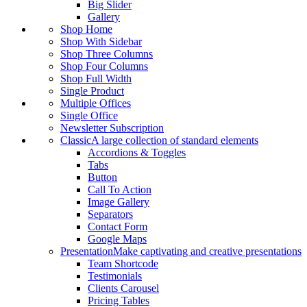
Big Slider
Gallery
Shop Home
Shop With Sidebar
Shop Three Columns
Shop Four Columns
Shop Full Width
Single Product
Multiple Offices
Single Office
Newsletter Subscription
Classic
A large collection of standard elements
Accordions & Toggles
Tabs
Button
Call To Action
Image Gallery
Separators
Contact Form
Google Maps
Presentation
Make captivating and creative presentations
Team Shortcode
Testimonials
Clients Carousel
Pricing Tables