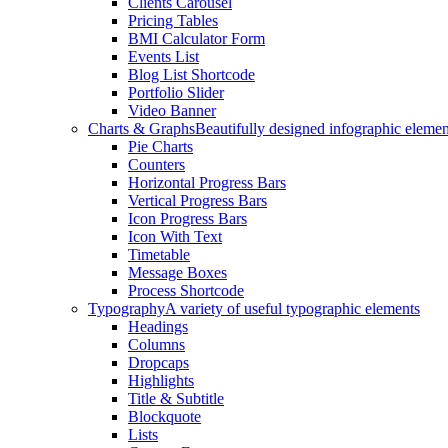
Clients Carousel
Pricing Tables
BMI Calculator Form
Events List
Blog List Shortcode
Portfolio Slider
Video Banner
Charts & Graphs
Beautifully designed infographic elemen
Pie Charts
Counters
Horizontal Progress Bars
Vertical Progress Bars
Icon Progress Bars
Icon With Text
Timetable
Message Boxes
Process Shortcode
Typography
A variety of useful typographic elements
Headings
Columns
Dropcaps
Highlights
Title & Subtitle
Blockquote
Lists