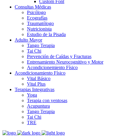
Custom Font
Consultas Médicas
Psicólogo
Ecografías
Traumatólogo
Nutricionista
Estudio de la Pisada
Adulto Mayor
Tango Terapia
Tai Chi
Prevención de Caídas y Fracturas
Entrenamiento Neurocognitivo y Motor
Acondicionemiento Físico
Acondicionamiento Físico
Vital Básico
Vital Plus
Terapias Integrativas
Yoga
Terapia con ventosas
Acupuntura
Tango Terapia
Tai Chi
TRE