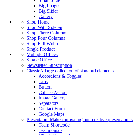
Small Slider
Big Images
Big Slider
Gallery
Shop Home
Shop With Sidebar
Shop Three Columns
Shop Four Columns
Shop Full Width
Single Product
Multiple Offices
Single Office
Newsletter Subscription
Classic
A large collection of standard elements
Accordions & Toggles
Tabs
Button
Call To Action
Image Gallery
Separators
Contact Form
Google Maps
Presentation
Make captivating and creative presentations
Team Shortcode
Testimonials