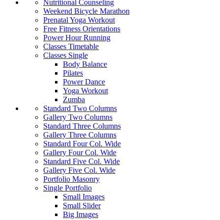
Nutritional Counseling
Weekend Bicycle Marathon
Prenatal Yoga Workout
Free Fitness Orientations
Power Hour Running
Classes Timetable
Classes Single
Body Balance
Pilates
Power Dance
Yoga Workout
Zumba
Standard Two Columns
Gallery Two Columns
Standard Three Columns
Gallery Three Columns
Standard Four Col. Wide
Gallery Four Col. Wide
Standard Five Col. Wide
Gallery Five Col. Wide
Portfolio Masonry
Single Portfolio
Small Images
Small Slider
Big Images