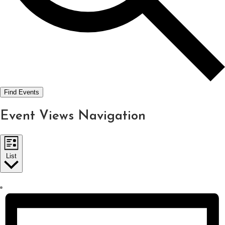
Find Events
Event Views Navigation
List