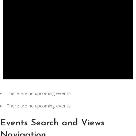
There are no upcoming events.
There are no upcoming events.
Events Search and Views
Navigation