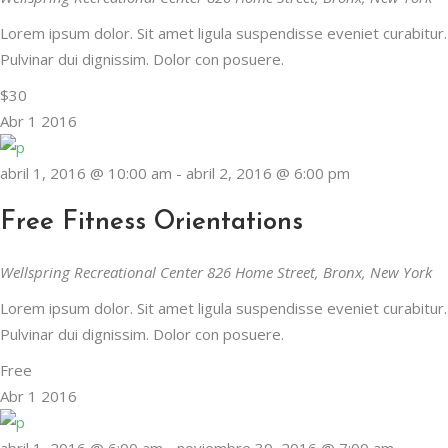
Lorem ipsum dolor. Sit amet ligula suspendisse eveniet curabitur.
Pulvinar dui dignissim. Dolor con posuere.
En Vital estamos esperando tu llamada. P
$30
Lun- Vier 8.00 - 20.00
Abr
1
2016
42 245 772 - 095 050 021
abril 1, 2016 @ 10:00 am
-
abril 2, 2016 @ 6:00 pm
Sarandí entre Treinta y Tres y Arturo Santana - Maldonado
Free Fitness Orientations
Wellspring Recreational Center
826 Home Street, Bronx, New York
Lorem ipsum dolor. Sit amet ligula suspendisse eveniet curabitur.
Pulvinar dui dignissim. Dolor con posuere.
Free
Abr
1
2016