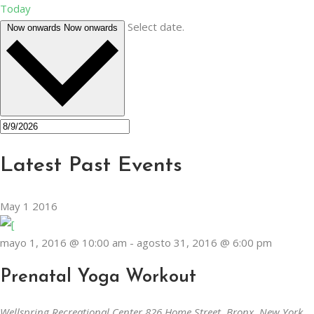
Today
Select date.
Now onwards
Now onwards
Latest Past Events
May
1
2016
mayo 1, 2016 @ 10:00 am
-
agosto 31, 2016 @ 6:00 pm
Prenatal Yoga Workout
Wellspring Recreational Center
826 Home Street, Bronx, New York