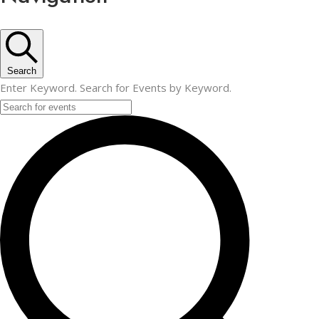
Search
Enter Keyword. Search for Events by Keyword.