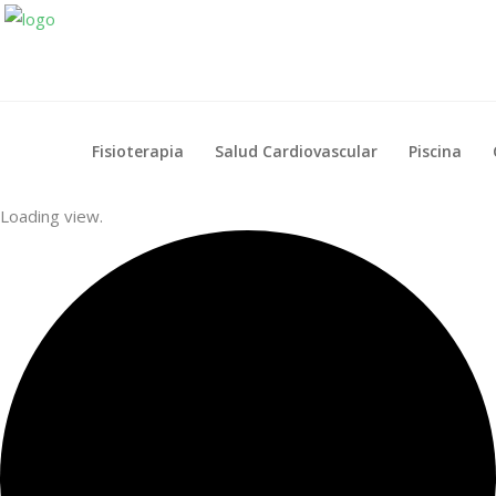
Fisioterapia
Salud Cardiovascular
Piscina
Fisioterapia
Salud Cardiovascular
Piscina
Loading view.