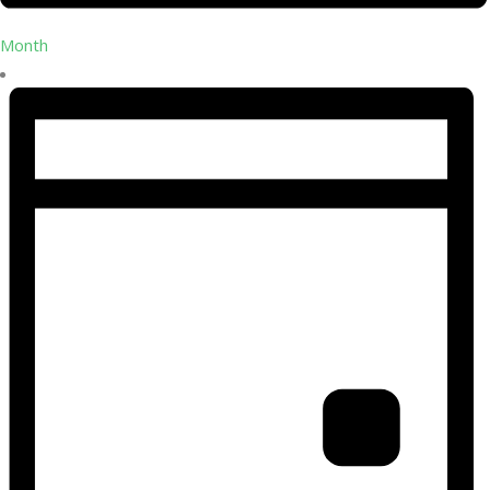
Month