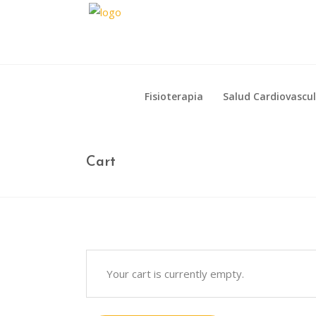
Fisioterapia
Salud Cardiovascu
Fisioterapia
Salud Cardiovascu
Cart
Your cart is currently empty.