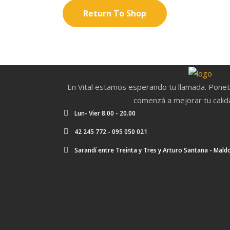
Return To Shop
En Vital estamos esperando tu llamada. Ponet
comenzá a mejorar tu calid
Lun- Vier 8.00 - 20.00
42 245 772 - 095 050 021
Sarandí entre Treinta y Tres y Arturo Santana - Mal