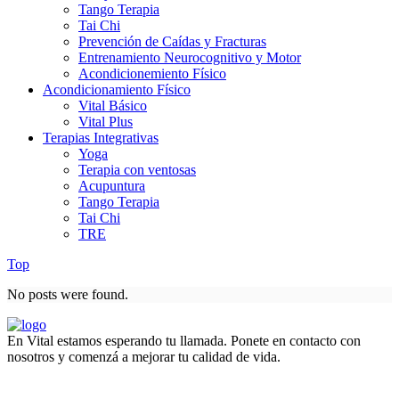
Tango Terapia
Tai Chi
Prevención de Caídas y Fracturas
Entrenamiento Neurocognitivo y Motor
Acondicionemiento Físico
Acondicionamiento Físico
Vital Básico
Vital Plus
Terapias Integrativas
Yoga
Terapia con ventosas
Acupuntura
Tango Terapia
Tai Chi
TRE
Top
No posts were found.
En Vital estamos esperando tu llamada. Ponete en contacto con
nosotros y comenzá a mejorar tu calidad de vida.
Lun- Vier 8.00 - 20.00