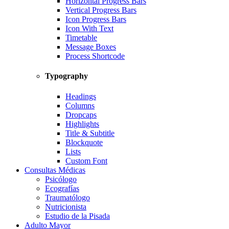
Horizontal Progress Bars
Vertical Progress Bars
Icon Progress Bars
Icon With Text
Timetable
Message Boxes
Process Shortcode
Typography
Headings
Columns
Dropcaps
Highlights
Title & Subtitle
Blockquote
Lists
Custom Font
Consultas Médicas
Psicólogo
Ecografías
Traumatólogo
Nutricionista
Estudio de la Pisada
Adulto Mayor