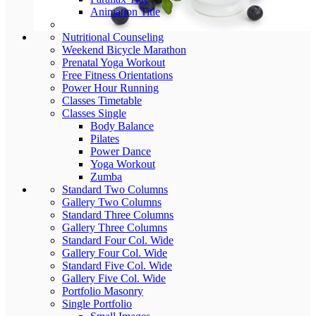
Animation Title
Nutritional Counseling
Weekend Bicycle Marathon
Prenatal Yoga Workout
Free Fitness Orientations
Power Hour Running
Classes Timetable
Classes Single
Body Balance
Pilates
Power Dance
Yoga Workout
Zumba
Standard Two Columns
Gallery Two Columns
Standard Three Columns
Gallery Three Columns
Standard Four Col. Wide
Gallery Four Col. Wide
Standard Five Col. Wide
Gallery Five Col. Wide
Portfolio Masonry
Single Portfolio