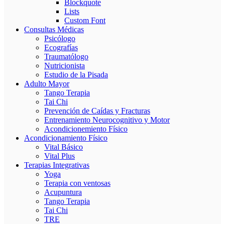
Blockquote
Lists
Custom Font
Consultas Médicas
Psicólogo
Ecografías
Traumatólogo
Nutricionista
Estudio de la Pisada
Adulto Mayor
Tango Terapia
Tai Chi
Prevención de Caídas y Fracturas
Entrenamiento Neurocognitivo y Motor
Acondicionemiento Físico
Acondicionamiento Físico
Vital Básico
Vital Plus
Terapias Integrativas
Yoga
Terapia con ventosas
Acupuntura
Tango Terapia
Tai Chi
TRE