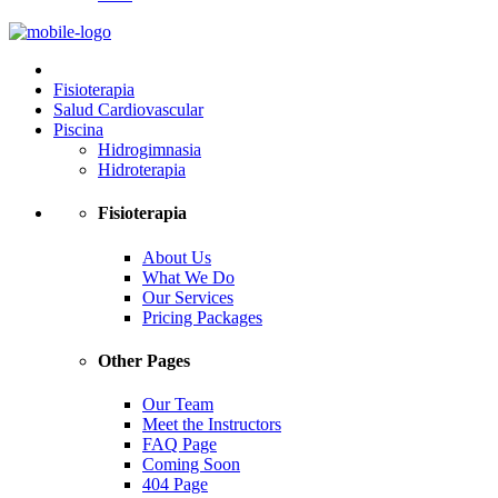
Fisioterapia
Salud Cardiovascular
Piscina
Hidrogimnasia
Hidroterapia
Fisioterapia
About Us
What We Do
Our Services
Pricing Packages
Other Pages
Our Team
Meet the Instructors
FAQ Page
Coming Soon
404 Page