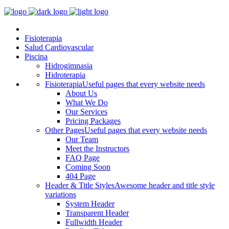
Fisioterapia
Salud Cardiovascular
Piscina
Hidrogimnasia
Hidroterapia
Fisioterapia
Useful pages that every website needs
About Us
What We Do
Our Services
Pricing Packages
Other Pages
Useful pages that every website needs
Our Team
Meet the Instructors
FAQ Page
Coming Soon
404 Page
Header & Title Styles
Awesome header and title style
variations
System Header
Transparent Header
Fullwidth Header