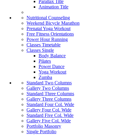
Parallax Title
Animation Title
Nutritional Counseling
Weekend Bicycle Marathon
Prenatal Yoga Workout
Free Fitness Orientations
Power Hour Running
Classes Timetable
Classes Single
Body Balance
Pilates
Power Dance
Yoga Workout
Zumba
Standard Two Columns
Gallery Two Columns
Standard Three Columns
Gallery Three Columns
Standard Four Col. Wide
Gallery Four Col. Wide
Standard Five Col. Wide
Gallery Five Col. Wide
Portfolio Masonry
Single Portfolio