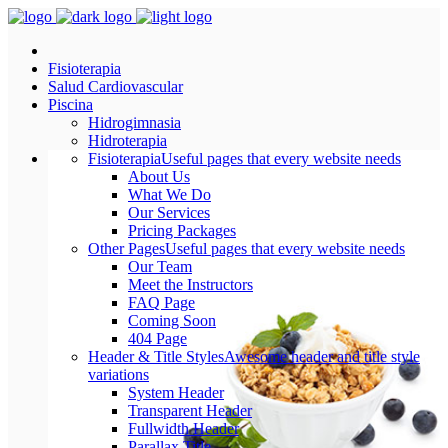
Fisioterapia
Salud Cardiovascular
Piscina
Hidrogimnasia
Hidroterapia
Fisioterapia
Useful pages that every website needs
About Us
What We Do
Our Services
Pricing Packages
Other Pages
Useful pages that every website needs
Our Team
Meet the Instructors
FAQ Page
Coming Soon
404 Page
Header & Title Styles
Awesome header and title style
variations
System Header
Transparent Header
Fullwidth Header
Parallax Title