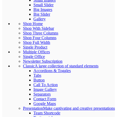
Small Images
Small Slider
Big Images
Big Slider
Gallery
Shop Home
Shop With Sidebar
Shop Three Columns
Shop Four Columns
Shop Full Width
Single Product
Multiple Offices
Single Office
Newsletter Subscription
Classic
A large collection of standard elements
Accordions & Toggles
Tabs
Button
Call To Action
Image Gallery
Separators
Contact Form
Google Maps
Presentation
Make captivating and creative presentations
Team Shortcode