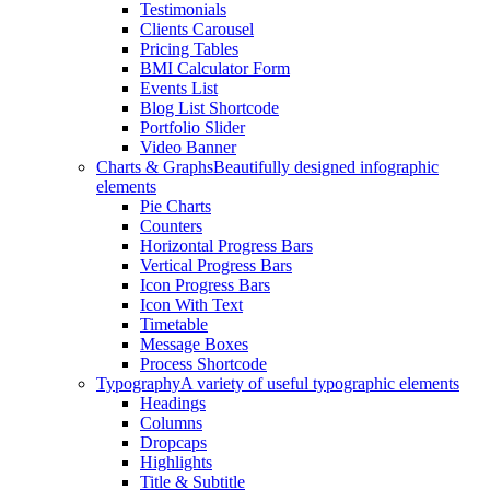
Testimonials
Clients Carousel
Pricing Tables
BMI Calculator Form
Events List
Blog List Shortcode
Portfolio Slider
Video Banner
Charts & Graphs
Beautifully designed infographic
elements
Pie Charts
Counters
Horizontal Progress Bars
Vertical Progress Bars
Icon Progress Bars
Icon With Text
Timetable
Message Boxes
Process Shortcode
Typography
A variety of useful typographic elements
Headings
Columns
Dropcaps
Highlights
Title & Subtitle