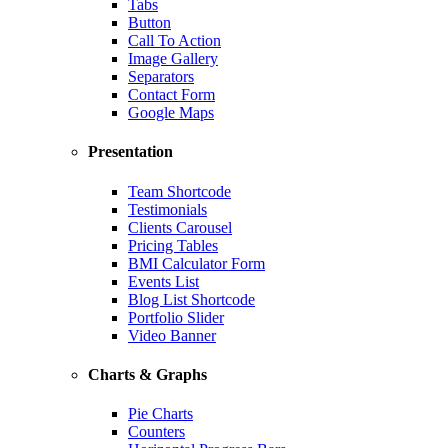
Tabs
Button
Call To Action
Image Gallery
Separators
Contact Form
Google Maps
Presentation
Team Shortcode
Testimonials
Clients Carousel
Pricing Tables
BMI Calculator Form
Events List
Blog List Shortcode
Portfolio Slider
Video Banner
Charts & Graphs
Pie Charts
Counters