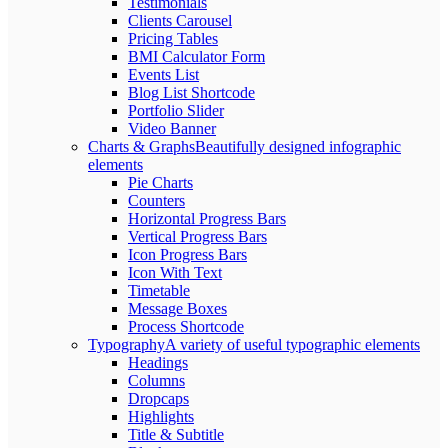
Testimonials
Clients Carousel
Pricing Tables
BMI Calculator Form
Events List
Blog List Shortcode
Portfolio Slider
Video Banner
Charts & Graphs
Beautifully designed infographic
elements
Pie Charts
Counters
Horizontal Progress Bars
Vertical Progress Bars
Icon Progress Bars
Icon With Text
Timetable
Message Boxes
Process Shortcode
Typography
A variety of useful typographic elements
Headings
Columns
Dropcaps
Highlights
Title & Subtitle