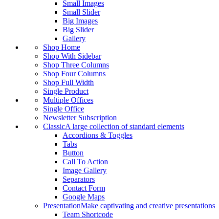
Small Images
Small Slider
Big Images
Big Slider
Gallery
Shop Home
Shop With Sidebar
Shop Three Columns
Shop Four Columns
Shop Full Width
Single Product
Multiple Offices
Single Office
Newsletter Subscription
Classic
A large collection of standard elements
Accordions & Toggles
Tabs
Button
Call To Action
Image Gallery
Separators
Contact Form
Google Maps
Presentation
Make captivating and creative presentations
Team Shortcode