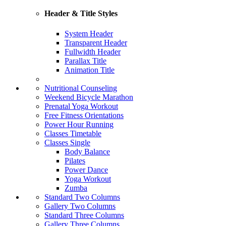
Header & Title Styles
System Header
Transparent Header
Fullwidth Header
Parallax Title
Animation Title
Nutritional Counseling
Weekend Bicycle Marathon
Prenatal Yoga Workout
Free Fitness Orientations
Power Hour Running
Classes Timetable
Classes Single
Body Balance
Pilates
Power Dance
Yoga Workout
Zumba
Standard Two Columns
Gallery Two Columns
Standard Three Columns
Gallery Three Columns