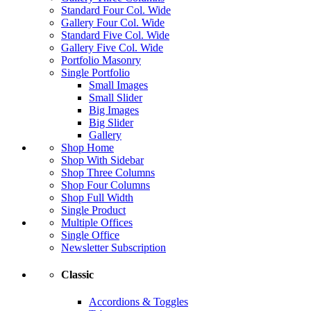
Standard Four Col. Wide
Gallery Four Col. Wide
Standard Five Col. Wide
Gallery Five Col. Wide
Portfolio Masonry
Single Portfolio
Small Images
Small Slider
Big Images
Big Slider
Gallery
Shop Home
Shop With Sidebar
Shop Three Columns
Shop Four Columns
Shop Full Width
Single Product
Multiple Offices
Single Office
Newsletter Subscription
Classic
Accordions & Toggles