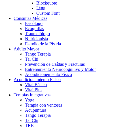
Blockquote
Lists
Custom Font
Consultas Médicas
Psicólogo
Ecografías
Traumatólogo
Nutricionista
Estudio de la Pisada
Adulto Mayor
Tango Terapia
Tai Chi
Prevención de Caídas y Fracturas
Entrenamiento Neurocognitivo y Motor
Acondicionemiento Físico
Acondicionamiento Físico
Vital Básico
Vital Plus
Terapias Integrativas
Yoga
Terapia con ventosas
Acupuntura
Tango Terapia
Tai Chi
TRE